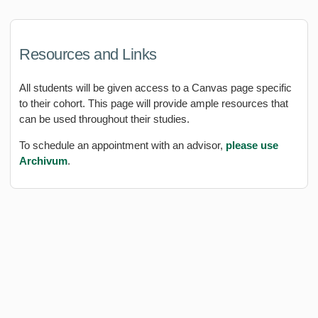
Resources and Links
All students will be given access to a Canvas page specific
to their cohort. This page will provide ample resources that
can be used throughout their studies.
To schedule an appointment with an advisor,
please use
Archivum
.