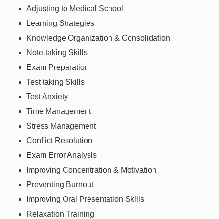
Adjusting to Medical School
Learning Strategies
Knowledge Organization & Consolidation
Note-taking Skills
Exam Preparation
Test taking Skills
Test Anxiety
Time Management
Stress Management
Conflict Resolution
Exam Error Analysis
Improving Concentration & Motivation
Preventing Burnout
Improving Oral Presentation Skills
Relaxation Training