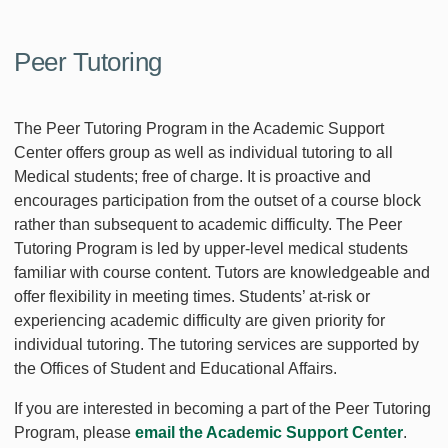
Peer Tutoring
The Peer Tutoring Program in the Academic Support
Center offers group as well as individual tutoring to all
Medical students; free of charge. It is proactive and
encourages participation from the outset of a course block
rather than subsequent to academic difficulty. The Peer
Tutoring Program is led by upper-level medical students
familiar with course content. Tutors are knowledgeable and
offer flexibility in meeting times. Students’ at-risk or
experiencing academic difficulty are given priority for
individual tutoring. The tutoring services are supported by
the Offices of Student and Educational Affairs.
If you are interested in becoming a part of the Peer Tutoring
Program, please
email the Academic Support Center
.