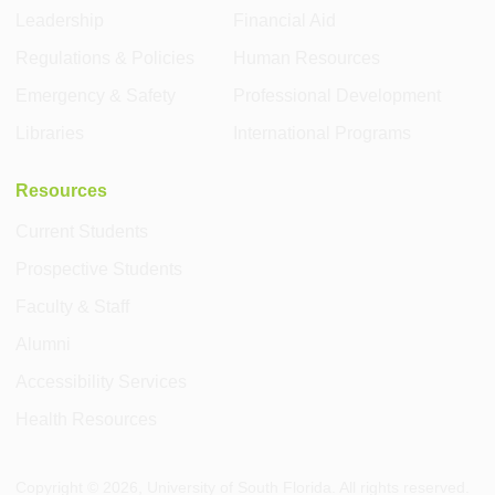
Leadership
Financial Aid
Regulations & Policies
Human Resources
Emergency & Safety
Professional Development
Libraries
International Programs
Resources
Current Students
Prospective Students
Faculty & Staff
Alumni
Accessibility Services
Health Resources
Copyright ©
2026
, University of South Florida. All rights reserved.