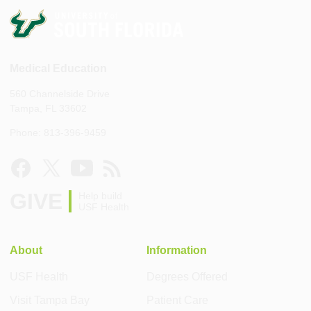
Medical Education
560 Channelside Drive
Tampa, FL 33602
Phone: 813-396-9459
GIVE
Help build
USF Health
About
Information
USF Health
Degrees Offered
Visit Tampa Bay
Patient Care