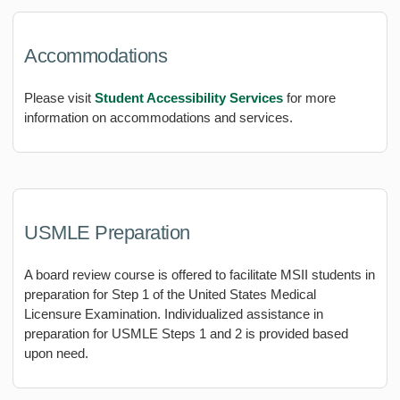
Accommodations
Please visit
Student Accessibility Services
for more
information on accommodations and services.
USMLE Preparation
A board review course is offered to facilitate MSII students in
preparation for Step 1 of the United States Medical
Licensure Examination. Individualized assistance in
preparation for USMLE Steps 1 and 2 is provided based
upon need.