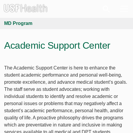
MD Program
Academic Support Center
The Academic Support Center is here to enhance the
student academic performance and personal well-being,
promote excellence, and advance medical student’s goals.
The staff serve as student advocates; working with
individual students to identify and resolve academic or
personal issues or problems that may negatively affect a
student’s academic performance, personal health, and/or
quality of life. A proactive philosophy drives the programs
which are preventative in nature and inclusive in making
services available to all medical and DPT students