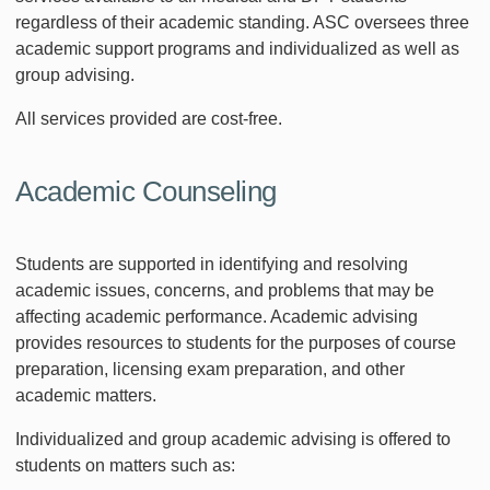
regardless of their academic standing. ASC oversees three
academic support programs and individualized as well as
group advising.
All services provided are cost-free.
Academic Counseling
Students are supported in identifying and resolving
academic issues, concerns, and problems that may be
affecting academic performance. Academic advising
provides resources to students for the purposes of course
preparation, licensing exam preparation, and other
academic matters.
Individualized and group academic advising is offered to
students on matters such as: