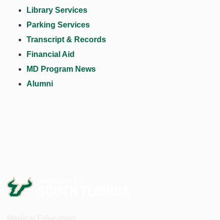
Library Services
Parking Services
Transcript & Records
Financial Aid
MD Program News
Alumni
Medical Education