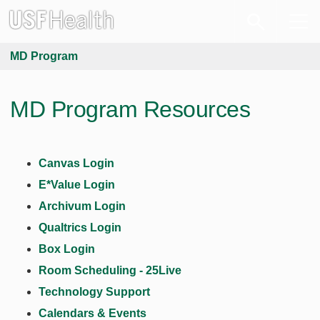
MD Program
MD Program Resources
Canvas Login
E*Value Login
Archivum Login
Qualtrics Login
Box Login
Room Scheduling - 25Live
Technology Support
Calendars & Events