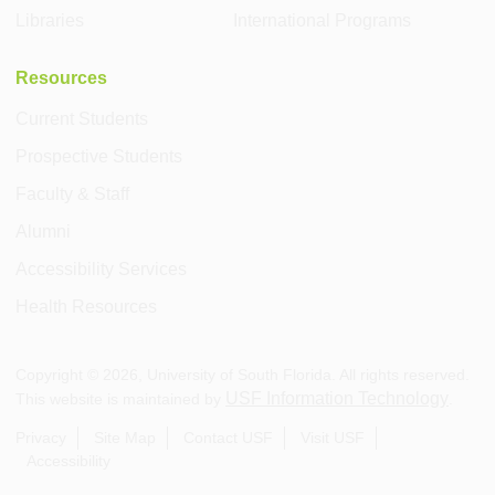
Libraries
International Programs
Resources
Current Students
Prospective Students
Faculty & Staff
Alumni
Accessibility Services
Health Resources
Copyright ©
2026
, University of South Florida. All rights reserved.
USF Information Technology
This website is maintained by
.
Privacy
Site Map
Contact USF
Visit USF
Accessibility