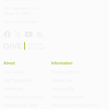
560 Channelside Drive
Tampa, FL 33602
Phone: 813-396-9459
GIVE
Help build
USF Health
About
Information
USF Health
Degrees Offered
Visit Tampa Bay
Patient Care
Leadership
Financial Aid
Regulations & Policies
Human Resources
Emergency & Safety
Professional Development