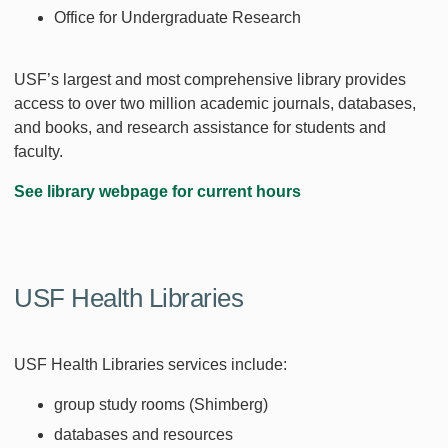
Office for Undergraduate Research
USF’s largest and most comprehensive library provides
access to over two million academic journals, databases,
and books, and research assistance for students and
faculty.
See library webpage for current hours
USF Health Libraries
USF Health Libraries services include:
group study rooms (Shimberg)
databases and resources