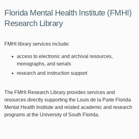
Florida Mental Health Institute (FMHI)
Research Library
FMHI library services include:
access to electronic and archival resources,
monographs, and serials
research and instruction support
The FMHI Research Library provides services and
resources directly supporting the Louis de la Parte Florida
Mental Health Institute and related academic and research
programs at the University of South Florida.