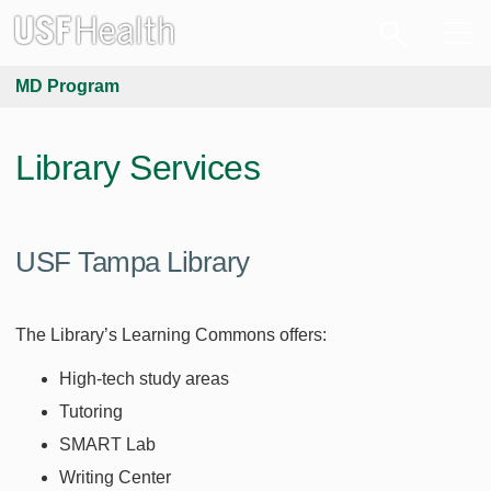
MD Program
Library Services
USF Tampa Library
The Library’s Learning Commons offers:
High-tech study areas
Tutoring
SMART Lab
Writing Center