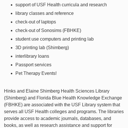
support of USF Health curricula and research
library classes and reference
check-out of laptops
check-out of Sonosims (FBHKE)
student use computers and printing lab
3D printing lab (Shimberg)
interlibrary loans
Passport services
Pet Therapy Events!
Hinks and Elaine Shimberg Health Sciences Library
(Shimberg) and Florida Blue Health Knowledge Exchange
(FBHKE) are associated with the USF Library system that
serves all USF Health colleges and programs. The libraries
provide access to academic journals, databases, and
books, as well as research assistance and support for