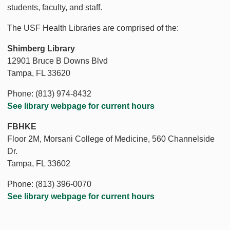
students, faculty, and staff.
The USF Health Libraries are comprised of the:
Shimberg Library
12901 Bruce B Downs Blvd
Tampa, FL 33620
Phone: (813) 974-8432
See library webpage for current hours
FBHKE
Floor 2M, Morsani College of Medicine, 560 Channelside
Dr.
Tampa, FL 33602
Phone: (813) 396-0070
See library webpage for current hours