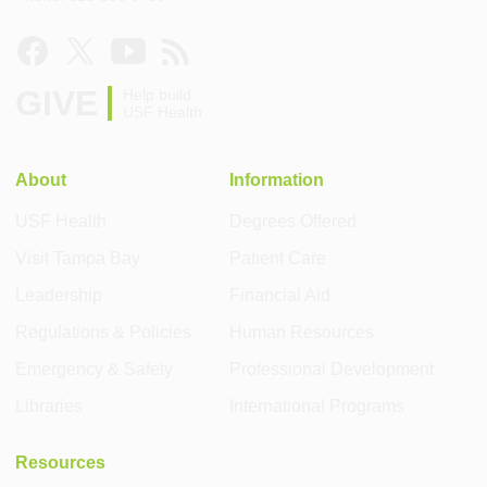
GIVE
Help build
USF Health
About
Information
USF Health
Degrees Offered
Visit Tampa Bay
Patient Care
Leadership
Financial Aid
Regulations & Policies
Human Resources
Emergency & Safety
Professional Development
Libraries
International Programs
Resources