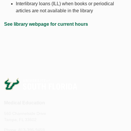
Interlibrary loans (ILL) when books or periodical
articles are not available in the library
See library webpage for current hours
Medical Education
560 Channelside Drive
Tampa, FL 33602
Phone: 813-396-9459