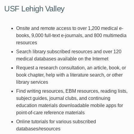
USF Lehigh Valley
Onsite and remote access to over 1,200 medical e-
books, 9,000 full-text e-journals, and 800 multimedia
resources
Search library subscribed resources and over 120
medical databases available on the Internet
Request a research consultation, an article, book, or
book chapter, help with a literature search, or other
library services
Find writing resources, EBM resources, reading lists,
subject guides, journal clubs, and continuing
education materials downloadable mobile apps for
point-of-care reference materials
Online tutorials for various subscribed
databases/resources