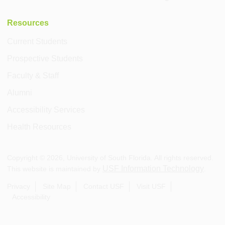
Resources
Current Students
Prospective Students
Faculty & Staff
Alumni
Accessibility Services
Health Resources
Copyright ©
2026
, University of South Florida. All rights reserved.
USF Information Technology
This website is maintained by
.
Privacy
Site Map
Contact USF
Visit USF
Accessibility