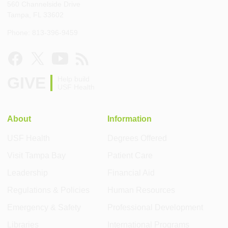
560 Channelside Drive
Tampa, FL 33602
Phone: 813-396-9459
GIVE
Help build
USF Health
About
Information
USF Health
Degrees Offered
Visit Tampa Bay
Patient Care
Leadership
Financial Aid
Regulations & Policies
Human Resources
Emergency & Safety
Professional Development
Libraries
International Programs