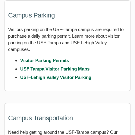
Campus Parking
Visitors parking on the USF-Tampa campus are required to
purchase a daily parking permit. Learn more about visitor
parking on the USF-Tampa and USF-Lehigh Valley
campuses.
Visitor Parking Permits
USF Tampa Visitor Parking Maps
USF-Lehigh Valley Visitor Parking
Campus Transportation
Need help getting around the USF-Tampa campus? Our