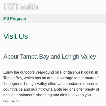
MD Program
Visit Us
About Tampa Bay and Lehigh Valley
Enjoy the outdoors year-round on Florida's west coast, in
Tampa Bay, which has an annual average temperature of
72 degrees. Lehigh Valley offers an abundance of scenic
countryside and quaint towns. Both regions offer plenty of
arts, entertainment, shopping and dining to keep you
captivated.