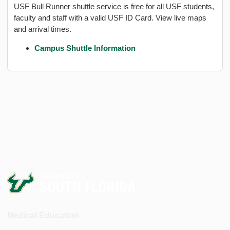
USF Bull Runner shuttle service is free for all USF students,
faculty and staff with a valid USF ID Card. View live maps
and arrival times.
Campus Shuttle Information
Medical Education