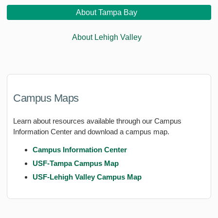
About Tampa Bay
About Lehigh Valley
Campus Maps
Learn about resources available through our Campus
Information Center and download a campus map.
Campus Information Center
USF-Tampa Campus Map
USF-Lehigh Valley Campus Map