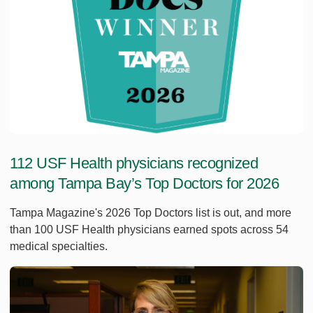
112 USF Health physicians recognized
among Tampa Bay’s Top Doctors for 2026
Tampa Magazine's 2026 Top Doctors list is out, and more
than 100 USF Health physicians earned spots across 54
medical specialties.