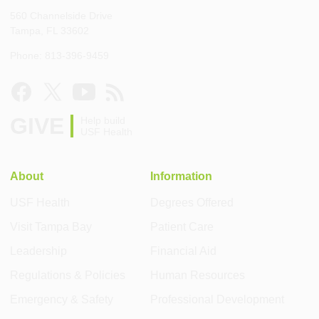
560 Channelside Drive
Tampa, FL 33602
Phone: 813-396-9459
GIVE
Help build
USF Health
About
Information
USF Health
Degrees Offered
Visit Tampa Bay
Patient Care
Leadership
Financial Aid
Regulations & Policies
Human Resources
Emergency & Safety
Professional Development