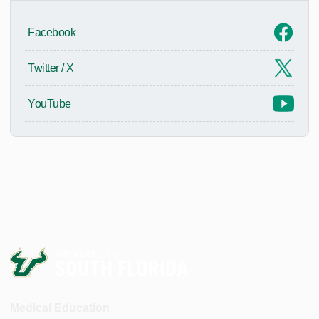
Facebook
Twitter / X
YouTube
Medical Education