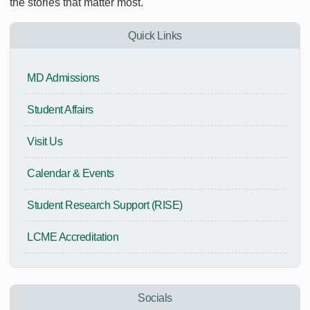
the stories that matter most.
Quick Links
MD Admissions
Student Affairs
Visit Us
Calendar & Events
Student Research Support (RISE)
LCME Accreditation
Socials