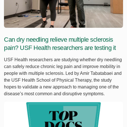
Can dry needling relieve multiple sclerosis
pain? USF Health researchers are testing it
USF Health researchers are studying whether dry needling
can safely reduce chronic leg pain and improve mobility in
people with multiple sclerosis. Led by Amir Tabatabaei and
the USF Health School of Physical Therapy, the study
hopes to validate a new approach to managing one of the
disease’s most common and disruptive symptoms.