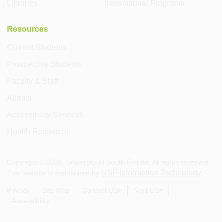
Libraries
International Programs
Resources
Current Students
Prospective Students
Faculty & Staff
Alumni
Accessibility Services
Health Resources
Copyright ©
2026
, University of South Florida. All rights reserved.
USF Information Technology
This website is maintained by
.
Privacy
Site Map
Contact USF
Visit USF
Accessibility