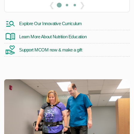
❮
❯
Explore Our Innovative Curriculum
Learn More About Nutrition Education
Support MCOM now & make a gift