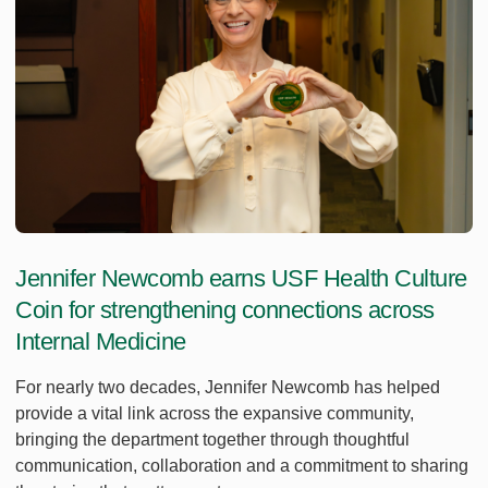
Jennifer Newcomb earns USF Health Culture
Coin for strengthening connections across
Internal Medicine
For nearly two decades, Jennifer Newcomb has helped
provide a vital link across the expansive community,
bringing the department together through thoughtful
communication, collaboration and a commitment to sharing