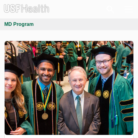
MD Program