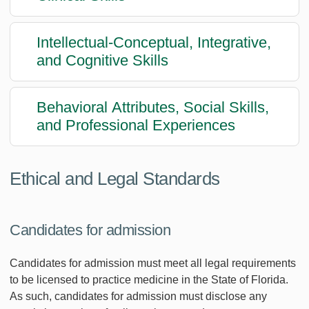
Intellectual-Conceptual, Integrative,
and Cognitive Skills
Behavioral Attributes, Social Skills,
and Professional Experiences
Ethical and Legal Standards
Candidates for admission
Candidates for admission must meet all legal requirements
to be licensed to practice medicine in the State of Florida.
As such, candidates for admission must disclose any