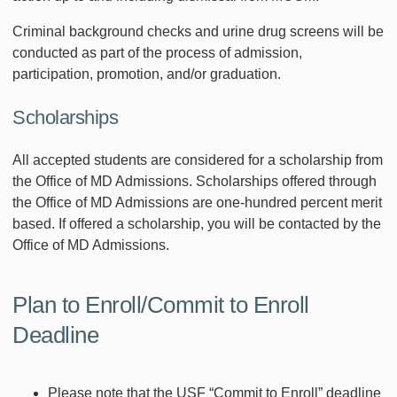
Criminal background checks and urine drug screens will be
conducted as part of the process of admission,
participation, promotion, and/or graduation.
Scholarships
All accepted students are considered for a scholarship from
the Office of MD Admissions. Scholarships offered through
the Office of MD Admissions are one-hundred percent merit
based. If offered a scholarship, you will be contacted by the
Office of MD Admissions.
Plan to Enroll/Commit to Enroll
Deadline
Please note that the USF “Commit to Enroll” deadline