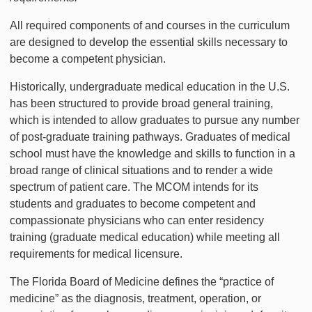
All required components of and courses in the curriculum
are designed to develop the essential skills necessary to
become a competent physician.
Historically, undergraduate medical education in the U.S.
has been structured to provide broad general training,
which is intended to allow graduates to pursue any number
of post-graduate training pathways. Graduates of medical
school must have the knowledge and skills to function in a
broad range of clinical situations and to render a wide
spectrum of patient care. The MCOM intends for its
students and graduates to become competent and
compassionate physicians who can enter residency
training (graduate medical education) while meeting all
requirements for medical licensure.
The Florida Board of Medicine defines the “practice of
medicine” as the diagnosis, treatment, operation, or