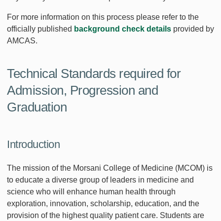
For more information on this process please refer to the
officially published
background check details
provided by
AMCAS.
Technical Standards required for
Admission, Progression and
Graduation
Introduction
The mission of the Morsani College of Medicine (MCOM) is
to educate a diverse group of leaders in medicine and
science who will enhance human health through
exploration, innovation, scholarship, education, and the
provision of the highest quality patient care. Students are