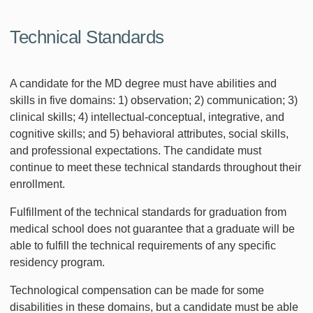
Technical Standards
A candidate for the MD degree must have abilities and
skills in five domains: 1) observation; 2) communication; 3)
clinical skills; 4) intellectual-conceptual, integrative, and
cognitive skills; and 5) behavioral attributes, social skills,
and professional expectations. The candidate must
continue to meet these technical standards throughout their
enrollment.
Fulfillment of the technical standards for graduation from
medical school does not guarantee that a graduate will be
able to fulfill the technical requirements of any specific
residency program.
Technological compensation can be made for some
disabilities in these domains, but a candidate must be able