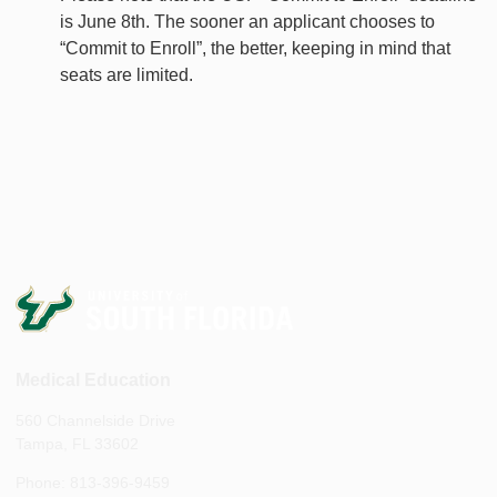
is June 8th. The sooner an applicant chooses to
“Commit to Enroll”, the better, keeping in mind that
seats are limited.
Medical Education
560 Channelside Drive
Tampa, FL 33602
Phone: 813-396-9459