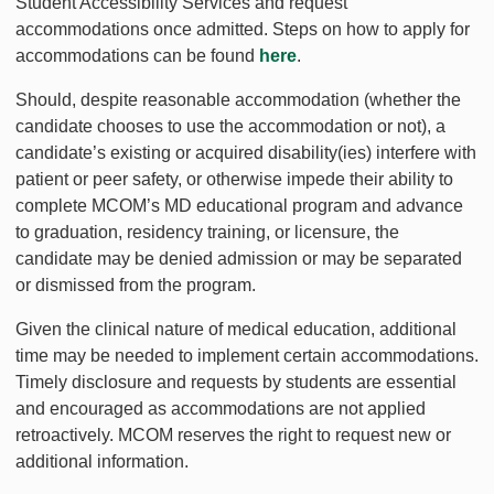
Student Accessibility Services and request
accommodations once admitted. Steps on how to apply for
accommodations can be found
here
.
Should, despite reasonable accommodation (whether the
candidate chooses to use the accommodation or not), a
candidate’s existing or acquired disability(ies) interfere with
patient or peer safety, or otherwise impede their ability to
complete MCOM’s MD educational program and advance
to graduation, residency training, or licensure, the
candidate may be denied admission or may be separated
or dismissed from the program.
Given the clinical nature of medical education, additional
time may be needed to implement certain accommodations.
Timely disclosure and requests by students are essential
and encouraged as accommodations are not applied
retroactively. MCOM reserves the right to request new or
additional information.