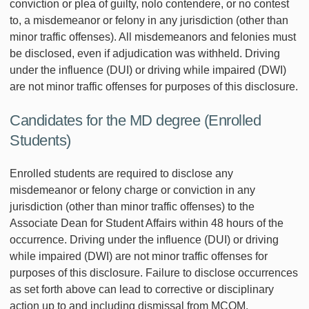
conviction or plea of guilty, nolo contendere, or no contest
to, a misdemeanor or felony in any jurisdiction (other than
minor traffic offenses). All misdemeanors and felonies must
be disclosed, even if adjudication was withheld. Driving
under the influence (DUI) or driving while impaired (DWI)
are not minor traffic offenses for purposes of this disclosure.
Candidates for the MD degree (Enrolled
Students)
Enrolled students are required to disclose any
misdemeanor or felony charge or conviction in any
jurisdiction (other than minor traffic offenses) to the
Associate Dean for Student Affairs within 48 hours of the
occurrence. Driving under the influence (DUI) or driving
while impaired (DWI) are not minor traffic offenses for
purposes of this disclosure. Failure to disclose occurrences
as set forth above can lead to corrective or disciplinary
action up to and including dismissal from MCOM.