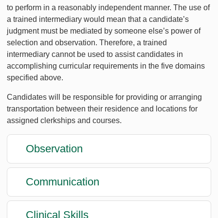
to perform in a reasonably independent manner. The use of
a trained intermediary would mean that a candidate’s
judgment must be mediated by someone else’s power of
selection and observation. Therefore, a trained
intermediary cannot be used to assist candidates in
accomplishing curricular requirements in the five domains
specified above.
Candidates will be responsible for providing or arranging
transportation between their residence and locations for
assigned clerkships and courses.
Observation
Communication
Clinical Skills