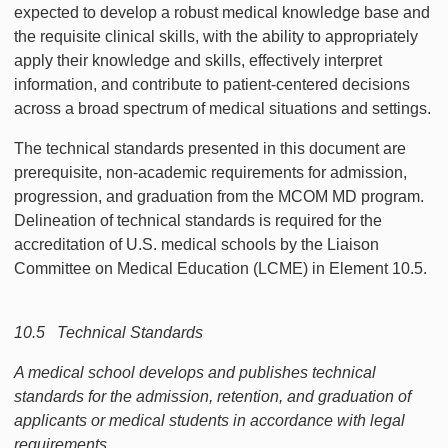
expected to develop a robust medical knowledge base and
the requisite clinical skills, with the ability to appropriately
apply their knowledge and skills, effectively interpret
information, and contribute to patient-centered decisions
across a broad spectrum of medical situations and settings.
The technical standards presented in this document are
prerequisite, non-academic requirements for admission,
progression, and graduation from the MCOM MD program.
Delineation of technical standards is required for the
accreditation of U.S. medical schools by the Liaison
Committee on Medical Education (LCME) in Element 10.5.
10.5 Technical Standards
A medical school develops and publishes technical
standards for the admission, retention, and graduation of
applicants or medical students in accordance with legal
requirements.