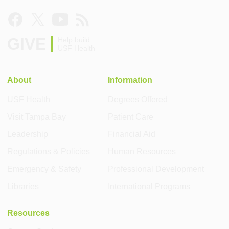
GIVE
Help build
USF Health
About
Information
USF Health
Degrees Offered
Visit Tampa Bay
Patient Care
Leadership
Financial Aid
Regulations & Policies
Human Resources
Emergency & Safety
Professional Development
Libraries
International Programs
Resources