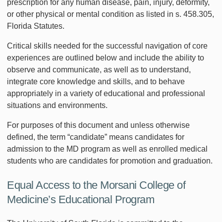
prescription for any human disease, pain, injury, deformity,
or other physical or mental condition as listed in s. 458.305,
Florida Statutes.
Critical skills needed for the successful navigation of core
experiences are outlined below and include the ability to
observe and communicate, as well as to understand,
integrate core knowledge and skills, and to behave
appropriately in a variety of educational and professional
situations and environments.
For purposes of this document and unless otherwise
defined, the term “candidate” means candidates for
admission to the MD program as well as enrolled medical
students who are candidates for promotion and graduation.
Equal Access to the Morsani College of
Medicine’s Educational Program