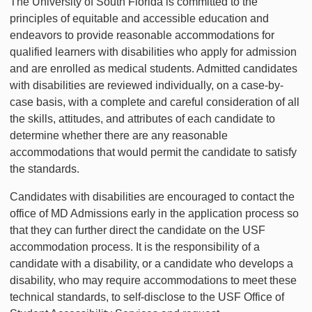
The University of South Florida is committed to the
principles of equitable and accessible education and
endeavors to provide reasonable accommodations for
qualified learners with disabilities who apply for admission
and are enrolled as medical students. Admitted candidates
with disabilities are reviewed individually, on a case-by-
case basis, with a complete and careful consideration of all
the skills, attitudes, and attributes of each candidate to
determine whether there are any reasonable
accommodations that would permit the candidate to satisfy
the standards.
Candidates with disabilities are encouraged to contact the
office of MD Admissions early in the application process so
that they can further direct the candidate on the USF
accommodation process. It is the responsibility of a
candidate with a disability, or a candidate who develops a
disability, who may require accommodations to meet these
technical standards, to self-disclose to the USF Office of