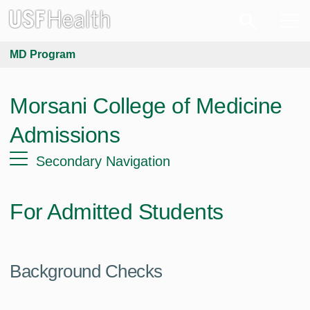
MD Program
Morsani College of Medicine
Admissions
Secondary Navigation
For Admitted Students
Background Checks