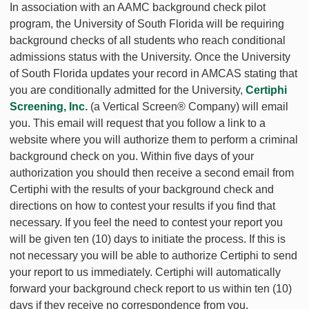
In association with an AAMC background check pilot
program, the University of South Florida will be requiring
background checks of all students who reach conditional
admissions status with the University. Once the University
of South Florida updates your record in AMCAS stating that
you are conditionally admitted for the University,
Certiphi
Screening, Inc.
(a Vertical Screen® Company) will email
you. This email will request that you follow a link to a
website where you will authorize them to perform a criminal
background check on you. Within five days of your
authorization you should then receive a second email from
Certiphi with the results of your background check and
directions on how to contest your results if you find that
necessary. If you feel the need to contest your report you
will be given ten (10) days to initiate the process. If this is
not necessary you will be able to authorize Certiphi to send
your report to us immediately. Certiphi will automatically
forward your background check report to us within ten (10)
days if they receive no correspondence from you.