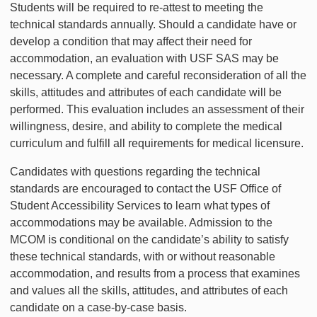
Students will be required to re-attest to meeting the
technical standards annually. Should a candidate have or
develop a condition that may affect their need for
accommodation, an evaluation with USF SAS may be
necessary. A complete and careful reconsideration of all the
skills, attitudes and attributes of each candidate will be
performed. This evaluation includes an assessment of their
willingness, desire, and ability to complete the medical
curriculum and fulfill all requirements for medical licensure.
Candidates with questions regarding the technical
standards are encouraged to contact the USF Office of
Student Accessibility Services to learn what types of
accommodations may be available. Admission to the
MCOM is conditional on the candidate’s ability to satisfy
these technical standards, with or without reasonable
accommodation, and results from a process that examines
and values all the skills, attitudes, and attributes of each
candidate on a case-by-case basis.