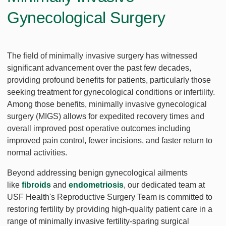
Gynecological Surgery
The field of minimally invasive surgery has witnessed
significant advancement over the past few decades,
providing profound benefits for patients, particularly those
seeking treatment for gynecological conditions or infertility.
Among those benefits, minimally invasive gynecological
surgery (MIGS) allows for expedited recovery times and
overall improved post operative outcomes including
improved pain control, fewer incisions, and faster return to
normal activities.
Beyond addressing benign gynecological ailments
like
fibroids
and
endometriosis
, our dedicated team at
USF Health's Reproductive Surgery Team is committed to
restoring fertility by providing high-quality patient care in a
range of minimally invasive fertility-sparing surgical