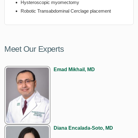
Hysteroscopic myomectomy
Robotic Transabdominal Cerclage placement
Meet Our Experts
Emad Mikhail, MD
Diana Encalada-Soto, MD