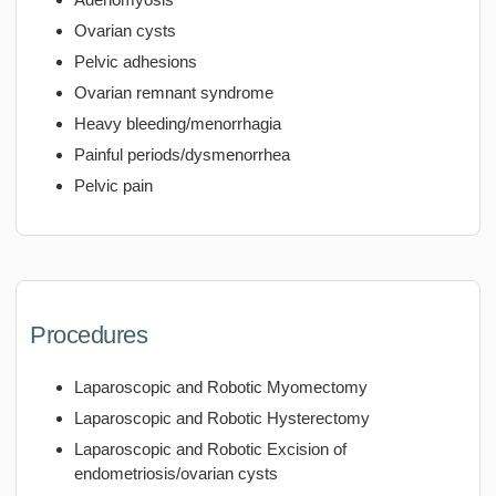
Ovarian cysts
Pelvic adhesions
Ovarian remnant syndrome
Heavy bleeding/menorrhagia
Painful periods/dysmenorrhea
Pelvic pain
Procedures
Laparoscopic and Robotic Myomectomy
Laparoscopic and Robotic Hysterectomy
Laparoscopic and Robotic Excision of
endometriosis/ovarian cysts