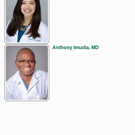
Anthony Imudia, MD