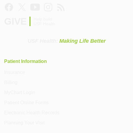
GIVE
Help build
USF Health
USF Health:
Making Life Better
Patient Information
Insurance
Billing
MyChart Login
Patient Online Forms
Electronic Health Records
Planning Your Visit