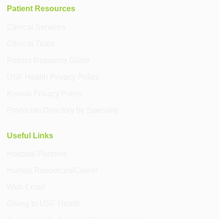
Patient Resources
Clinical Services
Clinical Trials
Patient Resource Guide
USF Health Privacy Policy
Kyruus Privacy Policy
Physician Directory by Specialty
Useful Links
Hospital Partners
Human Resources/Career
Web Email
Giving to USF Health