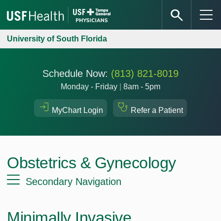
University of South Florida
Schedule Now:
(813) 821-8019
Monday - Friday
|
8am - 5pm
MyChart Login
Refer a Patient
Obstetrics & Gynecology
Secondary Navigation
Minimally Invasive