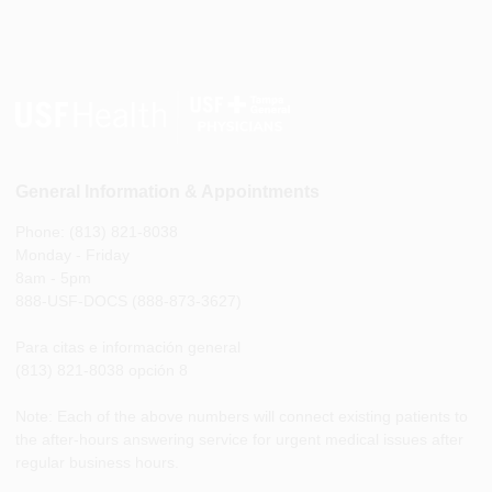
General Information & Appointments
Phone: (813) 821-8038
Monday - Friday
8am - 5pm
888-USF-DOCS (888-873-3627)
Para citas e información general
(813) 821-8038 opción 8
Note: Each of the above numbers will connect existing patients to
the after-hours answering service for urgent medical issues after
regular business hours.