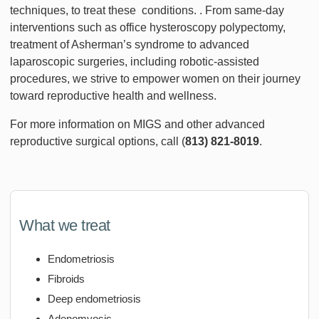
techniques, to treat these conditions. . From same-day
interventions such as office hysteroscopy polypectomy,
treatment of Asherman’s syndrome to advanced
laparoscopic surgeries, including robotic-assisted
procedures, we strive to empower women on their journey
toward reproductive health and wellness.
For more information on MIGS and other advanced
reproductive surgical options, call (
813) 821-8019
.
What we treat
Endometriosis
Fibroids
Deep endometriosis
Adenomyosis