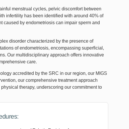
inful menstrual cycles, pelvic discomfort between
th infertility has been identified with around 40% of
ent caused by endometriosis can impair sperm and
lex disorder characterized by the presence of
tations of endometriosis, encompassing superficial,
ns. Our multidisciplinary approach offers innovative
omprehensive care.
cology accredited by the SRC in our region, our MIGS
tervention, our comprehensive treatment approach
 physical therapy, underscoring our commitment to
edures: