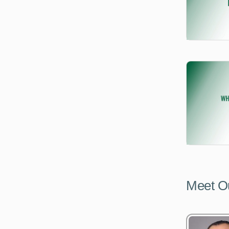
Meet O