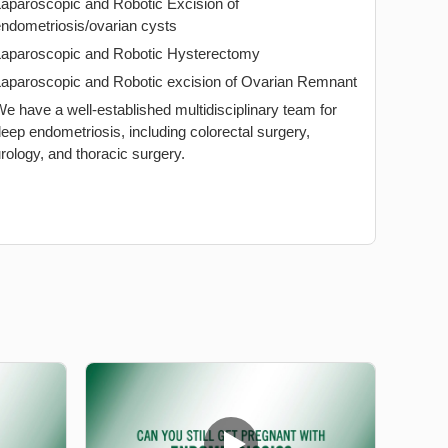
Laparoscopic and Robotic Excision of
ndometriosis/ovarian cysts
Laparoscopic and Robotic Hysterectomy
Laparoscopic and Robotic excision of Ovarian Remnant
e have a well-established multidisciplinary team for
eep endometriosis, including colorectal surgery,
rology, and thoracic surgery.