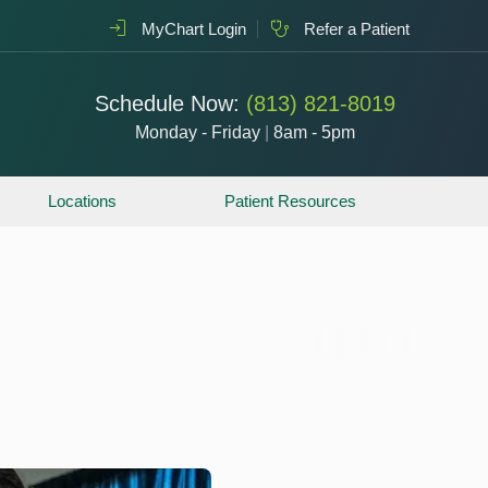
MyChart Login
Refer a Patient
Schedule Now:
(813) 821-8019
Monday - Friday
|
8am - 5pm
Locations
Patient Resources