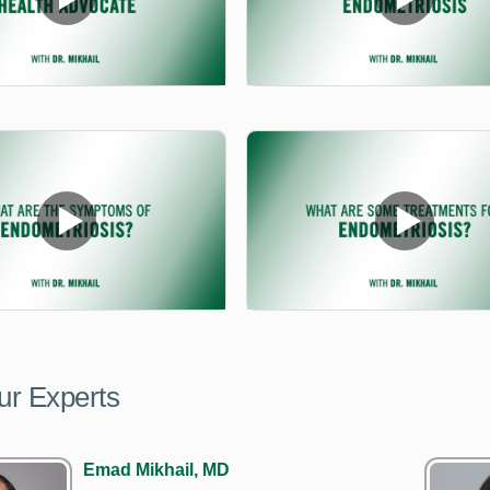
ur Experts
Emad Mikhail, MD