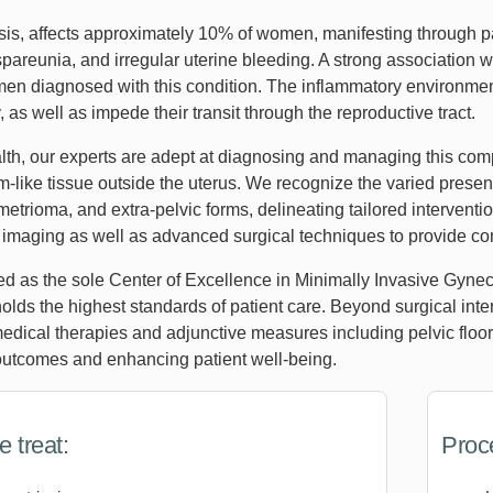
is, affects approximately 10% of women, manifesting through pa
pareunia, and irregular uterine bleeding. A strong association wi
omen diagnosed with this condition. The inflammatory environm
y, as well as impede their transit through the reproductive tract.
th, our experts are adept at diagnosing and managing this comp
-like tissue outside the uterus. We recognize the varied presen
trioma, and extra-pelvic forms, delineating tailored interventio
n imaging as well as advanced surgical techniques to provide c
ed as the sole Center of Excellence in Minimally Invasive Gyne
holds the highest standards of patient care. Beyond surgical in
dical therapies and adjunctive measures including pelvic floor
outcomes and enhancing patient well-being.
 treat:
Proc