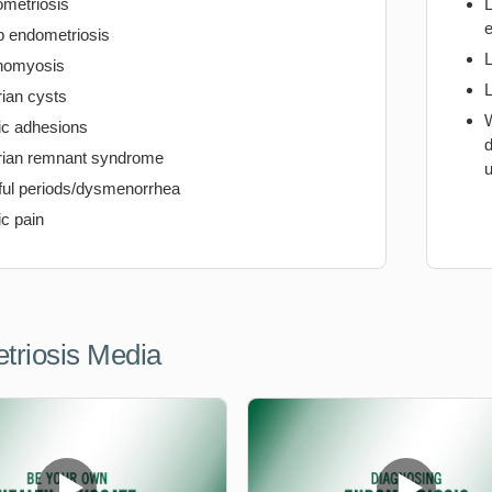
metriosis
e
 endometriosis
nomyosis
ian cysts
W
ic adhesions
d
ian remnant syndrome
u
ful periods/dysmenorrhea
ic pain
triosis Media