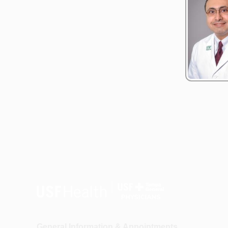
General Information & Appointments