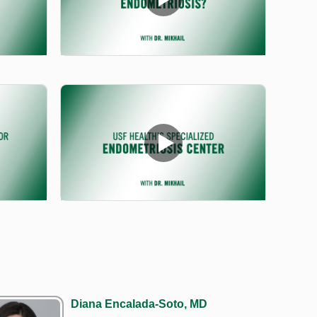
Diana Encalada-Soto, MD