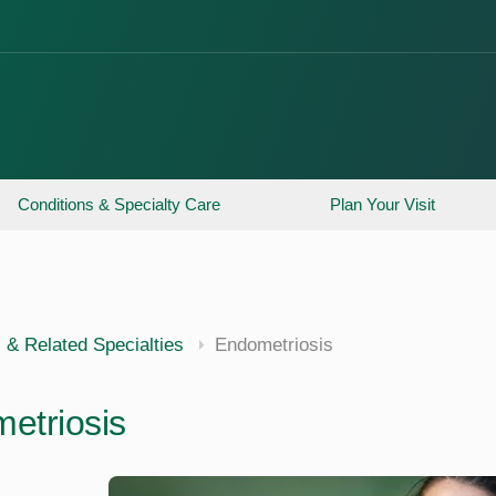
Conditions & Specialty Care
Plan Your Visit
 & Related Specialties
Endometriosis
etriosis