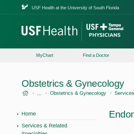
USF Health at the University of South Florida
MyChart
Find a Doctor
Obstetrics & Gynecology
USF Health
...
USF Health
Obstetrics & Gynecology
Services
Endom
Home
Services & Related
Specialties