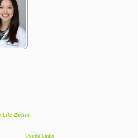
 Life Better
Useful Links