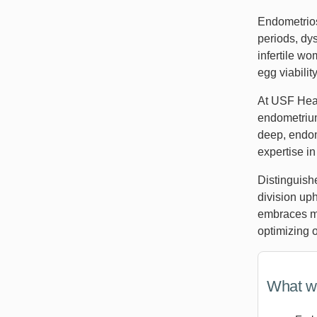
Endometrios
periods, dys
infertile w
egg viabilit
At USF Heal
endometrium
deep, endome
expertise i
Distinguish
division up
embraces me
optimizing 
What we