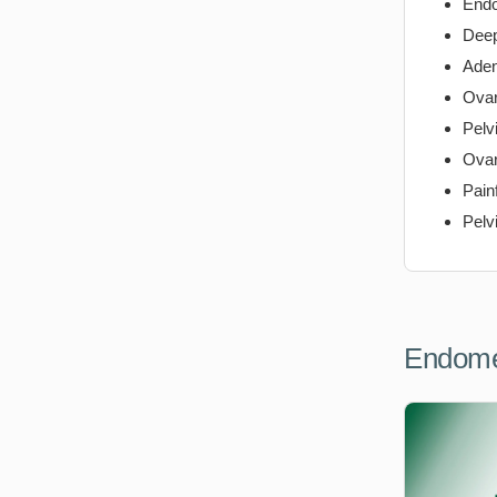
Endo
Deep
Ade
Ovar
Pelv
Ovar
Pain
Pelv
Endome