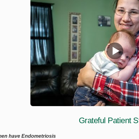
Grateful Patient S
men have Endometriosis