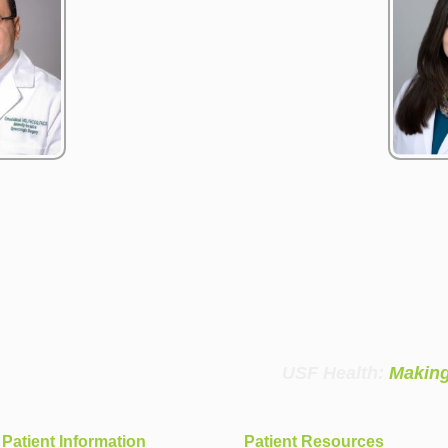
USF Health:
Making
Patient Information
Patient Resources