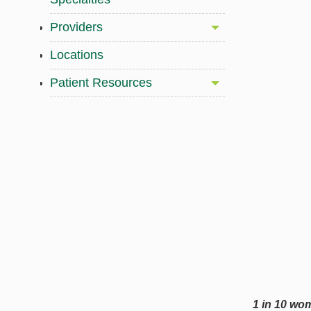
Providers
Locations
Patient Resources
1 in 10 wo