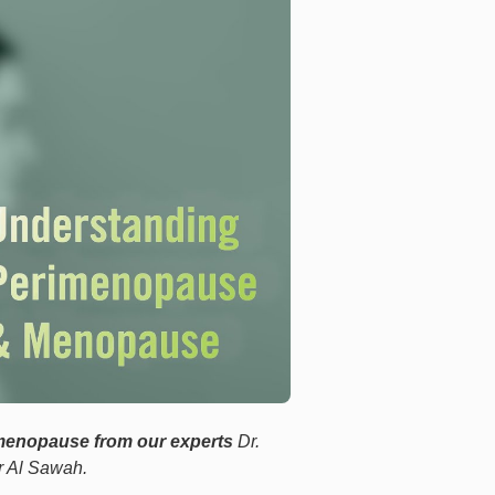
menopause from our experts
Dr.
r Al Sawah.