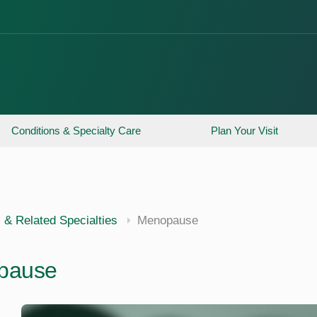
Conditions & Specialty Care
Plan Your Visit
 & Related Specialties
Menopause
pause