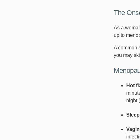
The Ons
As a woman 
up to menop
A common si
you may ski
Menopau
Hot f
minute
night 
Sleep
Vagin
infect