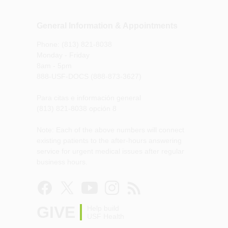
General Information & Appointments
Phone: (813) 821-8038
Monday - Friday
8am - 5pm
888-USF-DOCS (888-873-3627)
Para citas e información general
(813) 821-8038 opción 8
Note: Each of the above numbers will connect
existing patients to the after-hours answering
service for urgent medical issues after regular
business hours.
GIVE
Help build
USF Health