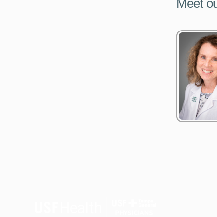
Meet ou