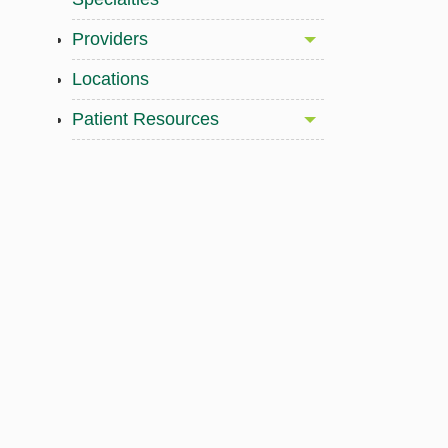
Providers
Locations
Patient Resources