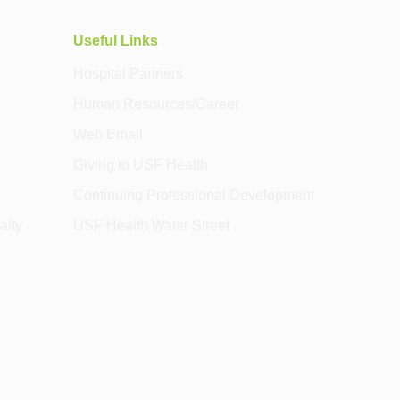
Useful Links
Hospital Partners
Human Resources/Career
Web Email
Giving to USF Health
Continuing Professional Development
alty
USF Health Water Street