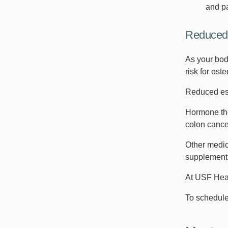
and pa
Reduced
As your bod
risk for ost
Reduced est
Hormone the
colon cance
Other medic
supplemen
At USF Heal
To schedule