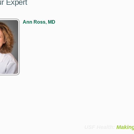
r Expert
Ann Ross, MD
USF Health:
Making