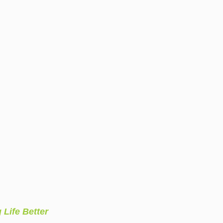
 Life Better