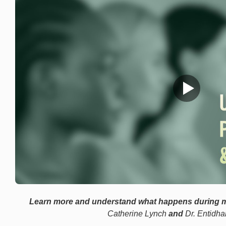
Learn more and understand what happens during 
Catherine Lynch
and
Dr. Entidha