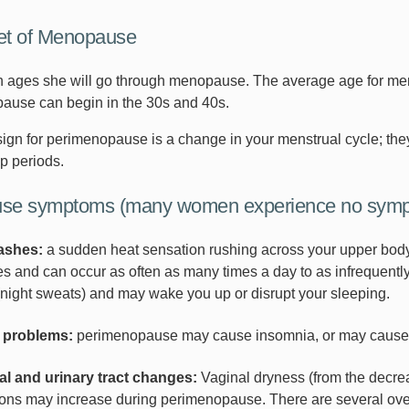
et of Menopause
ages she will go through menopause. The average age for men
ause can begin in the 30s and 40s.
gn for perimenopause is a change in your menstrual cycle; they 
p periods.
se symptoms (many women experience no sympt
lashes:
a sudden heat sensation rushing across your upper body 
s and can occur as often as many times a day to as infrequently
(night sweats) and may wake you up or disrupt your sleeping.
 problems:
perimenopause may cause insomnia, or may cause y
al and urinary tract changes:
Vaginal dryness (from the decreas
ions may increase during perimenopause. There are several ove