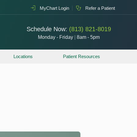
MyChart Login
Refer a Patient
Schedule Now:
(813) 821-8019
Monday - Friday
|
8am - 5pm
Locations
Patient Resources