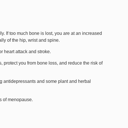
. If too much bone is lost, you are at an increased
lly of the hip, wrist and spine.
r heart attack and stroke.
otect you from bone loss, and reduce the risk of
ng antidepressants and some plant and herbal
oms of menopause.