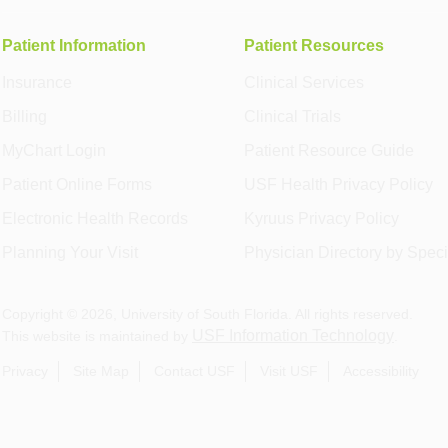
Patient Information
Patient Resources
Insurance
Clinical Services
Billing
Clinical Trials
MyChart Login
Patient Resource Guide
Patient Online Forms
USF Health Privacy Policy
Electronic Health Records
Kyruus Privacy Policy
Planning Your Visit
Physician Directory by Speci
Copyright ©
2026
, University of South Florida. All rights reserved.
USF Information Technology
This website is maintained by
.
Privacy
Site Map
Contact USF
Visit USF
Accessibility