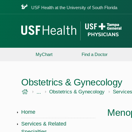
USF Health at the University of South Florida
MyChart
Find a Doctor
Obstetrics & Gynecology
USF Health
...
USF Health
Obstetrics & Gynecology
Services
Meno
Home
Services & Related
Specialties