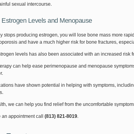
inful sexual intercourse.
 Estrogen Levels and Menopause
y stops producing estrogen, you will lose bone mass more rapidly
eoporosis and have a much higher risk for bone fractures, especia
rogen levels has also been associated with an increased risk fo
rapy can help ease perimenopause and menopause symptoms, pr
r.
ations have shown potential in helping with symptoms, includi
ts.
th, we can help you find relief from the uncomfortable sympt
 an appointment call
(813) 821-8019
.