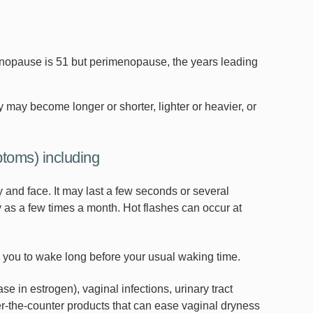
opause is 51 but perimenopause, the years leading
may become longer or shorter, lighter or heavier, or
oms) including
and face. It may last a few seconds or several
 as a few times a month. Hot flashes can occur at
ou to wake long before your usual waking time.
e in estrogen), vaginal infections, urinary tract
r-the-counter products that can ease vaginal dryness