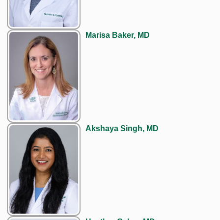
Marisa Baker, MD
Akshaya Singh, MD