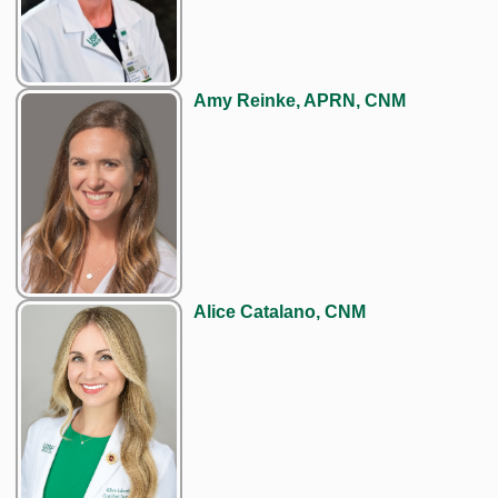
Amy Reinke, APRN, CNM
Alice Catalano, CNM