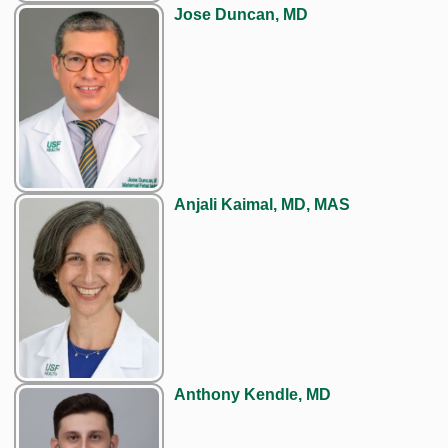
Jose Duncan, MD
Anjali Kaimal, MD, MAS
Anthony Kendle, MD