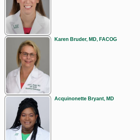
Karen Bruder, MD, FACOG
Acquinonette Bryant, MD