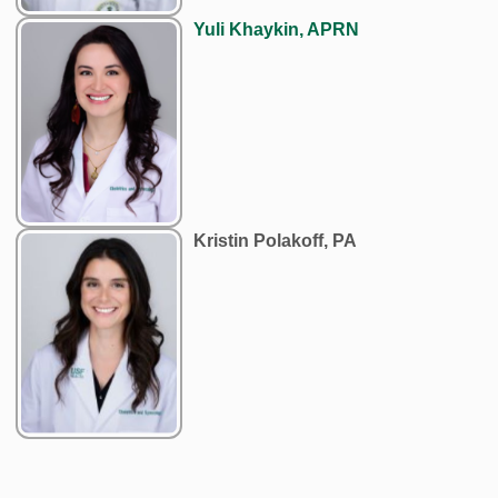
Yuli Khaykin, APRN
Kristin Polakoff, PA