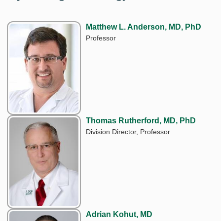
Matthew L. Anderson, MD, PhD
Professor
Thomas Rutherford, MD, PhD
Division Director, Professor
Adrian Kohut, MD