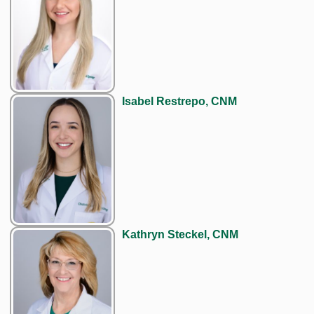
Isabel Restrepo, CNM
Kathryn Steckel, CNM