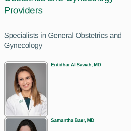
Providers
Specialists in General Obstetrics and
Gynecology
Entidhar Al Sawah, MD
Samantha Baer, MD