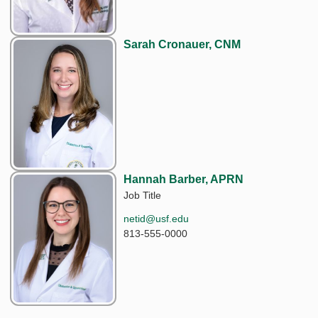
Sarah Cronauer, CNM
Hannah Barber, APRN
Job Title
netid@usf.edu
813-555-0000