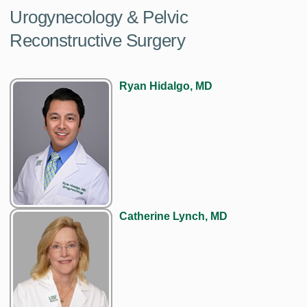
Urogynecology & Pelvic
Reconstructive Surgery
Ryan Hidalgo, MD
Catherine Lynch, MD