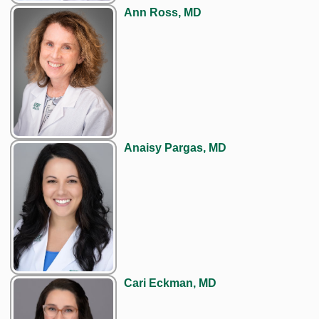
Ann Ross, MD
Anaisy Pargas, MD
Cari Eckman, MD