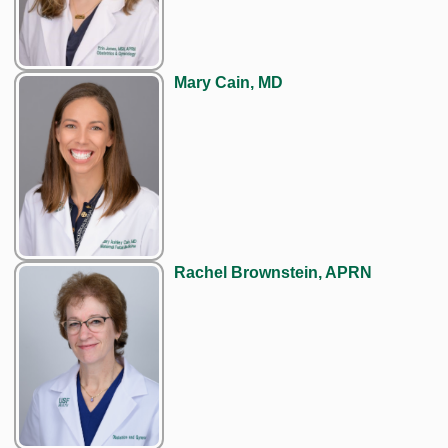
Mary Cain, MD
Rachel Brownstein, APRN