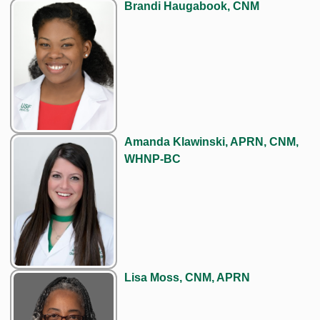
Brandi Haugabook, CNM
Amanda Klawinski, APRN, CNM,
WHNP-BC
Lisa Moss, CNM, APRN