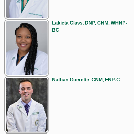
Lakieta Glass, DNP, CNM, WHNP-
BC
Nathan Guerette, CNM, FNP-C