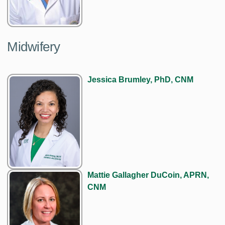
Midwifery
Jessica Brumley, PhD, CNM
Mattie Gallagher DuCoin, APRN,
CNM