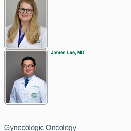
James Lee, MD
Gynecologic Oncology