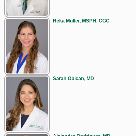
Reka Muller, MSPH, CGC
Sarah Obican, MD