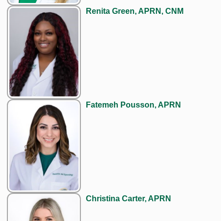
Renita Green, APRN, CNM
Fatemeh Pousson, APRN
Christina Carter, APRN