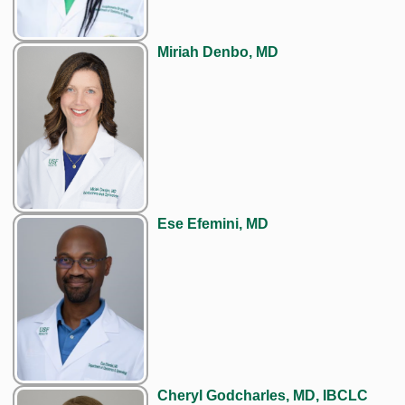
Miriah Denbo, MD
Ese Efemini, MD
Cheryl Godcharles, MD, IBCLC