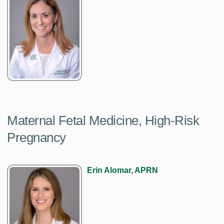
Maternal Fetal Medicine, High-Risk
Pregnancy
Erin Alomar, APRN