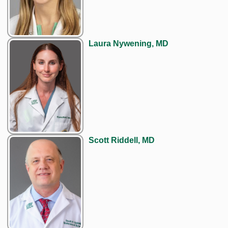
Laura Nywening, MD
Scott Riddell, MD