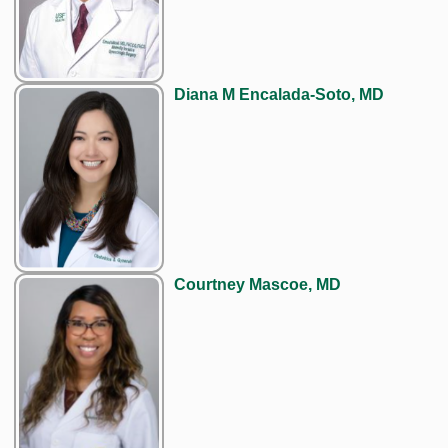
Diana M Encalada-Soto, MD
Courtney Mascoe, MD