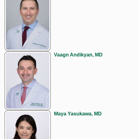
Vaagn Andikyan, MD
Maya Yasukawa, MD