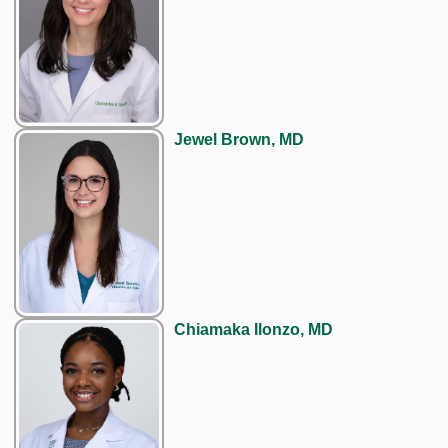
Jewel Brown, MD
Chiamaka Ilonzo, MD