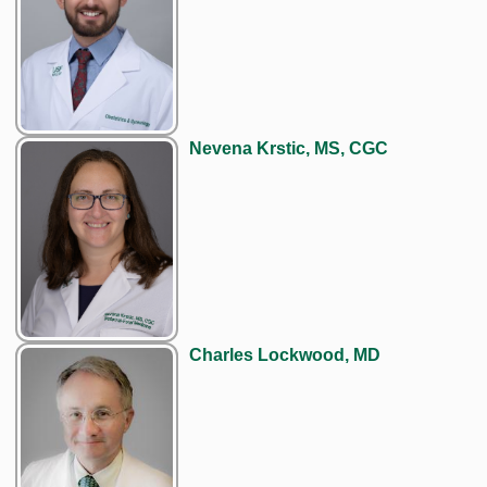
Nevena Krstic, MS, CGC
Charles Lockwood, MD