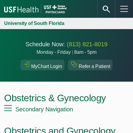
University of South Florida
Schedule Now:
(813) 821-8019
Monday - Friday
|
8am - 5pm
MyChart Login
Refer a Patient
Obstetrics & Gynecology
Secondary Navigation
Obstetrics and Gynecology