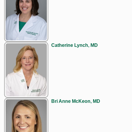
Catherine Lynch, MD
Bri Anne McKeon, MD