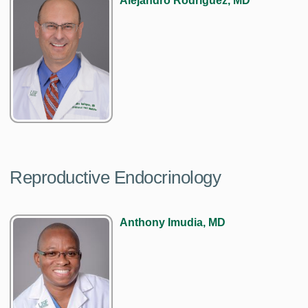
Alejandro Rodriguez, MD
Reproductive Endocrinology
Anthony Imudia, MD