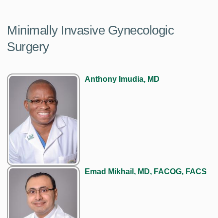
Minimally Invasive Gynecologic
Surgery
Anthony Imudia, MD
Emad Mikhail, MD, FACOG, FACS