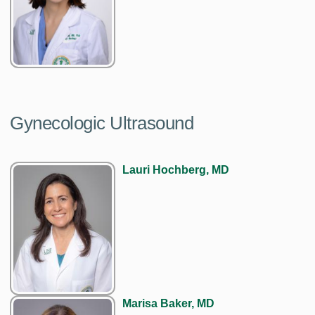
Gynecologic Ultrasound
Lauri Hochberg, MD
Marisa Baker, MD