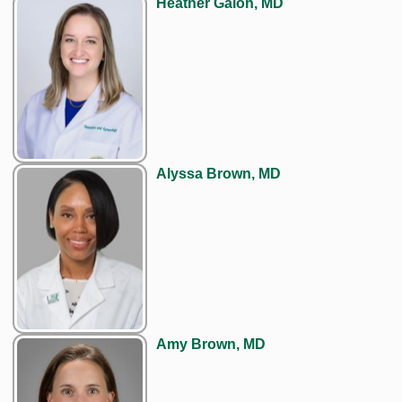
Heather Galon, MD
Alyssa Brown, MD
Amy Brown, MD