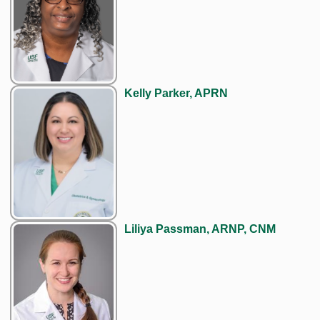
Kelly Parker, APRN
Liliya Passman, ARNP, CNM