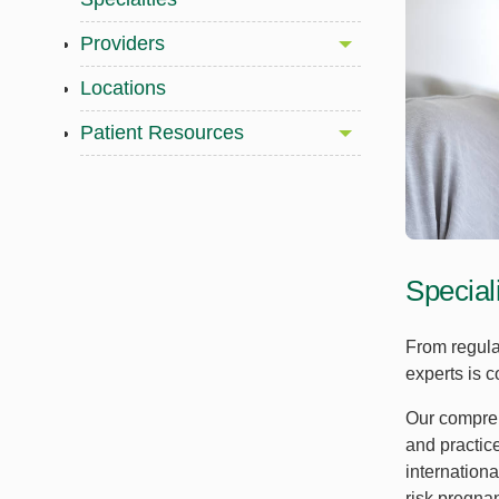
Providers
Locations
Patient Resources
Special
From regula
experts is c
Our compreh
and practic
internationa
risk pregna