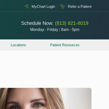
MyChart Login
Refer a Patient
Schedule Now:
(813) 821-8019
Monday - Friday
|
8am - 5pm
Locations
Patient Resources