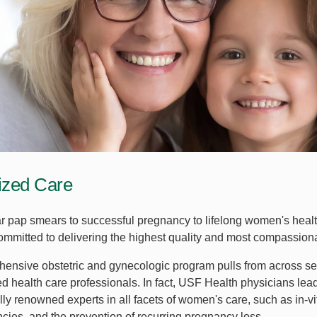
ized Care
r pap smears to successful pregnancy to lifelong women's healt
ommitted to delivering the highest quality and most compassionat
ensive obstetric and gynecologic program pulls from across seve
ed health care professionals. In fact, USF Health physicians le
lly renowned experts in all facets of women's care, such as in-vitr
ncies, and the prevention of recurring pregnancy loss.