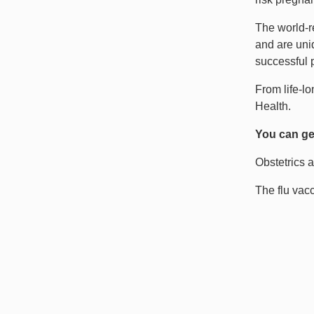
The world-r
and are uniq
successful p
From life-l
Health.
You can get
Obstetrics a
The flu vacc