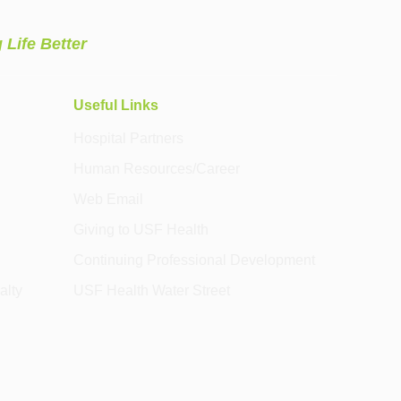
 Life Better
Useful Links
Hospital Partners
Human Resources/Career
Web Email
Giving to USF Health
Continuing Professional Development
alty
USF Health Water Street