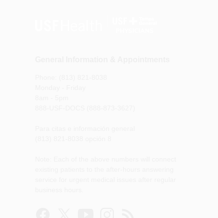
General Information & Appointments
Phone: (813) 821-8038
Monday - Friday
8am - 5pm
888-USF-DOCS (888-873-3627)
Para citas e información general
(813) 821-8038 opción 8
Note: Each of the above numbers will connect
existing patients to the after-hours answering
service for urgent medical issues after regular
business hours.