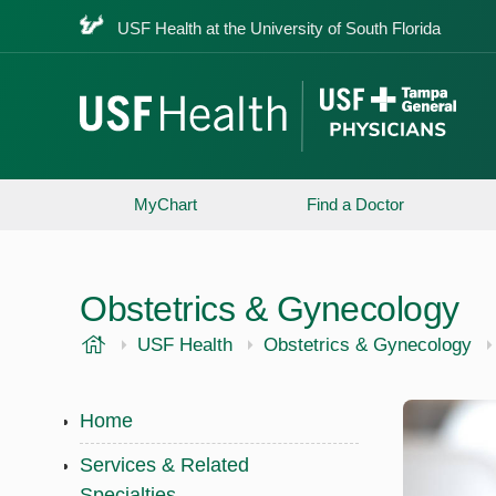
USF Health at the University of South Florida
MyChart
Find a Doctor
Obstetrics & Gynecology
USF Health
USF Health
Obstetrics & Gynecology
Home
Services & Related
Specialties