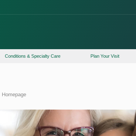
Conditions & Specialty Care
Plan Your Visit
Homepage