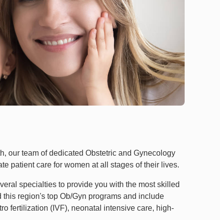
h, our team of dedicated Obstetric and Gynecology
e patient care for women at all stages of their lives.
ral specialties to provide you with the most skilled
ad this region's top Ob/Gyn programs and include
o fertilization (IVF), neonatal intensive care, high-