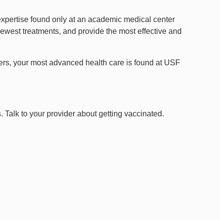
expertise found only at an academic medical center
e newest treatments, and provide the most effective and
rders, your most advanced health care is found at USF
. Talk to your provider about getting vaccinated.