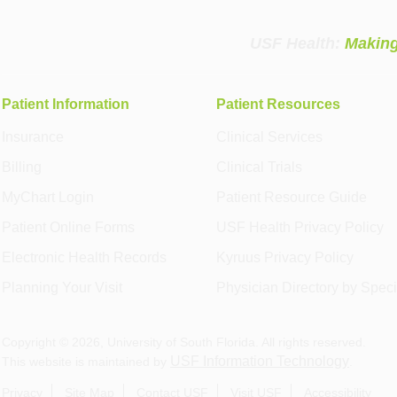
USF Health:
Making
Patient Information
Patient Resources
Insurance
Clinical Services
Billing
Clinical Trials
MyChart Login
Patient Resource Guide
Patient Online Forms
USF Health Privacy Policy
Electronic Health Records
Kyruus Privacy Policy
Planning Your Visit
Physician Directory by Speci
Copyright ©
2026
, University of South Florida. All rights reserved.
USF Information Technology
This website is maintained by
.
Privacy
Site Map
Contact USF
Visit USF
Accessibility