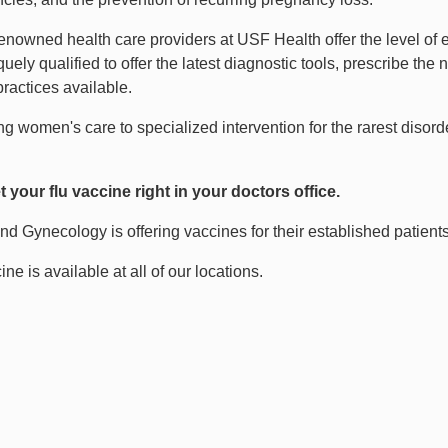
enowned health care providers at USF Health offer the level of 
uely qualified to offer the latest diagnostic tools, prescribe th
ractices available.
ong women's care to specialized intervention for the rarest diso
 your flu vaccine right in your doctors office.
nd Gynecology is offering vaccines for their established patients
ine is available at all of our locations.