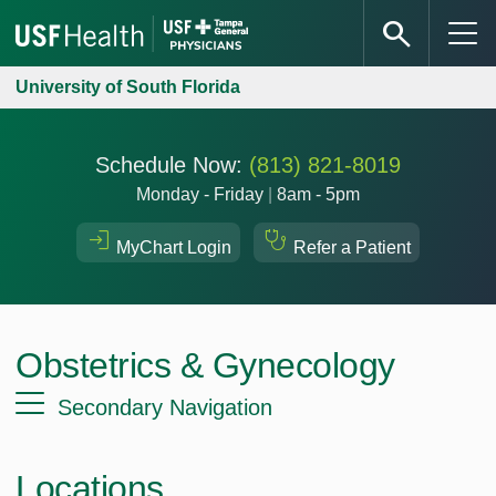
University of South Florida
Schedule Now:
(813) 821-8019
Monday - Friday
|
8am - 5pm
MyChart Login
Refer a Patient
Obstetrics & Gynecology
Secondary Navigation
Locations