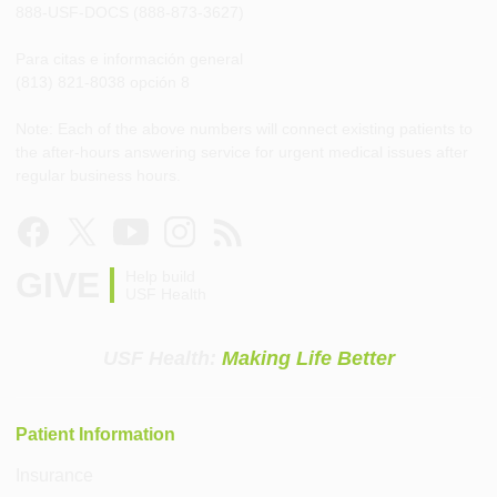
888-USF-DOCS (888-873-3627)
Para citas e información general
(813) 821-8038 opción 8
Note: Each of the above numbers will connect existing patients to
the after-hours answering service for urgent medical issues after
regular business hours.
GIVE
Help build
USF Health
USF Health:
Making Life Better
Patient Information
Insurance