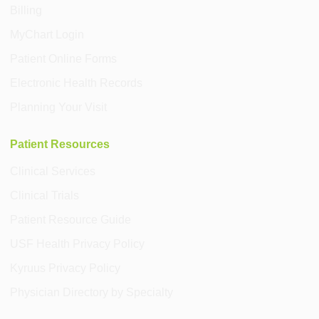
Billing
MyChart Login
Patient Online Forms
Electronic Health Records
Planning Your Visit
Patient Resources
Clinical Services
Clinical Trials
Patient Resource Guide
USF Health Privacy Policy
Kyruus Privacy Policy
Physician Directory by Specialty