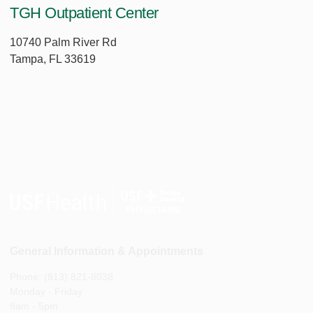
TGH Outpatient Center
10740 Palm River Rd
Tampa, FL 33619
General Information & Appointments
Phone: (813) 821-8038
Monday - Friday
8am - 5pm