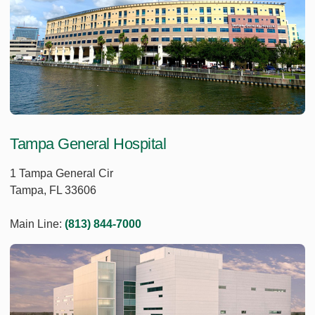
Tampa General Hospital
1 Tampa General Cir
Tampa, FL 33606
Main Line:
(813) 844-7000