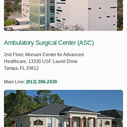
Ambulatory Surgical Center (ASC)
2nd Floor, Morsani Center for Advanced
Healthcare, 13330 USF Laurel Drive
Tampa, FL 33612
Main Line:
(813) 396-2439