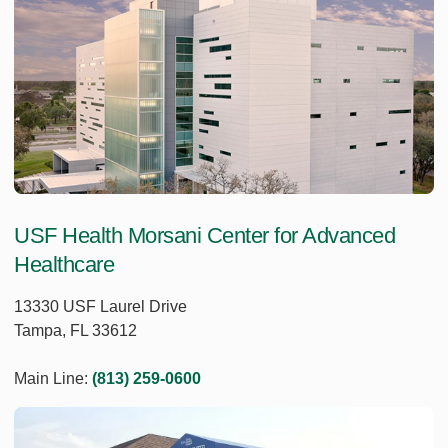
USF Health Morsani Center for Advanced
Healthcare
13330 USF Laurel Drive
Tampa, FL 33612
Main Line:
(813) 259-0600