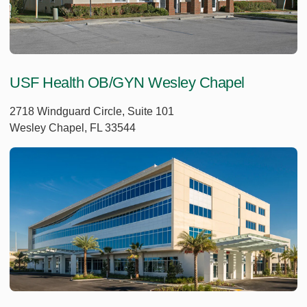
USF Health OB/GYN Wesley Chapel
2718 Windguard Circle, Suite 101
Wesley Chapel, FL 33544