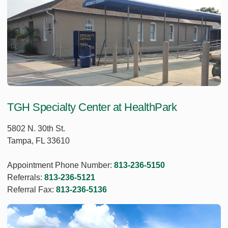
TGH Specialty Center at HealthPark
5802 N. 30th St.
Tampa, FL 33610
Appointment Phone Number:
813-236-5150
Referrals:
813-236-5121
Referral Fax:
813-236-5136