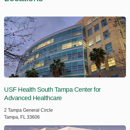
USF Health South Tampa Center for
Advanced Healthcare
2 Tampa General Circle
Tampa, FL 33606