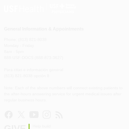
General Information & Appointments
Phone: (813) 821-8038
Monday - Friday
8am - 5pm
888-USF-DOCS (888-873-3627)
Para citas e información general
(813) 821-8038 opción 8
Note: Each of the above numbers will connect existing patients to
the after-hours answering service for urgent medical issues after
regular business hours.
GIVE
Help build