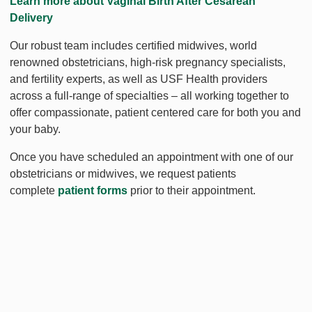
Learn more about Vaginal Birth After Cesarean
Delivery
Our robust team includes certified midwives, world
renowned obstetricians, high-risk pregnancy specialists,
and fertility experts, as well as USF Health providers
across a full-range of specialties – all working together to
offer compassionate, patient centered care for both you and
your baby.
Once you have scheduled an appointment with one of our
obstetricians or midwives, we request patients
complete
patient forms
prior to their appointment.