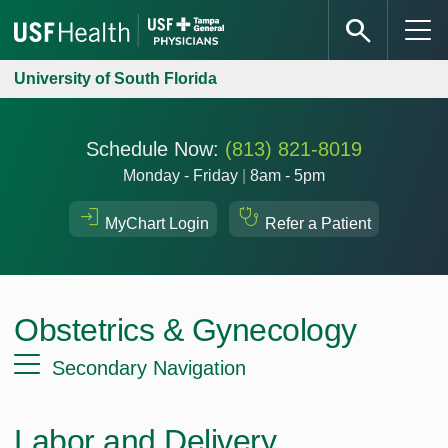
University of South Florida
Schedule Now:
(813) 821-8019
Monday - Friday
|
8am - 5pm
MyChart Login
Refer a Patient
Obstetrics & Gynecology
Secondary Navigation
Labor and Delivery