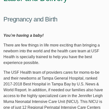
Pregnancy and Birth
You’re having a baby!
There are few things in life more exciting than bringing a
newborn into the world and the health care team at USF
Health is specially trained to help you have the best
experience possible.
The USF Health team of providers cares for moms-to-be
and their newborns at Tampa General Hospital, ranked
2017-2018 Best Hospital in Tampa Bay by U.S. News &
World Report. In addition, if needed our families also have
access to the highly specialized care in the Jennifer Leigh
Muma Neonatal Intensive Care Unit (NICU). This NICU is
one of just 12 Regional Perinatal Intensive Care Centers