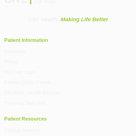
USF Health
USF Health:
Making Life Better
Patient Information
Insurance
Billing
MyChart Login
Patient Online Forms
Electronic Health Records
Planning Your Visit
Patient Resources
Clinical Services