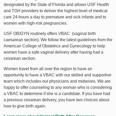
designated by the State of Florida and allows USF Health
and TGH providers to deliver the highest level of medical
care 24-hours a day to premature and sick infants and to
women with high-risk pregnancies.
USF OB/GYN routinely offers VBAC (vaginal birth
caesarean section). We follow the latest guidelines from the
American College of Obstetrics and Gynecology to help
women have a safe vaginal delivery after having had a
cesarean section.
Women travel from all over the region to have an
opportunity to have a VBAC with our skilled and supportive
team which includes our physicians and midwives. We are
happy to offer counseling to any woman who is considering
a VBAC to determine if she is a candidate. If you have had
a previous cesarean delivery, you have two choices about
how to give birth again.