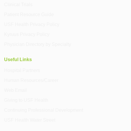
Clinical Trials
Patient Resource Guide
USF Health Privacy Policy
Kyruus Privacy Policy
Physician Directory by Specialty
Useful Links
Hospital Partners
Human Resources/Career
Web Email
Giving to USF Health
Continuing Professional Development
USF Health Water Street