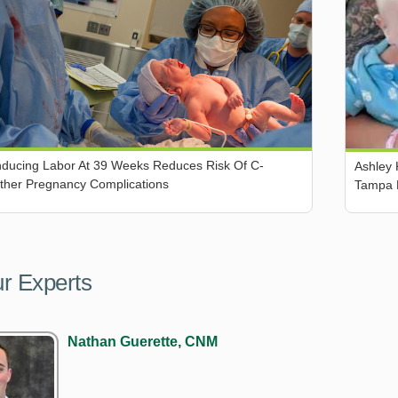
Inducing Labor At 39 Weeks Reduces Risk Of C-
Ashley 
Other Pregnancy Complications
Tampa 
r Experts
Nathan Guerette, CNM