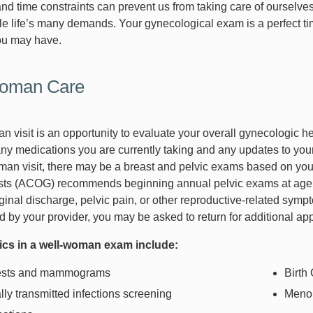
nd time constraints can prevent us from taking care of ourselves
gle life’s many demands. Your gynecological exam is a perfect ti
ou may have.
oman Care
 visit is an opportunity to evaluate your overall gynecologic he
 any medications you are currently taking and any updates to you
man visit, there may be a breast and pelvic exams based on you
ts (ACOG) recommends beginning annual pelvic exams at age 21
ginal discharge, pelvic pain, or other reproductive-related symp
ed by your provider, you may be asked to return for additional ap
pics in a well-woman exam include:
ests and mammograms
Birth
ly transmitted infections screening
Meno