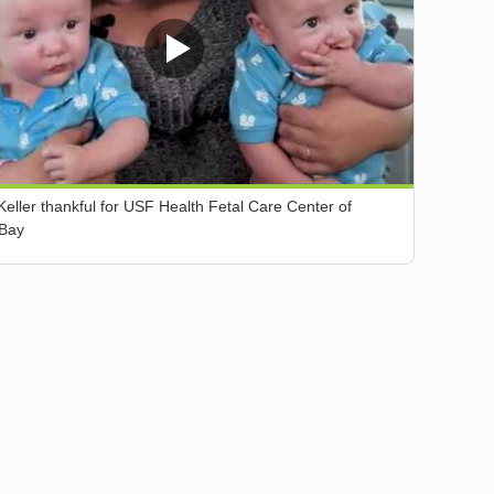
Keller thankful for USF Health Fetal Care Center of
Bay