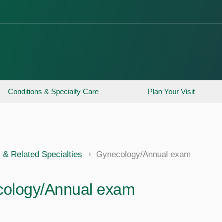
Conditions & Specialty Care
Plan Your Visit
 & Related Specialties
Gynecology/Annual exam
ology/Annual exam