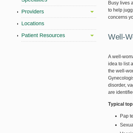
Busy lives a
to help jug
Providers
concerns y
Locations
Patient Resources
Well-W
A well-woman
idea to list
the well-wo
Gynecologis
disorder, va
are identifi
Typical to
Pap t
Sexual