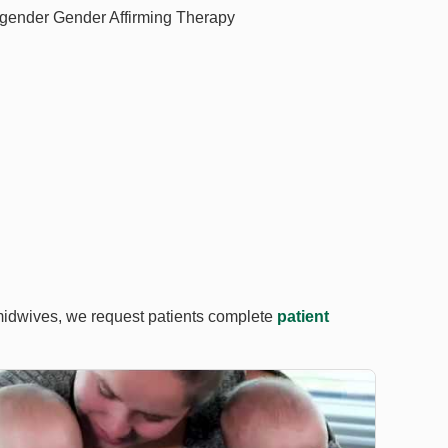
gender Gender Affirming Therapy
midwives, we request patients complete
patient