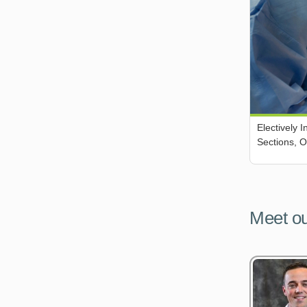
Electively 
Sections, 
Meet ou