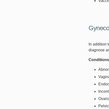
Vacci
Gyneco
In addition
diagnose an
Conditions
Abnor
Vagina
Endom
Incon
Ovari
Pelvi