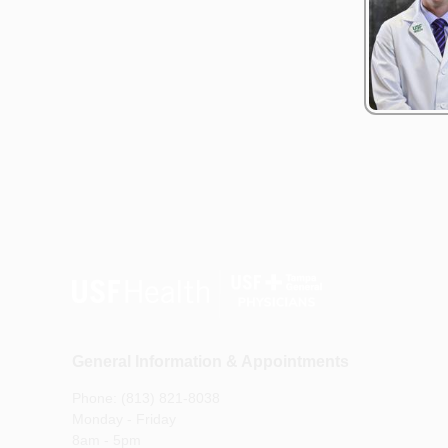
General Information & Appointments
Phone: (813) 821-8038
Monday - Friday
8am - 5pm