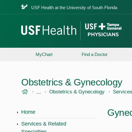
USF Health at the University of South Florida
MyChart
Find a Doctor
Obstetrics & Gynecology
USF Health
...
USF Health
Obstetrics & Gynecology
Services
Gynec
Home
Services & Related
Specialties