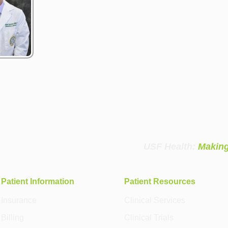
USF Health:
Making
Patient Information
Patient Resources
Insurance
Clinical Services
Billing
Clinical Trials