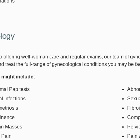
nations
logy
 to offering well-woman care and regular exams, our team of gyn
d treat the full-range of gynecological conditions you may be fa
 might include:
mal Pap tests
Abnor
l infections
Sexua
etriosis
Fibro
tinence
Compl
an Masses
Pelvi
c Pain
Pain 