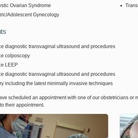
ystic Ovarian Syndrome
Trans
tric/Adolescent Gynecology
ts
ice diagnostic transvaginal ultrasound and procedures
ice colposcopy
ice LEEP
ice diagnostic transvaginal ultrasound and procedures
y including the latest minimally invasive techniques
ve scheduled an appointment with one of our obstetricians or 
 to their appointment.