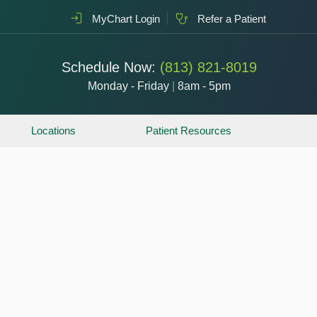
MyChart Login
Refer a Patient
Schedule Now:
(813) 821-8019
Monday - Friday
|
8am - 5pm
Locations
Patient Resources