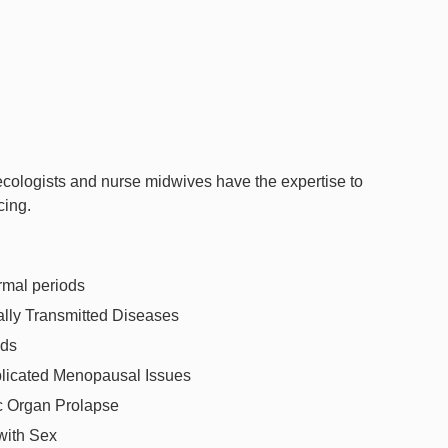
ecologists and nurse midwives have the expertise to
cing.
mal periods
lly Transmitted Diseases
ids
icated Menopausal Issues
c Organ Prolapse
with Sex