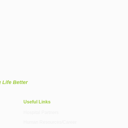
 Life Better
Useful Links
Hospital Partners
Human Resources/Career