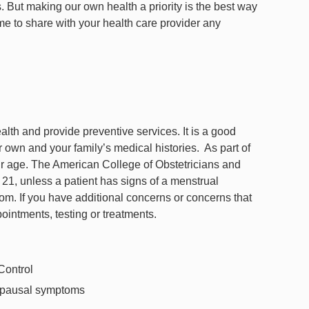
. But making our own health a priority is the best way
me to share with your health care provider any
alth and provide preventive services. It is a good
r own and your family’s medical histories. As part of
r age. The American College of Obstetricians and
, unless a patient has signs of a menstrual
tom. If you have additional concerns or concerns that
pointments, testing or treatments.
 Control
pausal symptoms