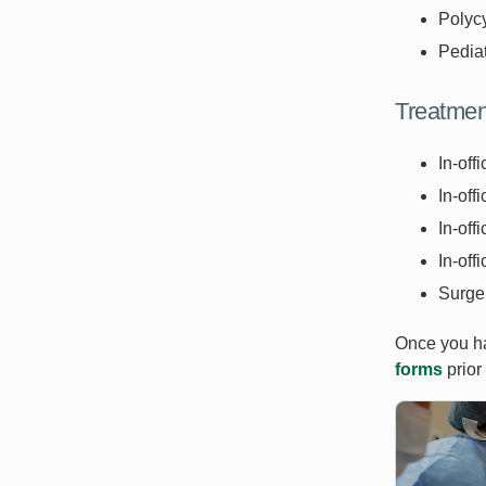
Polyc
Pedia
Treatmen
In-off
In-off
In-off
In-off
Surger
Once you ha
forms
prior