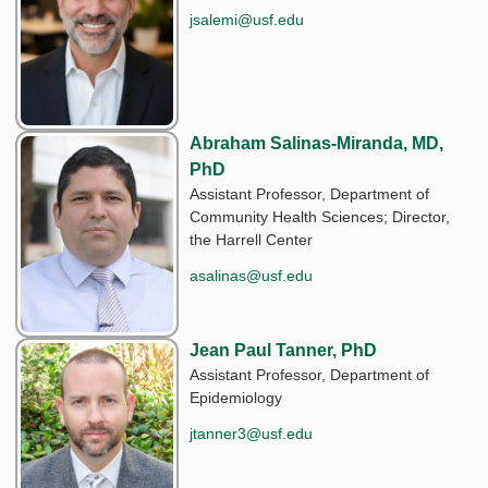
jsalemi@usf.edu
Abraham Salinas-Miranda, MD,
PhD
Assistant Professor, Department of
Community Health Sciences; Director,
the Harrell Center
asalinas@usf.edu
Jean Paul Tanner, PhD
Assistant Professor, Department of
Epidemiology
jtanner3@usf.edu