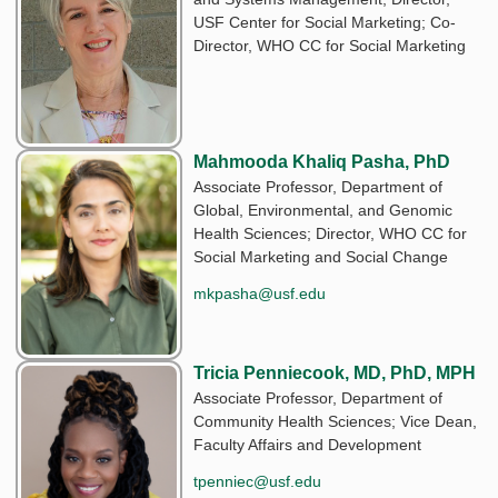
USF Center for Social Marketing; Co-
Director, WHO CC for Social Marketing
Mahmooda Khaliq Pasha, PhD
Associate Professor, Department of
Global, Environmental, and Genomic
Health Sciences; Director, WHO CC for
Social Marketing and Social Change
mkpasha@usf.edu
Tricia Penniecook, MD, PhD, MPH
Associate Professor, Department of
Community Health Sciences; Vice Dean,
Faculty Affairs and Development
tpenniec@usf.edu