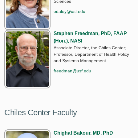
Sciences
edaley@usf.edu
Stephen Freedman, PhD, FAAP
(Hon.), NASI
Associate Director, the Chiles Center;
Professor, Department of Health Policy
and Systems Management
freedman@usf.edu
Chiles Center Faculty
Chighaf Bakour, MD, PhD