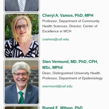
Cheryl A. Vamos, PhD, MPH
Professor, Department of Community
Health Sciences; Director, Center of
Excellence in MCH
cvamos@usf.edu
Sten Vermund, MD, PhD, CPH,
MSc, MPhil
Dean; Distinguished University Health
Professor, Department of Epidemiology
svermund@usf.edu
Roneé E. Wilson, PhD