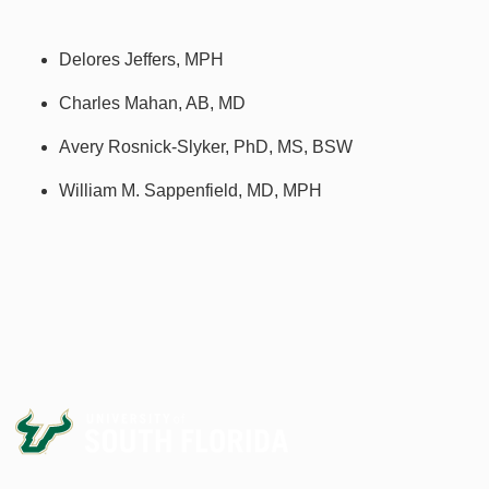
Delores Jeffers, MPH
Charles Mahan, AB, MD
Avery Rosnick-Slyker, PhD, MS, BSW
William M. Sappenfield, MD, MPH