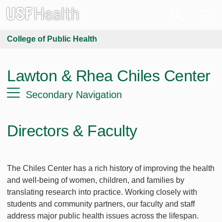
College of Public Health
Lawton & Rhea Chiles Center
Secondary Navigation
Directors & Faculty
The Chiles Center has a rich history of improving the health
and well-being of women, children, and families by
translating research into practice. Working closely with
students and community partners, our faculty and staff
address major public health issues across the lifespan.