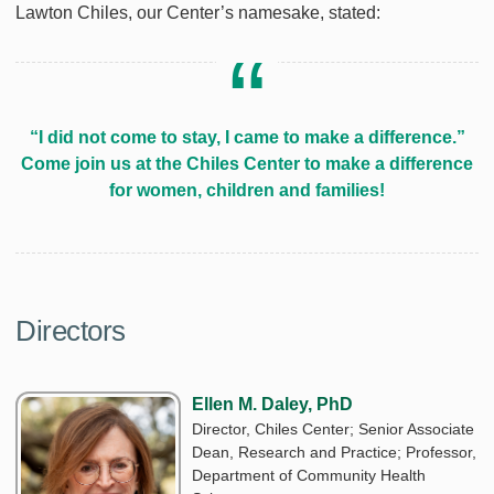
Lawton Chiles, our Center’s namesake, stated:
“I did not come to stay, I came to make a difference.”
Come join us at the Chiles Center to make a difference
for women, children and families!
Directors
Ellen M. Daley, PhD
Director, Chiles Center; Senior Associate
Dean, Research and Practice; Professor,
Department of Community Health