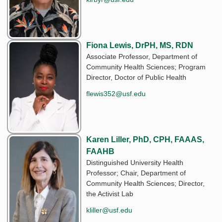
Fiona Lewis, DrPH, MS, RDN
Associate Professor, Department of
Community Health Sciences; Program
Director, Doctor of Public Health
flewis352@usf.edu
Karen Liller, PhD, CPH, FAAAS,
FAAHB
Distinguished University Health
Professor; Chair, Department of
Community Health Sciences; Director,
the Activist Lab
kliller@usf.edu