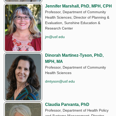
Jennifer Marshall, PhD, MPH, CPH
Professor, Department of Community
Health Sciences; Director of Planning &
Evaluation, Sunshine Education &
Research Center
jm@usf.edu
Dinorah Martinez-Tyson, PhD,
MPH, MA
Professor, Department of Community
Health Sciences
dmtyson@usf.edu
Claudia Parvanta, PhD
Professor, Department of Health Policy
and Systems Management; Director,