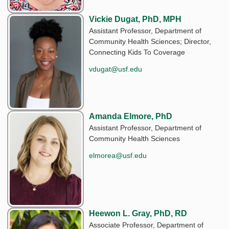
Vickie Dugat, PhD, MPH
Assistant Professor, Department of
Community Health Sciences; Director,
Connecting Kids To Coverage
vdugat@usf.edu
Amanda Elmore, PhD
Assistant Professor, Department of
Community Health Sciences
elmorea@usf.edu
Heewon L. Gray, PhD, RD
Associate Professor, Department of