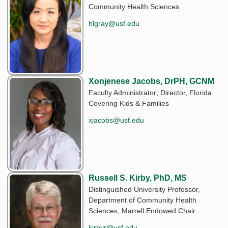
Community Health Sciences
hlgray@usf.edu
Xonjenese Jacobs, DrPH, GCNM
Faculty Administrator; Director, Florida
Covering Kids & Families
xjacobs@usf.edu
Russell S. Kirby, PhD, MS
Distinguished University Professor,
Department of Community Health
Sciences; Marrell Endowed Chair
kirbyr@usf.edu