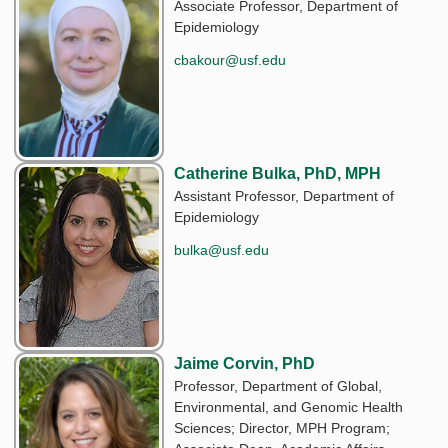
Associate Professor, Department of
Epidemiology
cbakour@usf.edu
Catherine Bulka, PhD, MPH
Assistant Professor, Department of
Epidemiology
bulka@usf.edu
Jaime Corvin, PhD
Professor, Department of Global,
Environmental, and Genomic Health
Sciences; Director, MPH Program;