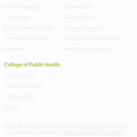
Visit Tampa Bay
Patient Care
Leadership
Financial Aid
Regulations & Policies
Human Resources
Emergency & Safety
Professional Development
Libraries
International Programs
College of Public Health
Staff Directory
Course Schedule
COPH Insider
Alumni
Copyright ©
2026
, University of South Florida. All rights reserved.
USF Information Technology
This website is maintained by
.