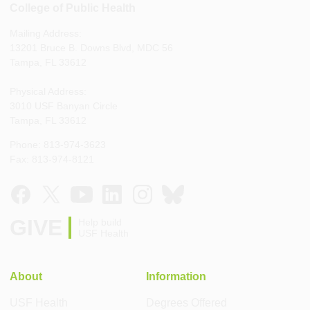
College of Public Health
Mailing Address:
13201 Bruce B. Downs Blvd, MDC 56
Tampa, FL 33612
Physical Address:
3010 USF Banyan Circle
Tampa, FL 33612
Phone: 813-974-3623
Fax: 813-974-8121
GIVE
Help build
USF Health
About
Information
USF Health
Degrees Offered