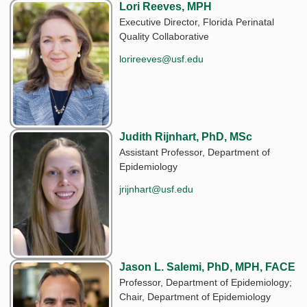
Lori Reeves, MPH
Executive Director, Florida Perinatal
Quality Collaborative
lorireeves@usf.edu
Judith Rijnhart, PhD, MSc
Assistant Professor, Department of
Epidemiology
jrijnhart@usf.edu
Jason L. Salemi, PhD, MPH, FACE
Professor, Department of Epidemiology;
Chair, Department of Epidemiology