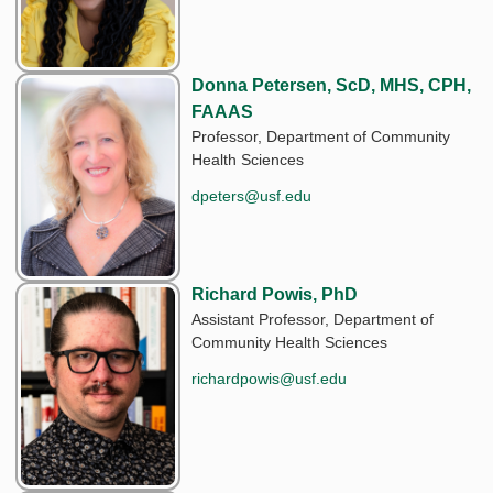
Donna Petersen, ScD, MHS, CPH,
FAAAS
Professor, Department of Community
Health Sciences
dpeters@usf.edu
Richard Powis, PhD
Assistant Professor, Department of
Community Health Sciences
richardpowis@usf.edu