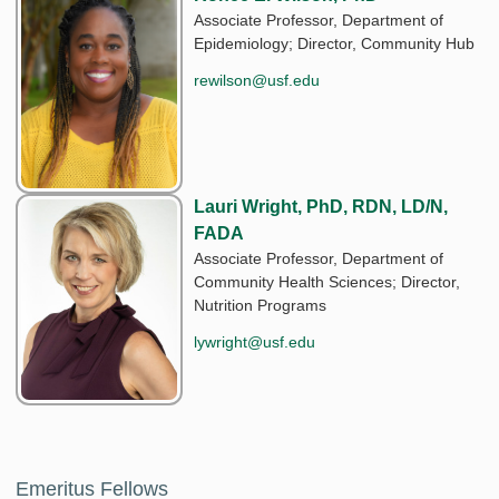
Associate Professor, Department of
Epidemiology; Director, Community Hub
rewilson@usf.edu
Lauri Wright, PhD, RDN, LD/N,
FADA
Associate Professor, Department of
Community Health Sciences; Director,
Nutrition Programs
lywright@usf.edu
Emeritus Fellows