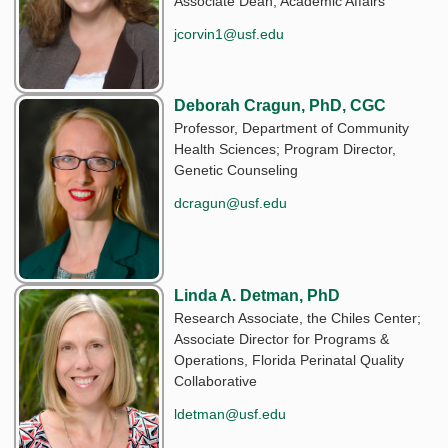
Associate Dean, Academic Affairs
jcorvin1@usf.edu
Deborah Cragun, PhD, CGC
Professor, Department of Community
Health Sciences; Program Director,
Genetic Counseling
dcragun@usf.edu
Linda A. Detman, PhD
Research Associate, the Chiles Center;
Associate Director for Programs &
Operations, Florida Perinatal Quality
Collaborative
ldetman@usf.edu