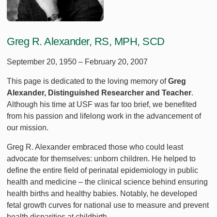
Greg R. Alexander, RS, MPH, SCD
September 20, 1950 – February 20, 2007
This page is dedicated to the loving memory of
Greg
Alexander, Distinguished Researcher and Teacher
.
Although his time at USF was far too brief, we benefited
from his passion and lifelong work in the advancement of
our mission.
Greg R. Alexander embraced those who could least
advocate for themselves: unborn children. He helped to
define the entire field of perinatal epidemiology in public
health and medicine – the clinical science behind ensuring
health births and healthy babies. Notably, he developed
fetal growth curves for national use to measure and prevent
health disparities at childbirth.