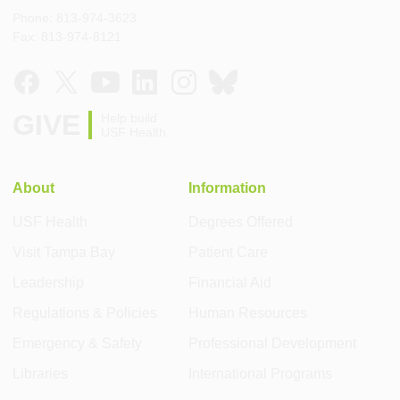
Phone: 813-974-3623
Fax: 813-974-8121
GIVE
Help build
USF Health
About
Information
USF Health
Degrees Offered
Visit Tampa Bay
Patient Care
Leadership
Financial Aid
Regulations & Policies
Human Resources
Emergency & Safety
Professional Development
Libraries
International Programs