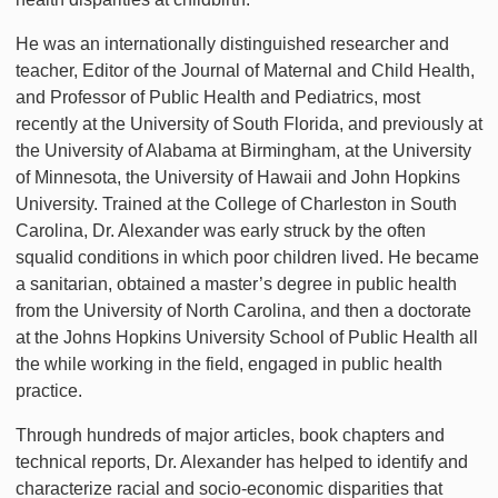
He was an internationally distinguished researcher and
teacher, Editor of the Journal of Maternal and Child Health,
and Professor of Public Health and Pediatrics, most
recently at the University of South Florida, and previously at
the University of Alabama at Birmingham, at the University
of Minnesota, the University of Hawaii and John Hopkins
University. Trained at the College of Charleston in South
Carolina, Dr. Alexander was early struck by the often
squalid conditions in which poor children lived. He became
a sanitarian, obtained a master’s degree in public health
from the University of North Carolina, and then a doctorate
at the Johns Hopkins University School of Public Health all
the while working in the field, engaged in public health
practice.
Through hundreds of major articles, book chapters and
technical reports, Dr. Alexander has helped to identify and
characterize racial and socio-economic disparities that