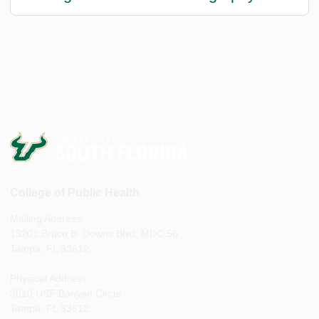
College of Public Health
Mailing Address:
13201 Bruce B. Downs Blvd, MDC 56
Tampa, FL 33612
Physical Address:
3010 USF Banyan Circle
Tampa, FL 33612