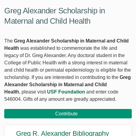
Greg Alexander Scholarship in
Maternal and Child Health
The
Greg Alexander Scholarship in Maternal and Child
Health
was established to commemorate the life and
legacy of Dr. Greg Alexander. Any doctoral student in the
College of Public Health with a strong interest in maternal
and child health or perinatal epidemiology is eligible for the
scholarship. If you are interested in contributing to the
Greg
Alexander Scholarship in Maternal and Child
Health
, please visit
USF Foundation
and enter code
546004. Gifts of any amount are greatly appreciated.
Contribute
Greg R. Alexander Bibliography