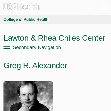
College of Public Health
Lawton & Rhea Chiles Center
Secondary Navigation
Greg R. Alexander