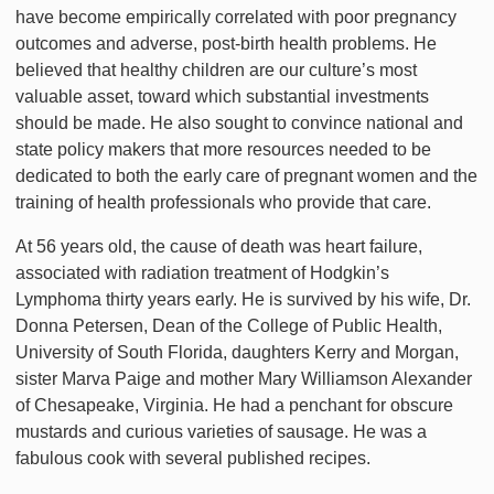
have become empirically correlated with poor pregnancy
outcomes and adverse, post-birth health problems. He
believed that healthy children are our culture’s most
valuable asset, toward which substantial investments
should be made. He also sought to convince national and
state policy makers that more resources needed to be
dedicated to both the early care of pregnant women and the
training of health professionals who provide that care.
At 56 years old, the cause of death was heart failure,
associated with radiation treatment of Hodgkin’s
Lymphoma thirty years early. He is survived by his wife, Dr.
Donna Petersen, Dean of the College of Public Health,
University of South Florida, daughters Kerry and Morgan,
sister Marva Paige and mother Mary Williamson Alexander
of Chesapeake, Virginia. He had a penchant for obscure
mustards and curious varieties of sausage. He was a
fabulous cook with several published recipes.