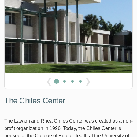
❮
❯
The Chiles Center
The Lawton and Rhea Chiles Center was created as a non-
profit organization in 1996. Today, the Chiles Center is
housed at the College of Public Health at the University of