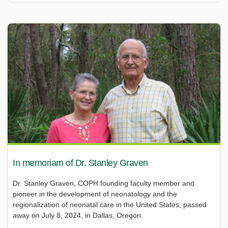
In memoriam of Dr. Stanley Graven
Dr. Stanley Graven, COPH founding faculty member and
pioneer in the development of neonatology and the
regionalization of neonatal care in the United States, passed
away on July 8, 2024, in Dallas, Oregon.