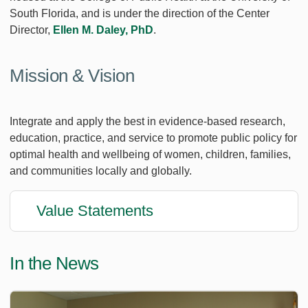
South Florida, and is under the direction of the Center
Director,
Ellen M. Daley, PhD
.
Mission & Vision
Integrate and apply the best in evidence-based research,
education, practice, and service to promote public policy for
optimal health and wellbeing of women, children, families,
and communities locally and globally.
Value Statements
In the News