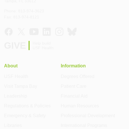
Tampa, FL 33612
Phone: 813-974-3623
Fax: 813-974-8121
GIVE
Help build
USF Health
About
Information
USF Health
Degrees Offered
Visit Tampa Bay
Patient Care
Leadership
Financial Aid
Regulations & Policies
Human Resources
Emergency & Safety
Professional Development
Libraries
International Programs