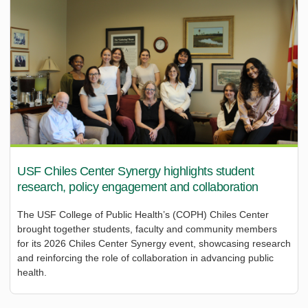
USF Chiles Center Synergy highlights student
research, policy engagement and collaboration
The USF College of Public Health’s (COPH) Chiles Center
brought together students, faculty and community members
for its 2026 Chiles Center Synergy event, showcasing research
and reinforcing the role of collaboration in advancing public
health.