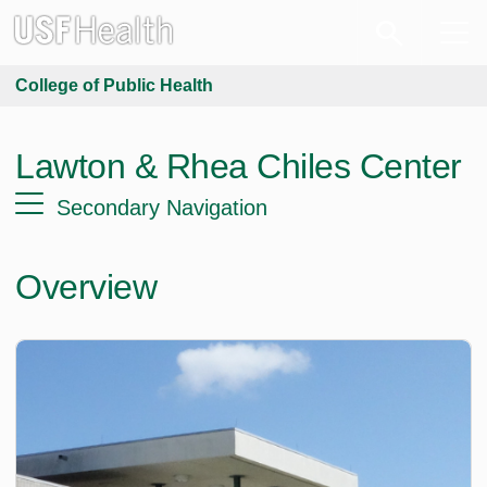
College of Public Health
Lawton & Rhea Chiles Center
Secondary Navigation
Overview