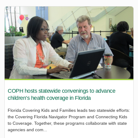
COPH hosts statewide convenings to advance
children’s health coverage in Florida
Florida Covering Kids and Families leads two statewide efforts:
the Covering Florida Navigator Program and Connecting Kids
to Coverage. Together, these programs collaborate with state
agencies and com...