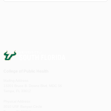
College of Public Health
Mailing Address:
13201 Bruce B. Downs Blvd, MDC 56
Tampa, FL 33612
Physical Address:
3010 USF Banyan Circle