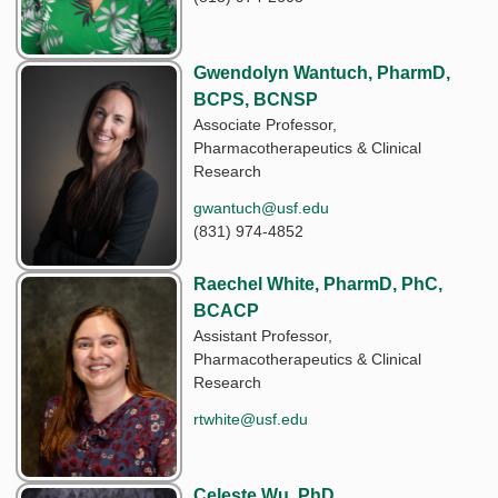
Gwendolyn Wantuch, PharmD,
BCPS, BCNSP
Associate Professor,
Pharmacotherapeutics & Clinical
Research
gwantuch@usf.edu
(831) 974-4852
Raechel White, PharmD, PhC,
BCACP
Assistant Professor,
Pharmacotherapeutics & Clinical
Research
rtwhite@usf.edu
Celeste Wu, PhD