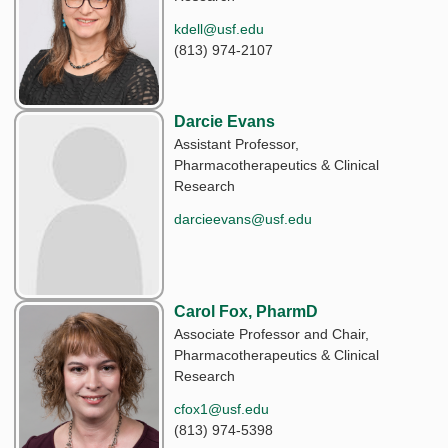
kdell@usf.edu
(813) 974-2107
Darcie Evans
Assistant Professor,
Pharmacotherapeutics & Clinical
Research
darcieevans@usf.edu
Carol Fox, PharmD
Associate Professor and Chair,
Pharmacotherapeutics & Clinical
Research
cfox1@usf.edu
(813) 974-5398