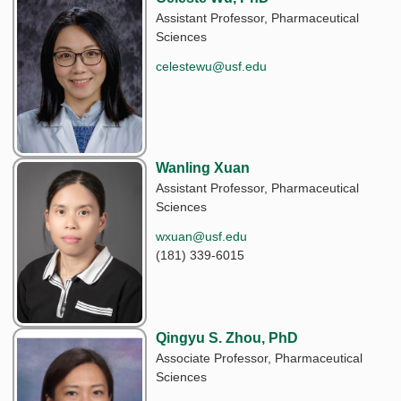
Assistant Professor, Pharmaceutical
Sciences
celestewu@usf.edu
Wanling Xuan
Assistant Professor, Pharmaceutical
Sciences
wxuan@usf.edu
(181) 339-6015
Qingyu S. Zhou, PhD
Associate Professor, Pharmaceutical
Sciences