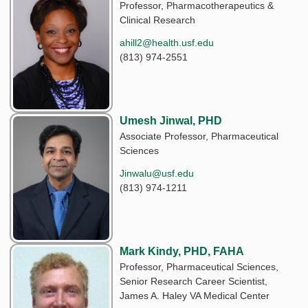
Professor, Pharmacotherapeutics &
Clinical Research
ahill2@health.usf.edu
(813) 974-2551
Umesh Jinwal, PHD
Associate Professor, Pharmaceutical
Sciences
Jinwalu@usf.edu
(813) 974-1211
Mark Kindy, PHD, FAHA
Professor, Pharmaceutical Sciences,
Senior Research Career Scientist,
James A. Haley VA Medical Center