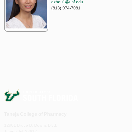
qzhou1@usf.edu
(813) 974-7081
Taneja College of Pharmacy
12901 Bruce B. Downs Blvd.
Tampa, FL 33612