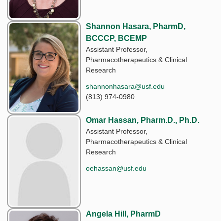
Shannon Hasara, PharmD,
BCCCP, BCEMP
Assistant Professor,
Pharmacotherapeutics & Clinical
Research
shannonhasara@usf.edu
(813) 974-0980
Omar Hassan, Pharm.D., Ph.D.
Assistant Professor,
Pharmacotherapeutics & Clinical
Research
oehassan@usf.edu
Angela Hill, PharmD