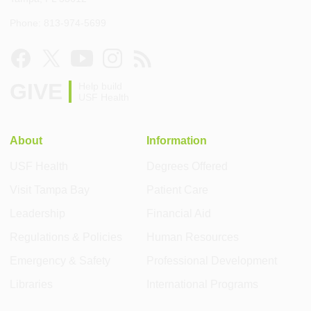
Phone: 813-974-5699
GIVE
Help build
USF Health
About
Information
USF Health
Degrees Offered
Visit Tampa Bay
Patient Care
Leadership
Financial Aid
Regulations & Policies
Human Resources
Emergency & Safety
Professional Development
Libraries
International Programs