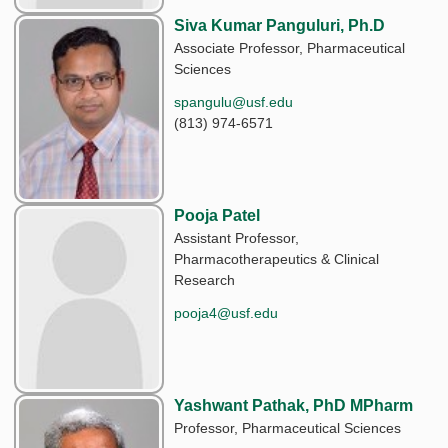
Siva Kumar Panguluri, Ph.D
Associate Professor, Pharmaceutical
Sciences
spangulu@usf.edu
(813) 974-6571
Pooja Patel
Assistant Professor,
Pharmacotherapeutics & Clinical
Research
pooja4@usf.edu
Yashwant Pathak, PhD MPharm
Professor, Pharmaceutical Sciences