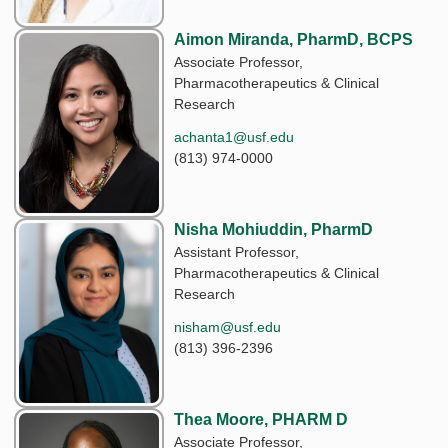
Aimon Miranda, PharmD, BCPS
Associate Professor,
Pharmacotherapeutics & Clinical
Research
achanta1@usf.edu
(813) 974-0000
Nisha Mohiuddin, PharmD
Assistant Professor,
Pharmacotherapeutics & Clinical
Research
nisham@usf.edu
(813) 396-2396
Thea Moore, PHARM D
Associate Professor,