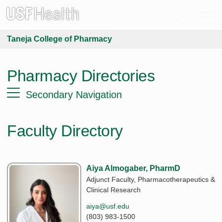
Taneja College of Pharmacy
Pharmacy Directories
Secondary Navigation
Faculty Directory
Aiya Almogaber, PharmD
Adjunct Faculty, Pharmacotherapeutics &
Clinical Research
aiya@usf.edu
(803) 983-1500