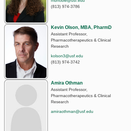
mbnoble@usf.edu
(813) 974-3786
Kevin Olson, MBA, PharmD
Assistant Professor,
Pharmacotherapeutics & Clinical
Research
kolson3@usf.edu
(813) 974-3742
Amira Othman
Assistant Professor,
Pharmacotherapeutics & Clinical
Research
amiraothman@usf.edu