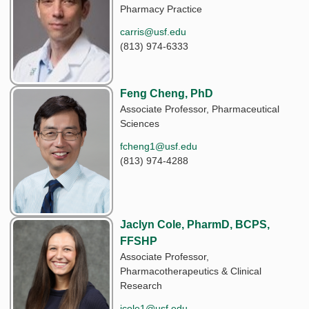
Pharmacy Practice
carris@usf.edu
(813) 974-6333
Feng Cheng, PhD
Associate Professor, Pharmaceutical
Sciences
fcheng1@usf.edu
(813) 974-4288
Jaclyn Cole, PharmD, BCPS,
FFSHP
Associate Professor,
Pharmacotherapeutics & Clinical
Research
jcole1@usf.edu