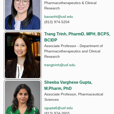
Pharmacotherapeutics & Clinical
Research
baoanht@usf.edu
(813) 974-5204
Trang Trinh, PharmD, MPH, BCPS,
BCIDP
Associate Professor - Department of
Pharmacotherapeutics and Clinical
Research
trangtrinh@usf.edu
Sheeba Varghese Gupta,
M.Pharm, PhD
Associate Professor, Pharmaceutical
Sciences
sgupta6@usf.edu
(813) 974-2603