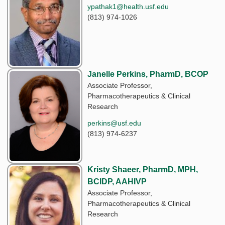
ypathak1@health.usf.edu
(813) 974-1026
Janelle Perkins, PharmD, BCOP
Associate Professor,
Pharmacotherapeutics & Clinical
Research
perkins@usf.edu
(813) 974-6237
Kristy Shaeer, PharmD, MPH,
BCIDP, AAHIVP
Associate Professor,
Pharmacotherapeutics & Clinical
Research