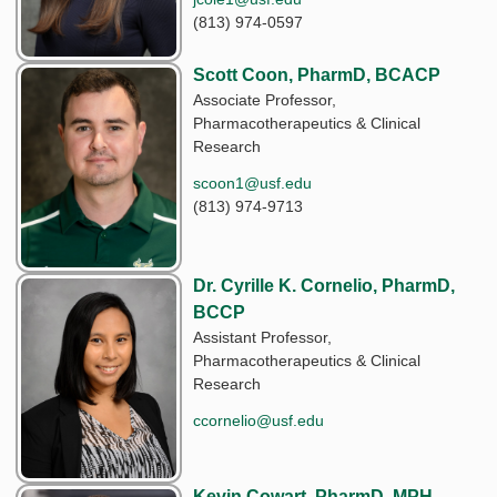
(813) 974-0597
Scott Coon, PharmD, BCACP
Associate Professor,
Pharmacotherapeutics & Clinical
Research
scoon1@usf.edu
(813) 974-9713
Dr. Cyrille K. Cornelio, PharmD,
BCCP
Assistant Professor,
Pharmacotherapeutics & Clinical
Research
ccornelio@usf.edu
Kevin Cowart, PharmD, MPH,