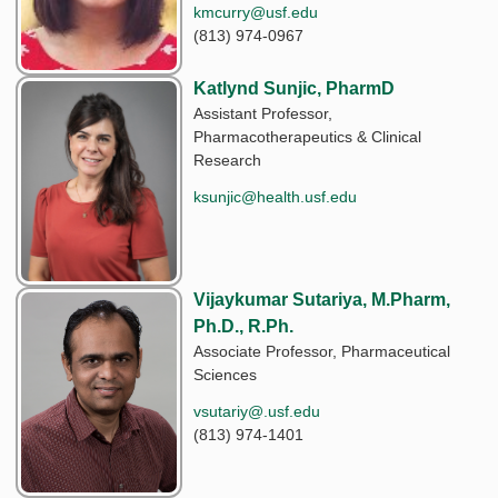
kmcurry@usf.edu
(813) 974-0967
Katlynd Sunjic, PharmD
Assistant Professor,
Pharmacotherapeutics & Clinical
Research
ksunjic@health.usf.edu
Vijaykumar Sutariya, M.Pharm,
Ph.D., R.Ph.
Associate Professor, Pharmaceutical
Sciences
vsutariy@.usf.edu
(813) 974-1401