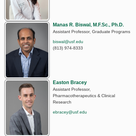
Manas R. Biswal, M.F.Sc., Ph.D.
Assistant Professor, Graduate Programs
biswal@usf.edu
(813) 974-8333
Easton Bracey
Assistant Professor,
Pharmacotherapeutics & Clinical
Research
ebracey@usf.edu