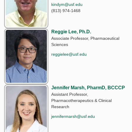
kindym@usf.edu
(813) 974-1468
Reggie Lee, Ph.D.
Associate Professor, Pharmaceutical
Sciences
reggielee@usf.edu
Jennifer Marsh, PharmD, BCCCP
Assistant Professor,
Pharmacotherapeutics & Clinical
Research
jennifermarsh@usf.edu