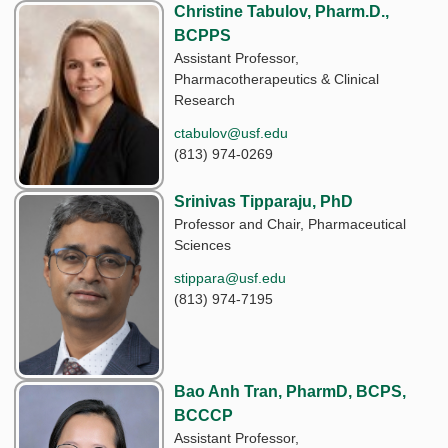
Christine Tabulov, Pharm.D.,
BCPPS
Assistant Professor,
Pharmacotherapeutics & Clinical
Research
ctabulov@usf.edu
(813) 974-0269
Srinivas Tipparaju, PhD
Professor and Chair, Pharmaceutical
Sciences
stippara@usf.edu
(813) 974-7195
Bao Anh Tran, PharmD, BCPS,
BCCCP
Assistant Professor,