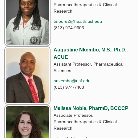
Pharmacotherapeutics & Clinical
Research
tmoore2@health.usf.edu
(813) 974-9603
Augustine Nkembo, M.S., Ph.D.,
ACUE
Assistant Professor, Pharmaceutical
Sciences
ankembo@usf.edu
(813) 974-7468
Melissa Noble, PharmD, BCCCP
Associate Professor,
Pharmacotherapeutics & Clinical
Research