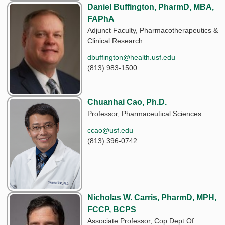
Daniel Buffington, PharmD, MBA,
FAPhA
Adjunct Faculty, Pharmacotherapeutics &
Clinical Research
dbuffington@health.usf.edu
(813) 983-1500
Chuanhai Cao, Ph.D.
Professor, Pharmaceutical Sciences
ccao@usf.edu
(813) 396-0742
Nicholas W. Carris, PharmD, MPH,
FCCP, BCPS
Associate Professor, Cop Dept Of