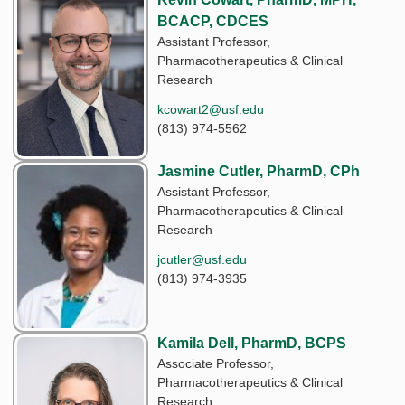
BCACP, CDCES
Assistant Professor,
Pharmacotherapeutics & Clinical
Research
kcowart2@usf.edu
(813) 974-5562
Jasmine Cutler, PharmD, CPh
Assistant Professor,
Pharmacotherapeutics & Clinical
Research
jcutler@usf.edu
(813) 974-3935
Kamila Dell, PharmD, BCPS
Associate Professor,
Pharmacotherapeutics & Clinical
Research