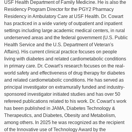
USF Health Department of Family Medicine. He is also the
Residency Program Director for the PGY2 Pharmacy
Residency in Ambulatory Care at USF Health. Dr. Cowart
has practiced in a wide variety of outpatient and inpatient
settings including large academic medical centers, in rural
underserved areas and the federal government (U.S. Public
Health Service and the U.S. Department of Veteran's
Affairs). His current clinical practice focuses on people
living with diabetes and related cardiometabolic conditions
in primary care. Dr. Cowart’s research focuses on the real-
world safety and effectiveness of drug therapy for diabetes
and related cardiometabolic conditions. He has served as
principal investigator on extramurally funded and industry-
sponsored investigator initiated studies and has over 50
refereed publications related to his work. Dr. Cowart’s work
has been published in JAMA, Diabetes Technology &
Therapeutics, and Diabetes, Obesity and Metabolism,
among others. In 2025 he was recognized as the recipient
of the Innovative use of Technology Award by the