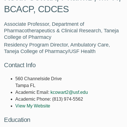
BCACP, CDCES
Associate Professor, Department of
Pharmacotherapeutics & Clinical Research, Taneja
College of Pharmacy
Residency Program Director, Ambulatory Care,
Taneja College of Pharmacy/USF Health
Contact Info
560 Channelside Drive
Tampa FL
Academic Email:
kcowart2@usf.edu
Academic Phone:
(813) 974-5562
View My Website
Education