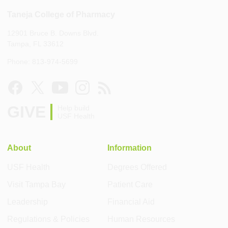
Taneja College of Pharmacy
12901 Bruce B. Downs Blvd.
Tampa, FL 33612
Phone: 813-974-5699
GIVE
Help build
USF Health
About
Information
USF Health
Degrees Offered
Visit Tampa Bay
Patient Care
Leadership
Financial Aid
Regulations & Policies
Human Resources