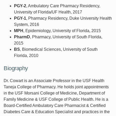
PGY-2
, Ambulatory Care Pharmacy Residency,
University of Florida/UF Health, 2017
PGY-1
, Pharmacy Residency, Duke University Health
System, 2016
MPH
, Epidemiology, University of Florida, 2015
PharmD
, Pharmacy, University of South Florida,
2015
BS
, Biomedical Sciences, University of South
Florida, 2010
Biography
Dr. Cowart is an Associate Professor in the USF Health
Taneja College of Pharmacy. He holds joint appointments
in the USF Morsani College of Medicine, Department of
Family Medicine & USF College of Public Health. He is a
Board-Certified Ambulatory Care Pharmacist & Certified
Diabetes Care & Education Specialist and practices in the