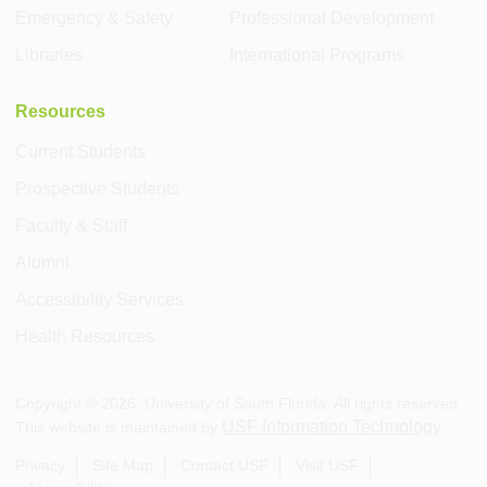
Emergency & Safety
Professional Development
Libraries
International Programs
Resources
Current Students
Prospective Students
Faculty & Staff
Alumni
Accessibility Services
Health Resources
Copyright ©
2026
, University of South Florida. All rights reserved.
USF Information Technology
This website is maintained by
.
Privacy
Site Map
Contact USF
Visit USF