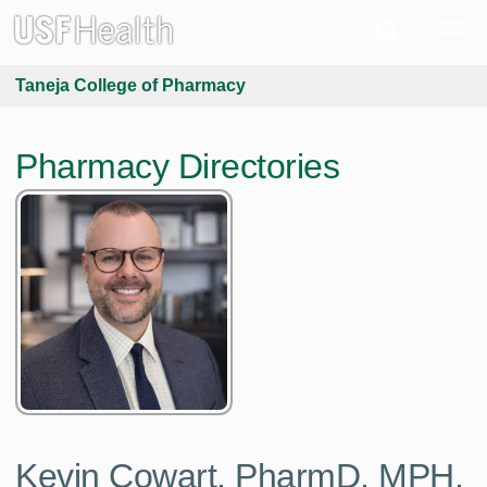
Taneja College of Pharmacy
Pharmacy Directories
Kevin Cowart, PharmD, MPH,