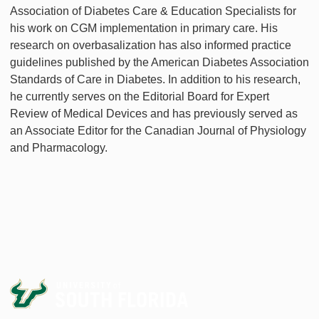
Association of Diabetes Care & Education Specialists for
his work on CGM implementation in primary care. His
research on overbasalization has also informed practice
guidelines published by the American Diabetes Association
Standards of Care in Diabetes. In addition to his research,
he currently serves on the Editorial Board for Expert
Review of Medical Devices and has previously served as
an Associate Editor for the Canadian Journal of Physiology
and Pharmacology.