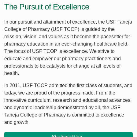
The Pursuit of Excellence
In our pursuit and attainment of excellence, the USF Taneja
College of Pharmacy (USF TCOP) is guided by the
mission, vision, and values as it become the pacesetter for
pharmacy education in an ever-changing healthcare field.
The focus of USF TCOP is excellence. We strive to
educate and empower our pharmacy practitioners and
professionals to be catalysts for change at all levels of
health.
In 2011, USF TCOP admitted the first class of students, and
today, we are proud of the progress made. From the
innovative curriculum, research and educational advances,
and dynamic leadership demonstrated by all, the USF
Taneja College of Pharmacy is committed to excellence
and growth.
Strategic Plan