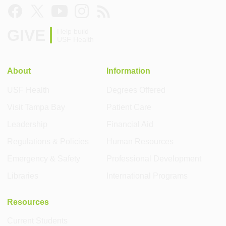
GIVE
Help build
USF Health
About
Information
USF Health
Degrees Offered
Visit Tampa Bay
Patient Care
Leadership
Financial Aid
Regulations & Policies
Human Resources
Emergency & Safety
Professional Development
Libraries
International Programs
Resources
Current Students