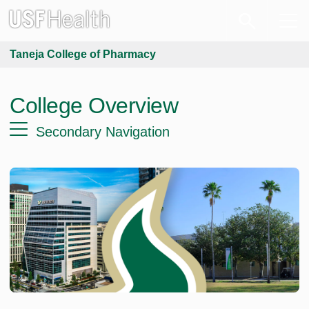
Taneja College of Pharmacy
College Overview
Secondary Navigation