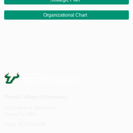
Organizational Chart
Taneja College of Pharmacy
12901 Bruce B. Downs Blvd.
Tampa, FL 33612
Phone: 813-974-5699