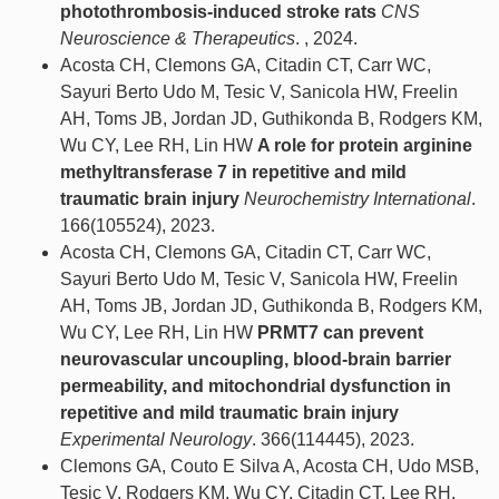
photothrombosis‐induced stroke rats
CNS
Neuroscience & Therapeutics
. , 2024.
Acosta CH, Clemons GA, Citadin CT, Carr WC,
Sayuri Berto Udo M, Tesic V, Sanicola HW, Freelin
AH, Toms JB, Jordan JD, Guthikonda B, Rodgers KM,
Wu CY, Lee RH, Lin HW
A role for protein arginine
methyltransferase 7 in repetitive and mild
traumatic brain injury
Neurochemistry International
.
166(105524), 2023.
Acosta CH, Clemons GA, Citadin CT, Carr WC,
Sayuri Berto Udo M, Tesic V, Sanicola HW, Freelin
AH, Toms JB, Jordan JD, Guthikonda B, Rodgers KM,
Wu CY, Lee RH, Lin HW
PRMT7 can prevent
neurovascular uncoupling, blood-brain barrier
permeability, and mitochondrial dysfunction in
repetitive and mild traumatic brain injury
Experimental Neurology
. 366(114445), 2023.
Clemons GA, Couto E Silva A, Acosta CH, Udo MSB,
Tesic V, Rodgers KM, Wu CY, Citadin CT, Lee RH,