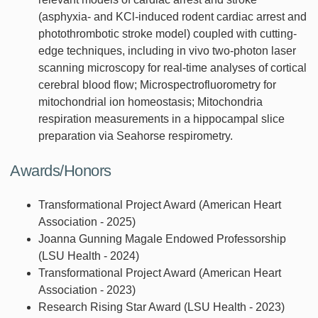
(asphyxia- and KCl-induced rodent cardiac arrest and
photothrombotic stroke model) coupled with cutting-
edge techniques, including in vivo two-photon laser
scanning microscopy for real-time analyses of cortical
cerebral blood flow; Microspectrofluorometry for
mitochondrial ion homeostasis; Mitochondria
respiration measurements in a hippocampal slice
preparation via Seahorse respirometry.
Awards/Honors
Transformational Project Award (American Heart
Association - 2025)
Joanna Gunning Magale Endowed Professorship
(LSU Health - 2024)
Transformational Project Award (American Heart
Association - 2023)
Research Rising Star Award (LSU Health - 2023)