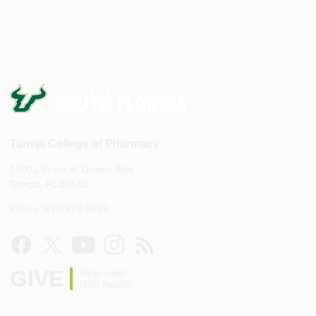
Taneja College of Pharmacy
12901 Bruce B. Downs Blvd.
Tampa, FL 33612
Phone: 813-974-5699
GIVE
Help build
USF Health