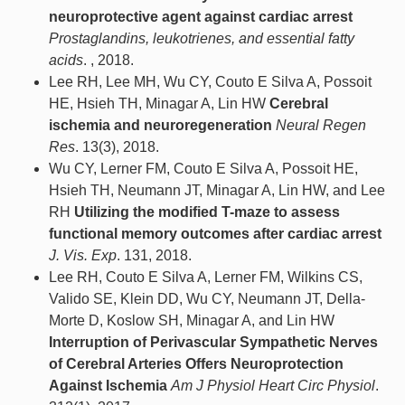
neuroprotective agent against cardiac arrest
Prostaglandins, leukotrienes, and essential fatty
acids
. , 2018.
Lee RH, Lee MH, Wu CY, Couto E Silva A, Possoit
HE, Hsieh TH, Minagar A, Lin HW
Cerebral
ischemia and neuroregeneration
Neural Regen
Res
. 13(3), 2018.
Wu CY, Lerner FM, Couto E Silva A, Possoit HE,
Hsieh TH, Neumann JT, Minagar A, Lin HW, and Lee
RH
Utilizing the modified T-maze to assess
functional memory outcomes after cardiac arrest
J. Vis. Exp
. 131, 2018.
Lee RH, Couto E Silva A, Lerner FM, Wilkins CS,
Valido SE, Klein DD, Wu CY, Neumann JT, Della-
Morte D, Koslow SH, Minagar A, and Lin HW
Interruption of Perivascular Sympathetic Nerves
of Cerebral Arteries Offers Neuroprotection
Against Ischemia
Am J Physiol Heart Circ Physiol
.