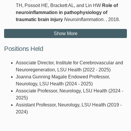
TH, Possoit HE, Brackett AL, and Lin HW
Role of
neuroinflammation in pathophysiology of
traumatic brain injury
Neuroinflammation
. , 2018.
Show More
Positions Held
Associate Director, Institute for Cerebrovascular and
Neuroregeneration, LSU Health (2022 - 2025)
Joanna Gunning Magale Endowed Professor,
Neurology, LSU Health (2024 - 2025)
Associate Professor, Neurology, LSU Health (2024 -
2025)
Assistant Professor, Neurology, LSU Health (2019 -
2024)