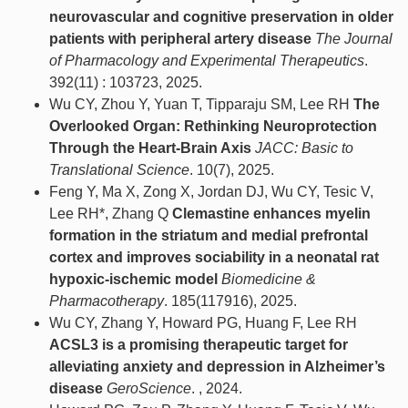
neurovascular and cognitive preservation in older
patients with peripheral artery disease
The Journal
of Pharmacology and Experimental Therapeutics
.
392(11) : 103723, 2025.
Wu CY, Zhou Y, Yuan T, Tipparaju SM, Lee RH
The
Overlooked Organ: Rethinking Neuroprotection
Through the Heart-Brain Axis
JACC: Basic to
Translational Science
. 10(7), 2025.
Feng Y, Ma X, Zong X, Jordan DJ, Wu CY, Tesic V,
Lee RH*, Zhang Q
Clemastine enhances myelin
formation in the striatum and medial prefrontal
cortex and improves sociability in a neonatal rat
hypoxic-ischemic model
Biomedicine &
Pharmacotherapy
. 185(117916), 2025.
Wu CY, Zhang Y, Howard PG, Huang F, Lee RH
ACSL3 is a promising therapeutic target for
alleviating anxiety and depression in Alzheimer’s
disease
GeroScience
. , 2024.