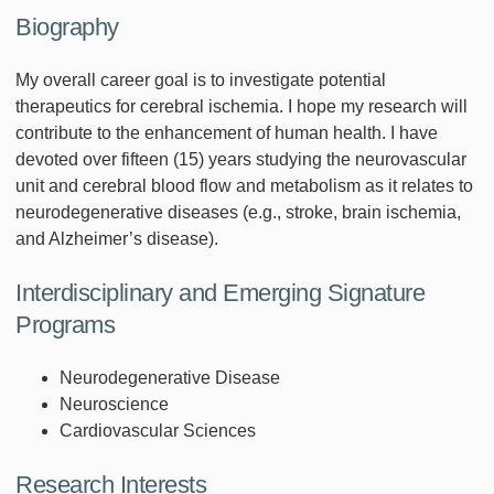
Biography
My overall career goal is to investigate potential
therapeutics for cerebral ischemia. I hope my research will
contribute to the enhancement of human health. I have
devoted over fifteen (15) years studying the neurovascular
unit and cerebral blood flow and metabolism as it relates to
neurodegenerative diseases (e.g., stroke, brain ischemia,
and Alzheimer’s disease).
Interdisciplinary and Emerging Signature
Programs
Neurodegenerative Disease
Neuroscience
Cardiovascular Sciences
Research Interests