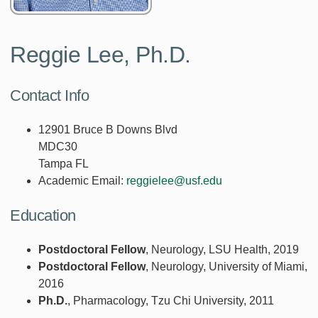
Reggie Lee, Ph.D.
Contact Info
12901 Bruce B Downs Blvd
MDC30
Tampa FL
Academic Email:
reggielee@usf.edu
Education
Postdoctoral Fellow
, Neurology, LSU Health, 2019
Postdoctoral Fellow
, Neurology, University of Miami,
2016
Ph.D.
, Pharmacology, Tzu Chi University, 2011