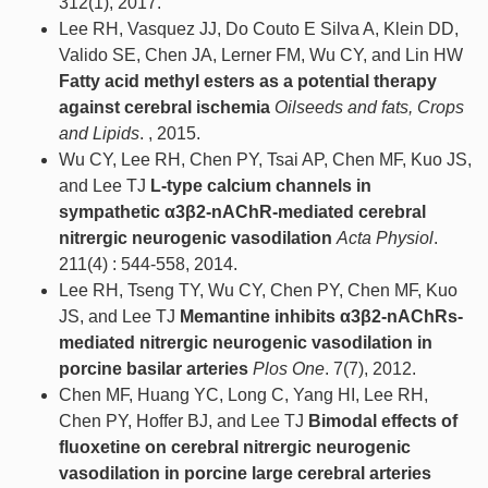
312(1), 2017.
Lee RH, Vasquez JJ, Do Couto E Silva A, Klein DD,
Valido SE, Chen JA, Lerner FM, Wu CY, and Lin HW
Fatty acid methyl esters as a potential therapy
against cerebral ischemia
Oilseeds and fats, Crops
and Lipids
. , 2015.
Wu CY, Lee RH, Chen PY, Tsai AP, Chen MF, Kuo JS,
and Lee TJ
L-type calcium channels in
sympathetic α3β2-nAChR-mediated cerebral
nitrergic neurogenic vasodilation
Acta Physiol
.
211(4) : 544-558, 2014.
Lee RH, Tseng TY, Wu CY, Chen PY, Chen MF, Kuo
JS, and Lee TJ
Memantine inhibits α3β2-nAChRs-
mediated nitrergic neurogenic vasodilation in
porcine basilar arteries
Plos One
. 7(7), 2012.
Chen MF, Huang YC, Long C, Yang HI, Lee RH,
Chen PY, Hoffer BJ, and Lee TJ
Bimodal effects of
fluoxetine on cerebral nitrergic neurogenic
vasodilation in porcine large cerebral arteries