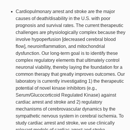
Cardiopulmonary arrest and stroke are the major
causes of death/disability in the U.S. with poor
prognosis and survival rates. The current therapeutic
challenges are physiologically complex because they
involve hypoperfusion [decreased cerebral blood
flow], neuroinflammation, and mitochondrial
dysfunction. Our long-term goal is to identify these
complex regulatory elements that ultimately control
neuronal viability, thereby laying the foundation for a
common therapy that greatly improves outcomes. Our
laboratory is currently investigating 1) the therapeutic
potential of novel kinase inhibitors (e.g.,
Serum/Glucocorticoid Regulated Kinase) against
cardiac arrest and stroke and 2) regulatory
mechanisms of cerebrovascular dynamics by the
sympathetic nervous system in cerebral ischemia. To
study cardiac arrest and stroke, we use clinically
relevant models of cardiac arrest and stroke