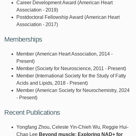
Career Development Award (American Heart
Association - 2019)
Postdoctoral Fellowship Award (American Heart
Association - 2017)
Memberships
Member (American Heart Association, 2014 -
Present)
Member (Society for Neuroscience, 2011 - Present)
Member (International Society for the Study of Fatty
Acids and Lipids, 2018 - Present)
Member (American Society for Neurochemistry, 2024
- Present)
Recent Publications
Yongfang Zhou, Celeste Yin-Chieh Wu, Reggie Hui-
Chao Lee
Beyond muscle: Exploring NAD+ for