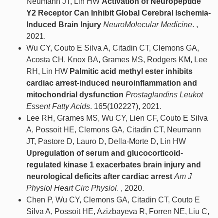
Neumann JT, Lin HW
Activation of Neuropeptide
Y2 Receptor Can Inhibit Global Cerebral Ischemia-
Induced Brain Injury
NeuroMolecular Medicine
. ,
2021.
Wu CY, Couto E Silva A, Citadin CT, Clemons GA,
Acosta CH, Knox BA, Grames MS, Rodgers KM, Lee
RH, Lin HW
Palmitic acid methyl ester inhibits
cardiac arrest-induced neuroinflammation and
mitochondrial dysfunction
Prostaglandins Leukot
Essent Fatty Acids
. 165(102227), 2021.
Lee RH, Grames MS, Wu CY, Lien CF, Couto E Silva
A, Possoit HE, Clemons GA, Citadin CT, Neumann
JT, Pastore D, Lauro D, Della-Morte D, Lin HW
Upregulation of serum and glucocorticoid-
regulated kinase 1 exacerbates brain injury and
neurological deficits after cardiac arrest
Am J
Physiol Heart Circ Physiol
. , 2020.
Chen P, Wu CY, Clemons GA, Citadin CT, Couto E
Silva A, Possoit HE, Azizbayeva R, Forren NE, Liu C,