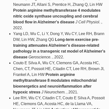
Neumann JT, Allani S, Prentice H, Zhang Q, Lin HW
Protein arginine methyltransferase 4 modulates
nitric oxide synthase uncoupling and cerebral
blood flow in Alzheimer's disease
J Cell Physiol
. ,
2022.
Yang LD, Wu C, Li Y, Dong Y, Wu CY, Lee RH, Brann
DW, Lin HW, Zhang QG
Long-term exercise pre-
training attenuates Alzheimer's disease-related
pathology in a transgenic rat model of Alzheimer's
disease
Geroscience
. , 2022.
Couto E Silva A, Wu CY, Clemons GA, Acosta HC,
Chen, CT, Possoit HE, Citadin CT, Lee RH, Brown JI,
Frankel A, Lin HW
Protein arginine
methyltransferase 8 modulates mitochondrial
bioenergetics and neuroinflammation after
hypoxic stress
J Neurochem
. , 2021.
Lee RH, Wu CY, Citadin CT, Couto E Silva A, Possoit
HE, Clemons GA, Acosta HC, de la Llama VA,