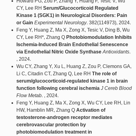
Howard PG, Zou P, Zhang Y, Huang F, Tesic V, Wu
CY, Lee RH
Serum/Glucocorticoid Regulated
Kinase 1 (SGK1) in Neurological Disorders: Pain
or Gain
Experimental Neurology
. 382(114973), 2024.
Feng Y, Huang Z, Ma X, Zong X, Tesic V, Ding B, Wu
CY, Lee RH*, Zhang Q
Photobiomodulation Inhibits
Ischemia-Induced Brain Endothelial Senescence
via Endothelial Nitric Oxide Synthase
Antioxidants
.
, 2024.
Wu CY, Zhang Y, Xu L, Huang Z, Zou P, Clemons GA,
Li C, Citadin CT, Zhang Q, Lee RH
The role of
serum/glucocorticoid-regulated kinase 1 in brain
function following cerebral ischemia
J Cereb Blood
Flow Metab
. , 2024.
Feng Y, Huang Z, Ma X, Zong X, Wu CY, Lee RH, Lin
HW, Hamblin MR, Zhang Q
Activation of
testosterone‐androgen receptor mediates
cerebrovascular protection by
photobiomodulation treatment in