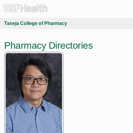
Taneja College of Pharmacy
Pharmacy Directories