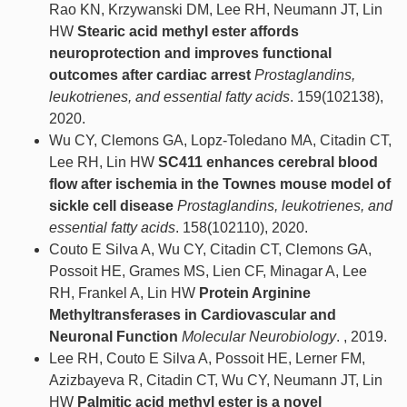
Rao KN, Krzywanski DM, Lee RH, Neumann JT, Lin
HW
Stearic acid methyl ester affords
neuroprotection and improves functional
outcomes after cardiac arrest
Prostaglandins,
leukotrienes, and essential fatty acids
. 159(102138),
2020.
Wu CY, Clemons GA, Lopz-Toledano MA, Citadin CT,
Lee RH, Lin HW
SC411 enhances cerebral blood
flow after ischemia in the Townes mouse model of
sickle cell disease
Prostaglandins, leukotrienes, and
essential fatty acids
. 158(102110), 2020.
Couto E Silva A, Wu CY, Citadin CT, Clemons GA,
Possoit HE, Grames MS, Lien CF, Minagar A, Lee
RH, Frankel A, Lin HW
Protein Arginine
Methyltransferases in Cardiovascular and
Neuronal Function
Molecular Neurobiology
. , 2019.
Lee RH, Couto E Silva A, Possoit HE, Lerner FM,
Azizbayeva R, Citadin CT, Wu CY, Neumann JT, Lin
HW
Palmitic acid methyl ester is a novel