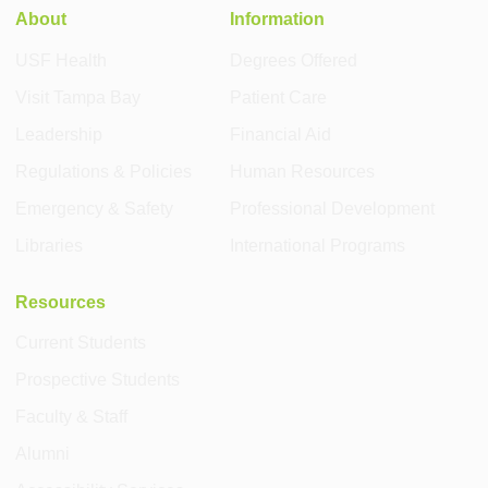
About
Information
USF Health
Degrees Offered
Visit Tampa Bay
Patient Care
Leadership
Financial Aid
Regulations & Policies
Human Resources
Emergency & Safety
Professional Development
Libraries
International Programs
Resources
Current Students
Prospective Students
Faculty & Staff
Alumni