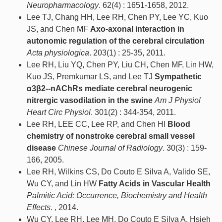
Neuropharmacology
. 62(4) : 1651-1658, 2012.
Lee TJ, Chang HH, Lee RH, Chen PY, Lee YC, Kuo
JS, and Chen MF
Axo-axonal interaction in
autonomic regulation of the cerebral circulation
Acta physiologica
. 203(1) : 25-35, 2011.
Lee RH, Liu YQ, Chen PY, Liu CH, Chen MF, Lin HW,
Kuo JS, Premkumar LS, and Lee TJ
Sympathetic
α3β2--nAChRs mediate cerebral neurogenic
nitrergic vasodilation in the swine
Am J Physiol
Heart Circ Physiol
. 301(2) : 344-354, 2011.
Lee RH, LEE CC, Lee RP, and Chen HI
Blood
chemistry of nonstroke cerebral small vessel
disease
Chinese Journal of Radiology
. 30(3) : 159-
166, 2005.
Lee RH, Wilkins CS, Do Couto E Silva A, Valido SE,
Wu CY, and Lin HW
Fatty Acids in Vascular Health
Palmitic Acid: Occurrence, Biochemistry and Health
Effects
. , 2014.
Wu CY, Lee RH, Lee MH, Do Couto E Silva A, Hsieh