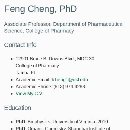
Feng Cheng, PhD
Associate Professor, Department of Pharmaceutical
Science, College of Pharmacy
Contact Info
12901 Bruce B. Downs Blvd., MDC 30
College of Pharmacy
Tampa FL
Academic Email:
fcheng1@usf.edu
Academic Phone:
(813) 974-4288
View My C.V.
Education
PhD
, Biophysics, University of Virginia, 2010
PhD
, Organic Chemistry, Shanghai Institute of