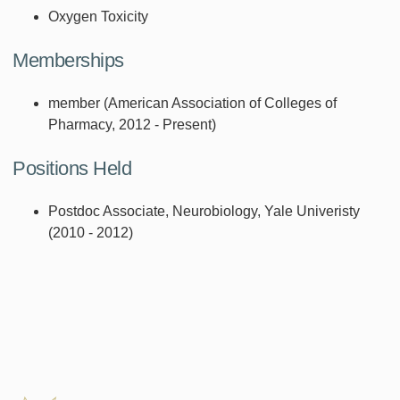
Oxygen Toxicity
Memberships
member (American Association of Colleges of
Pharmacy, 2012 - Present)
Positions Held
Postdoc Associate, Neurobiology, Yale Univeristy
(2010 - 2012)