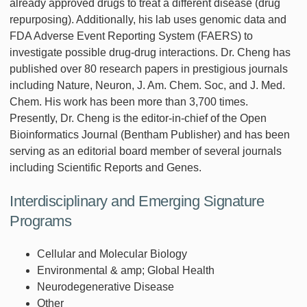
already approved drugs to treat a different disease (drug
repurposing). Additionally, his lab uses genomic data and
FDA Adverse Event Reporting System (FAERS) to
investigate possible drug-drug interactions. Dr. Cheng has
published over 80 research papers in prestigious journals
including Nature, Neuron, J. Am. Chem. Soc, and J. Med.
Chem. His work has been more than 3,700 times.
Presently, Dr. Cheng is the editor-in-chief of the Open
Bioinformatics Journal (Bentham Publisher) and has been
serving as an editorial board member of several journals
including Scientific Reports and Genes.
Interdisciplinary and Emerging Signature
Programs
Cellular and Molecular Biology
Environmental & amp; Global Health
Neurodegenerative Disease
Other