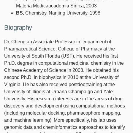
Materia Medicaacademia Sinica, 2003
BS
, Chemistry, Nanjing University, 1998
Biography
Dr. Cheng an Associate Professor in Department of
Pharmaceutical Science, College of Pharmacy at the
University of South Florida (USF). He received his first
Ph.D. degree in computational medicinal chemistry in the
Chinese Academy of Science in 2003. He obtained his
second Ph.D. in biophysics in 2010 at the University of
Virginia. He has also received postdoc training at the
University of Illinois at Urbana Champaign and Yale
University. His research interests are in the areas of drug
discovery and development using computational methods
(including molecular docking, pharmacophore mapping,
and machine learning). More specifically, his lab uses
genomic data and cheminformatics approaches to identify