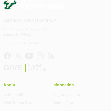
Taneja College of Pharmacy
12901 Bruce B. Downs Blvd.
Tampa, FL 33612
Phone: 813-974-5699
GIVE
Help build
USF Health
About
Information
USF Health
Degrees Offered
Visit Tampa Bay
Patient Care