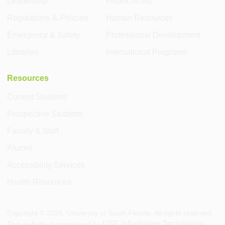
Leadership
Financial Aid
Regulations & Policies
Human Resources
Emergency & Safety
Professional Development
Libraries
International Programs
Resources
Current Students
Prospective Students
Faculty & Staff
Alumni
Accessibility Services
Health Resources
Copyright ©
2026
, University of South Florida. All rights reserved.
USF Information Technology
This website is maintained by
.