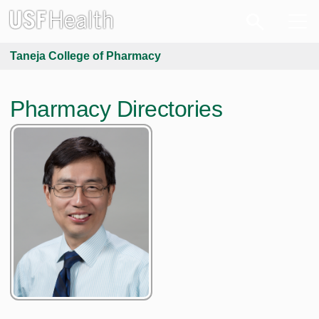
Taneja College of Pharmacy
Pharmacy Directories