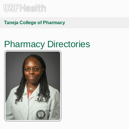
Taneja College of Pharmacy
Pharmacy Directories