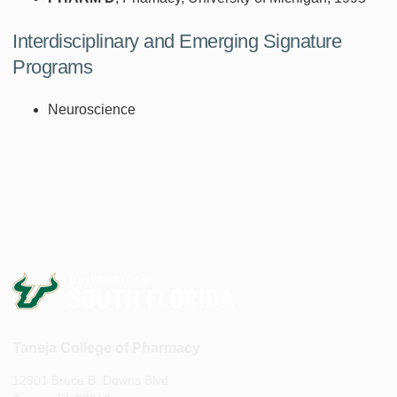
Interdisciplinary and Emerging Signature
Programs
Neuroscience
Taneja College of Pharmacy
12901 Bruce B. Downs Blvd.