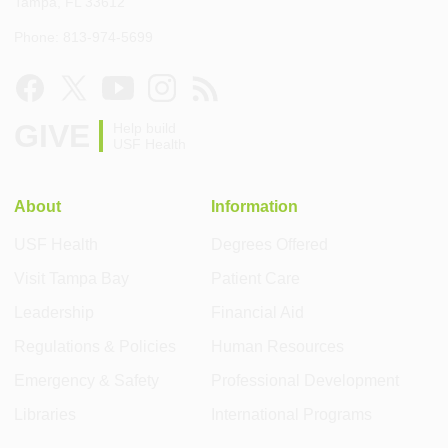
Tampa, FL 33612
Phone: 813-974-5699
GIVE
Help build
USF Health
About
Information
USF Health
Degrees Offered
Visit Tampa Bay
Patient Care
Leadership
Financial Aid
Regulations & Policies
Human Resources
Emergency & Safety
Professional Development
Libraries
International Programs