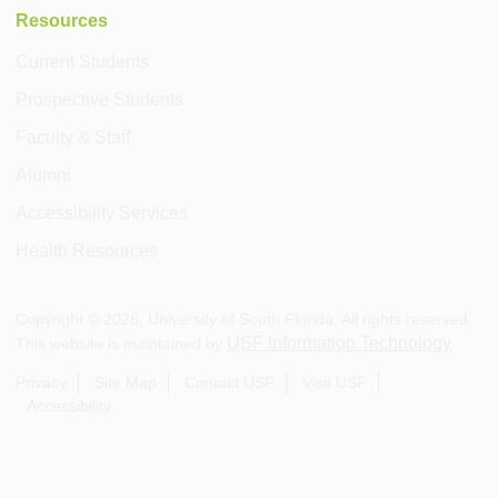
Resources
Current Students
Prospective Students
Faculty & Staff
Alumni
Accessibility Services
Health Resources
Copyright ©
2026
, University of South Florida. All rights reserved.
USF Information Technology
This website is maintained by
.
Privacy
Site Map
Contact USF
Visit USF
Accessibility