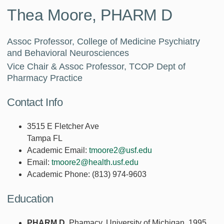
Thea Moore, PHARM D
Assoc Professor, College of Medicine Psychiatry
and Behavioral Neurosciences
Vice Chair & Assoc Professor, TCOP Dept of
Pharmacy Practice
Contact Info
3515 E Fletcher Ave
Tampa FL
Academic Email:
tmoore2@usf.edu
Email:
tmoore2@health.usf.edu
Academic Phone:
(813) 974-9603
Education
PHARM D
, Phamacy, University of Michigan, 1995