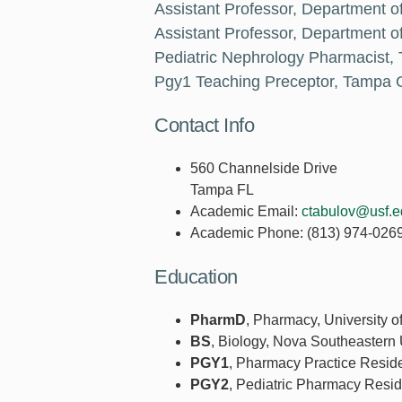
Assistant Professor, Department o
Assistant Professor, Department of
Pediatric Nephrology Pharmacist,
Pgy1 Teaching Preceptor, Tampa G
Contact Info
560 Channelside Drive
Tampa FL
Academic Email:
ctabulov@usf.e
Academic Phone:
(813) 974-026
Education
PharmD
, Pharmacy, University o
BS
, Biology, Nova Southeastern 
PGY1
, Pharmacy Practice Resid
PGY2
, Pediatric Pharmacy Resid