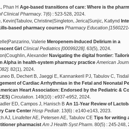
L, Phan H
Age-based transitions of care: Where is the phar
of Clinical Pharmacy
. 7(6) : 523-528, 2024.
, Kevin|Tabulov, Christine|Singleton, Jerica|Sunjic, Katlynd
Int
in skills-based pharmacy courses
Pharmacy Education [1560221
elle|Panzarino, Valerie
Meropenem-Induced Delirium in a
scent Girl
Clinical Pediatrics [00099228]
. 63(5), 2024.
ston|Coughlin, Alexander
Navigating the digital frontier: Tailor
on Alpha in health-system pharmacy practice
American Journa
082]
. 82(1), 2024.
uneo B, Dechert B, Jaeggi E, Kannankeril PJ, Tabulov C, Tisdal
ment of Cardiac Arrhythmias in the Fetal and Neonatal Pe
American Heart Association: Endorsed by the Pediatric & C
ACES)
Circulation
. 149(10) : e937-e952, 2024.
 Sadler ED, Campos J, Hanisch B
An 11-Year Review of Lactob
ary Care Center
Hosp Pediatr
. 13(6) : e140-e143, 2023.
ch AJ, Linafelter AE, Petersen AE, Tabulov CE
Tips for writing a
itioner pharmacist
Am J Health Syst Pharm
. 80(5) : 245-248,