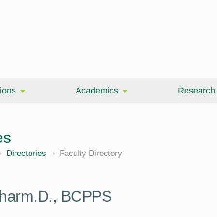
ions
Academics
Research
es
Directories
Faculty Directory
 Pharm.D., BCPPS