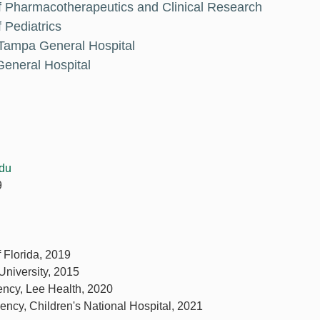
f Pharmacotherapeutics and Clinical Research
 Pediatrics
 Tampa General Hospital
eneral Hospital
du
9
f Florida, 2019
University, 2015
ency, Lee Health, 2020
ency, Children's National Hospital, 2021