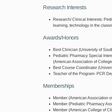
Research Interests
Research/ Clinical Interests: Ped
learning, technology in the class
Awards/Honors
Best Clinician (University of Sou
Pediatric Pharmacy Special Inte
(American Association of Colleg
Best Course Coordinator (Univers
Teacher of the Program- PCR Depa
Memberships
Member (American Association of
Member (Pediatric Pharmacy Asso
Member (American College of Cli