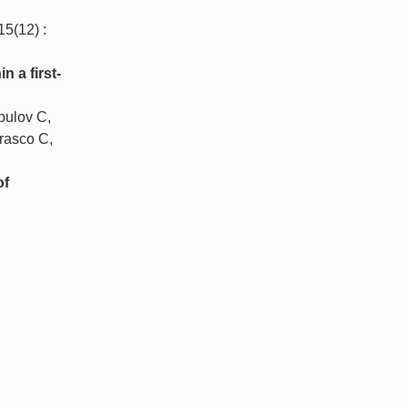
 15(12) :
 a first-
bulov C,
rasco C,
of