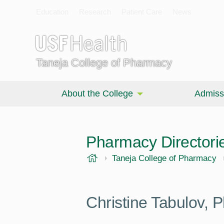
Education
Research
Patient Care
News
Taneja College of Pharmacy
About the College
Admiss
Pharmacy Directori
USF Health
Taneja College of Pharmacy
Christine Tabulov,