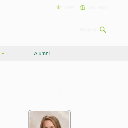
USF
Give Now
Submit
Search
Alumni
Giving