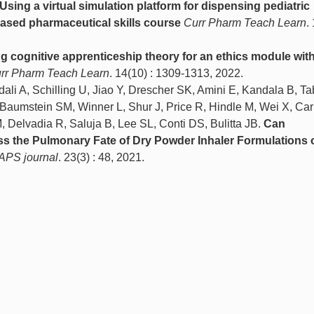
Using a virtual simulation platform for dispensing pediatric
ased pharmaceutical skills course
Curr Pharm Teach Learn
.
 cognitive apprenticeship theory for an ethics module within
rr Pharm Teach Learn
. 14(10) : 1309-1313, 2022.
i A, Schilling U, Jiao Y, Drescher SK, Amini E, Kandala B, Ta
aumstein SM, Winner L, Shur J, Price R, Hindle M, Wei X, Car
, Delvadia R, Saluja B, Lee SL, Conti DS, Bulitta JB.
Can
s the Pulmonary Fate of Dry Powder Inhaler Formulations 
APS journal
. 23(3) : 48, 2021.