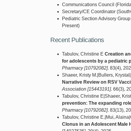
Communications Council (Florida
Secretary/CE Coordinator (Southw
Pediatric Section Advisory Grou
Present)
Recent Publications
Tabulov, Christine E
Creation an
for adolescents by a pediatri
Pharmacy [10792082]
. 83(4), 202
Shaeer, Kristy M.|Bullers, Kryst
Narrative Review on RSV Vacci
Association [15443191]
. 66(3), 2
Tabulov, Christine E|Shaeer, Kri
prevention: The expanding rol
Pharmacy [10792082]
. 83(13), 2
Tabulov, Christine E.|Mui, Alaina
Clonus in an Adolescent Male 