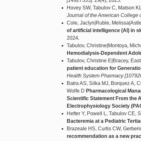
[14927535]
. 29(4), 2025.
Hovey SW, Tabulov C, Matson K
Journal of the American College 
Cole, Jaclyn|Ruble, Melissa|Astle
of artificial intelligence (AI) 
2024.
Tabulov, Christine|Montoya, Mich
Hemodialysis-Dependent Adole
Tabulov, Christine E|Bracey, Ea
patient education for Generati
Health System Pharmacy [10792
Batra AS, Silka MJ, Borquez A, C
Wolfe D
Pharmacological Manage
Scientific Statement From the 
Electrophysiology Society (P
Hefter Y, Powell L, Tabulov CE,
Bacteremia at a Pediatric Terti
Brazeale HS, Curtis CW, Gerberi
recommendation as a new pract