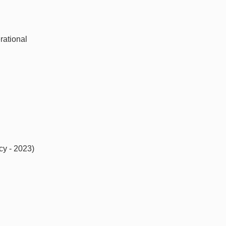
rational
cy - 2023)