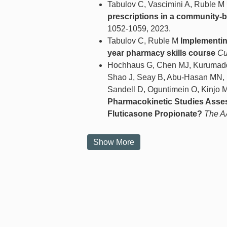
Tabulov C, Vascimini A, Ruble M
prescriptions in a community-b
1052-1059, 2023.
Tabulov C, Ruble M
Implementing
year pharmacy skills course
Cu
Hochhaus G, Chen MJ, Kurumaddal
Shao J, Seay B, Abu-Hasan MN, B
Sandell D, Oguntimein O, Kinjo M
Pharmacokinetic Studies Asses
Fluticasone Propionate?
The A
Show More