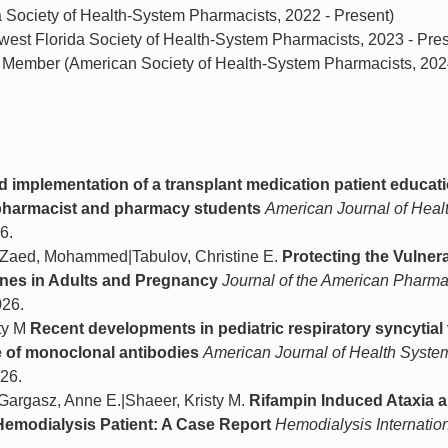
 Society of Health-System Pharmacists, 2022 - Present)
est Florida Society of Health-System Pharmacists, 2023 - Pres
p Member (American Society of Health-System Pharmacists, 202
d implementation of a transplant medication patient educa
c pharmacist and pharmacy students
American Journal of Heal
6.
al|Zaed, Mohammed|Tabulov, Christine E.
Protecting the Vulner
nes in Adults and Pregnancy
Journal of the American Pharma
026.
sty M
Recent developments in pediatric respiratory syncytial 
e of monoclonal antibodies
American Journal of Health Syste
026.
|Gargasz, Anne E.|Shaeer, Kristy M.
Rifampin Induced Ataxia 
Hemodialysis Patient: A Case Report
Hemodialysis Internatio