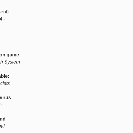
ent)
4 -
tion game
th System
able:
cists
virus
m
and
nal