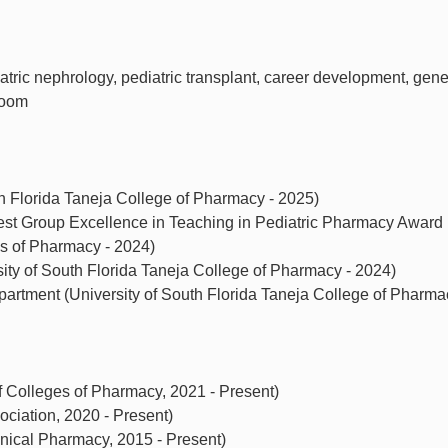
iatric nephrology, pediatric transplant, career development, gene
room
th Florida Taneja College of Pharmacy - 2025)
rest Group Excellence in Teaching in Pediatric Pharmacy Award
es of Pharmacy - 2024)
ity of South Florida Taneja College of Pharmacy - 2024)
rtment (University of South Florida Taneja College of Pharma
 Colleges of Pharmacy, 2021 - Present)
ciation, 2020 - Present)
nical Pharmacy, 2015 - Present)