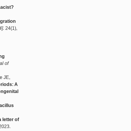
macist?
egration
4]
. 24(1),
ing
l of
e JE,
riods: A
ongenital
acillus
 letter of
 2023.