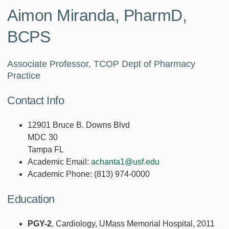
Aimon Miranda, PharmD,
BCPS
Associate Professor, TCOP Dept of Pharmacy
Practice
Contact Info
12901 Bruce B. Downs Blvd
MDC 30
Tampa FL
Academic Email:
achanta1@usf.edu
Academic Phone:
(813) 974-0000
Education
PGY-2
, Cardiology, UMass Memorial Hospital, 2011