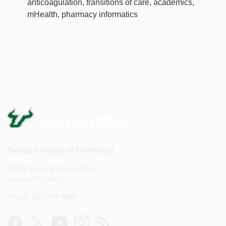
anticoagulation, transitions of care, academics,
mHealth, pharmacy informatics
Taneja College of Pharmacy
12901 Bruce B. Downs Blvd.
Tampa, FL 33612
Phone: 813-974-5699