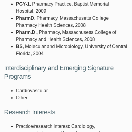
PGY-1
, Pharmacy Practice, Baptist Memorial
Hospital, 2009
PharmD
, Pharmacy, Massachusetts College
Pharmacy Health Sciences, 2008
Pharm.D.
, Pharmacy, Massachusetts College of
Pharmacy and Health Sciences, 2008
BS
, Molecular and Microbiology, University of Central
Florida, 2004
Interdisciplinary and Emerging Signature
Programs
Cardiovascular
Other
Research Interests
Practice/research interest: Cardiology,