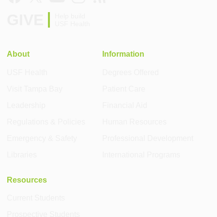
GIVE
Help build
USF Health
About
Information
USF Health
Degrees Offered
Visit Tampa Bay
Patient Care
Leadership
Financial Aid
Regulations & Policies
Human Resources
Emergency & Safety
Professional Development
Libraries
International Programs
Resources
Current Students
Prospective Students