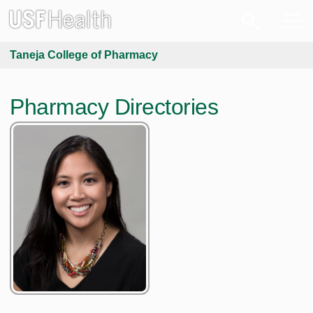
Taneja College of Pharmacy
Pharmacy Directories