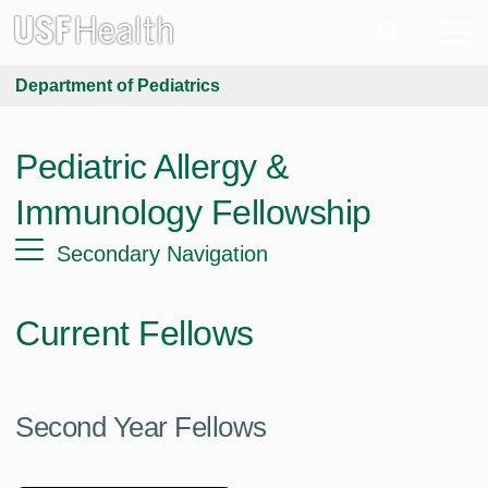
Department of Pediatrics
Pediatric Allergy &
Immunology Fellowship
Secondary Navigation
Current Fellows
Second Year Fellows