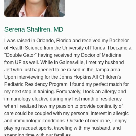
Serena Shaffren, MD
I was raised in Orlando, Florida and received my Bachelor
of Health Science from the University of Florida. I became a
"Double Gator" having received my Doctor of Medicine
from UF as well. While in Gainesville, I met my husband
Jeff who just happened to be raised in the Tampa area.
Upon interviewing for the Johns Hopkins All Children's
Pediatric Residency Program, I found my perfect match for
my next step in training. Fortunately, I took an allergy and
immunology elective during my first month of residency,
when I realized how my passion to provide continuity of
care could be coupled with my personal interest in allergic
and immunologic conditions. Outside of medicine, I enjoy
playing racquet sports, traveling with my husband, and
spending time with our families.