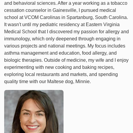
and behavioral sciences. After a year working as a tobacco
cessation counselor in Gainesville, I pursued medical
school at VCOM Carolinas in Spartanburg, South Carolina.
It wasn't until my pediatric residency at Eastern Virginia
Medical School that I discovered my passion for allergy and
immunology, which only deepened through engaging in
various projects and national meetings. My focus includes
asthma management and education, food allergy, and
biologic therapies. Outside of medicine, my wife and I enjoy
experimenting with new cooking and baking recipes,
exploring local restaurants and markets, and spending
quality time with our Maltese dog, Minnie.