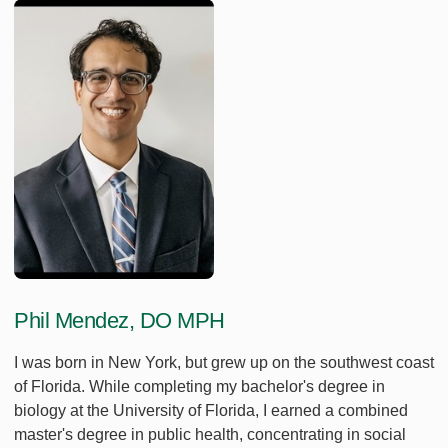
Phil Mendez, DO MPH
I was born in New York, but grew up on the southwest coast
of Florida. While completing my bachelor's degree in
biology at the University of Florida, I earned a combined
master's degree in public health, concentrating in social