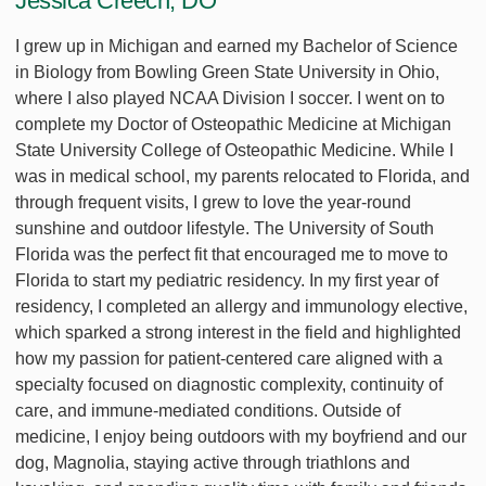
Jessica Creech, DO
I grew up in Michigan and earned my Bachelor of Science
in Biology from Bowling Green State University in Ohio,
where I also played NCAA Division I soccer. I went on to
complete my Doctor of Osteopathic Medicine at Michigan
State University College of Osteopathic Medicine. While I
was in medical school, my parents relocated to Florida, and
through frequent visits, I grew to love the year-round
sunshine and outdoor lifestyle. The University of South
Florida was the perfect fit that encouraged me to move to
Florida to start my pediatric residency. In my first year of
residency, I completed an allergy and immunology elective,
which sparked a strong interest in the field and highlighted
how my passion for patient-centered care aligned with a
specialty focused on diagnostic complexity, continuity of
care, and immune-mediated conditions. Outside of
medicine, I enjoy being outdoors with my boyfriend and our
dog, Magnolia, staying active through triathlons and