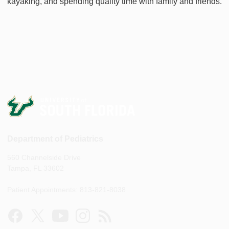
kayaking, and spending quality time with family and friends.
Department of Pediatrics
560 Channelside Drive
Tampa, FL 33602
Patient Appointments: 813-821-8038