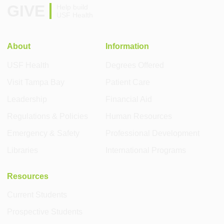
GIVE
Help build
USF Health
About
Information
USF Health
Degrees Offered
Visit Tampa Bay
Patient Care
Leadership
Financial Aid
Regulations & Policies
Human Resources
Emergency & Safety
Professional Development
Libraries
International Programs
Resources
Current Students
Prospective Students