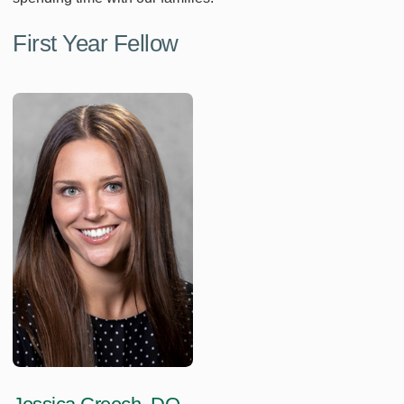
First Year Fellow