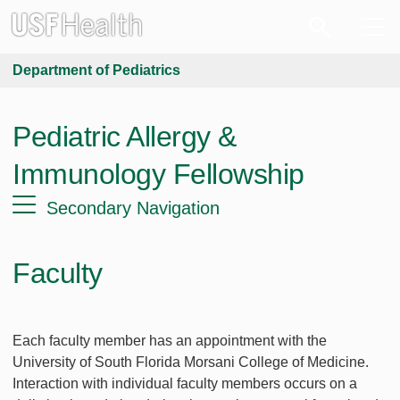
Department of Pediatrics
Pediatric Allergy &
Immunology Fellowship
Secondary Navigation
Faculty
Each faculty member has an appointment with the
University of South Florida Morsani College of Medicine.
Interaction with individual faculty members occurs on a