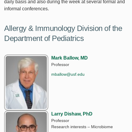
daily basis and also during the week at several formal and
informal conferences.
Allergy & Immunology Division of the
Department of Pediatrics
Mark Ballow, MD
Professor
mballow@usf.edu
Larry Dishaw, PhD
Professor
Research interests – Microbiome