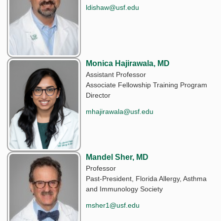
ldishaw@usf.edu
Monica Hajirawala, MD
Assistant Professor
Associate Fellowship Training Program
Director
mhajirawala@usf.edu
Mandel Sher, MD
Professor
Past-President, Florida Allergy, Asthma
and Immunology Society
msher1@usf.edu