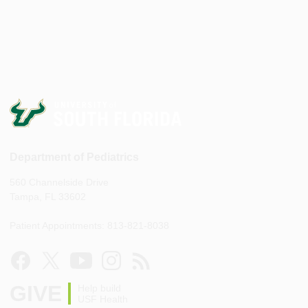
Department of Pediatrics
560 Channelside Drive
Tampa, FL 33602
Patient Appointments: 813-821-8038
GIVE
Help build
USF Health