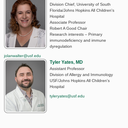
Division Chief, University of South
Florida/Johns Hopkins All Children's
Hospital
Associate Professor
Robert A Good Chair
Research interests – Primary
immunodeficiency and immune
dyregulation
jolanwalter@usf.edu
Tyler Yates, MD
Assistant Professor
Division of Allergy and Immunology
USF/Johns Hopkins All Children's
Hospital
tyleryates@usf.edu