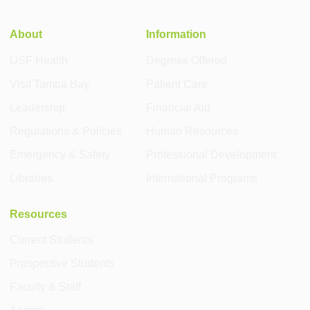
About
Information
USF Health
Degrees Offered
Visit Tampa Bay
Patient Care
Leadership
Financial Aid
Regulations & Policies
Human Resources
Emergency & Safety
Professional Development
Libraries
International Programs
Resources
Current Students
Prospective Students
Faculty & Staff