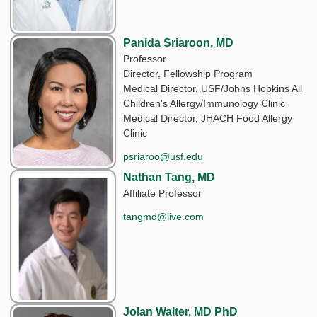
Panida Sriaroon, MD
Professor
Director, Fellowship Program
Medical Director, USF/Johns Hopkins All
Children's Allergy/Immunology Clinic
Medical Director, JHACH Food Allergy
Clinic
psriaroo@usf.edu
Nathan Tang, MD
Affiliate Professor
tangmd@live.com
Jolan Walter, MD PhD