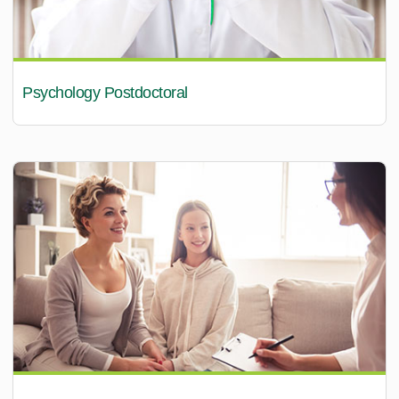
Psychology Postdoctoral