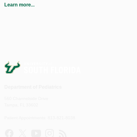
Learn more...
Department of Pediatrics
560 Channelside Drive
Tampa, FL 33602
Patient Appointments: 813-821-8038