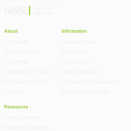
GIVE
Help build
USF Health
About
Information
USF Health
Degrees Offered
Visit Tampa Bay
Patient Care
Leadership
Financial Aid
Regulations & Policies
Human Resources
Emergency & Safety
Professional Development
Libraries
International Programs
Resources
Current Students
Prospective Students