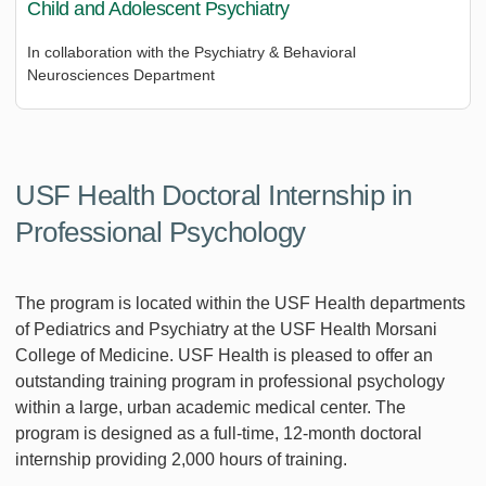
Child and Adolescent Psychiatry
In collaboration with the Psychiatry & Behavioral
Neurosciences Department
USF Health Doctoral Internship in
Professional Psychology
The program is located within the USF Health departments
of Pediatrics and Psychiatry at the USF Health Morsani
College of Medicine. USF Health is pleased to offer an
outstanding training program in professional psychology
within a large, urban academic medical center. The
program is designed as a full-time, 12-month doctoral
internship providing 2,000 hours of training.