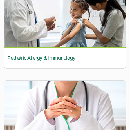
Pediatric Allergy & Immunology