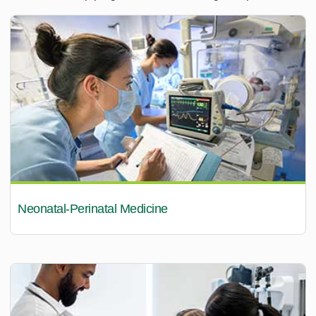
Neonatal-Perinatal Medicine