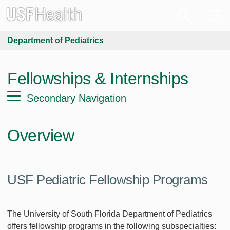
Department of Pediatrics
Fellowships & Internships
Secondary Navigation
Overview
USF Pediatric Fellowship Programs
The University of South Florida Department of Pediatrics
offers fellowship programs in the following subspecialties: