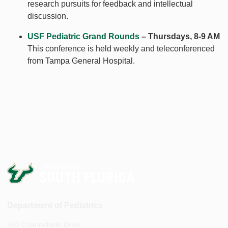
research pursuits for feedback and intellectual
discussion.
USF Pediatric Grand Rounds
– Thursdays, 8-9 AM
This conference is held weekly and teleconferenced
from Tampa General Hospital.
Department of Pediatrics
560 Channelside Drive