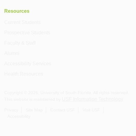
Resources
Current Students
Prospective Students
Faculty & Staff
Alumni
Accessibility Services
Health Resources
Copyright ©
2026
, University of South Florida. All rights reserved.
USF Information Technology
This website is maintained by
.
Privacy
Site Map
Contact USF
Visit USF
Accessibility