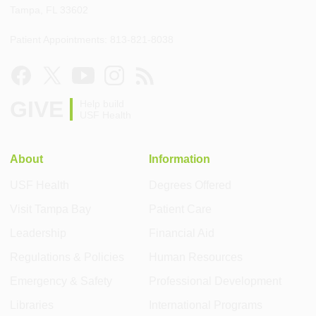
Tampa, FL 33602
Patient Appointments: 813-821-8038
GIVE
Help build
USF Health
About
Information
USF Health
Degrees Offered
Visit Tampa Bay
Patient Care
Leadership
Financial Aid
Regulations & Policies
Human Resources
Emergency & Safety
Professional Development
Libraries
International Programs