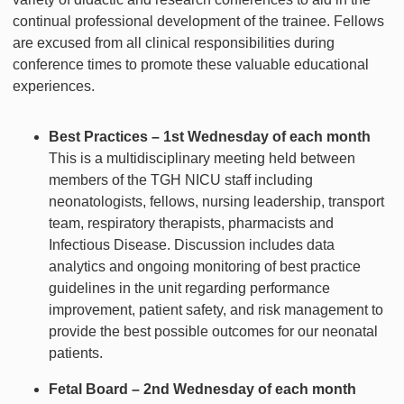
continual professional development of the trainee. Fellows
are excused from all clinical responsibilities during
conference times to promote these valuable educational
experiences.
Best Practices – 1st Wednesday of each month
This is a multidisciplinary meeting held between
members of the TGH NICU staff including
neonatologists, fellows, nursing leadership, transport
team, respiratory therapists, pharmacists and
Infectious Disease. Discussion includes data
analytics and ongoing monitoring of best practice
guidelines in the unit regarding performance
improvement, patient safety, and risk management to
provide the best possible outcomes for our neonatal
patients.
Fetal Board – 2nd Wednesday of each month