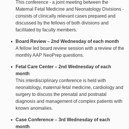
This conference - a joint meeting between the
Maternal Fetal Medicine and Neonatology Divisions -
consists of clinically relevant cases prepared and
discussed by the fellows of both divisions and
facilitated by faculty members.
Board Review – 2nd Wednesday of each month
A fellow led board review session with a review of the
monthly AAP NeoPrep questions.
Fetal Care Center – 2nd Wednesday of each
month
This interdisciplinary conference is held with
neonatology, maternal-fetal medicine, cardiology and
surgery to discuss the prenatal and postnatal
diagnosis and management of complex patients with
known anomalies.
Case Conference – 3rd Wednesday of each
month