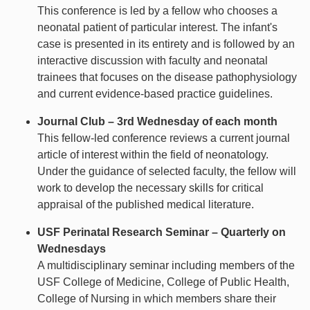
This conference is led by a fellow who chooses a
neonatal patient of particular interest. The infant's
case is presented in its entirety and is followed by an
interactive discussion with faculty and neonatal
trainees that focuses on the disease pathophysiology
and current evidence-based practice guidelines.
Journal Club – 3rd Wednesday of each month
This fellow-led conference reviews a current journal
article of interest within the field of neonatology.
Under the guidance of selected faculty, the fellow will
work to develop the necessary skills for critical
appraisal of the published medical literature.
USF Perinatal Research Seminar – Quarterly on
Wednesdays
A multidisciplinary seminar including members of the
USF College of Medicine, College of Public Health,
College of Nursing in which members share their