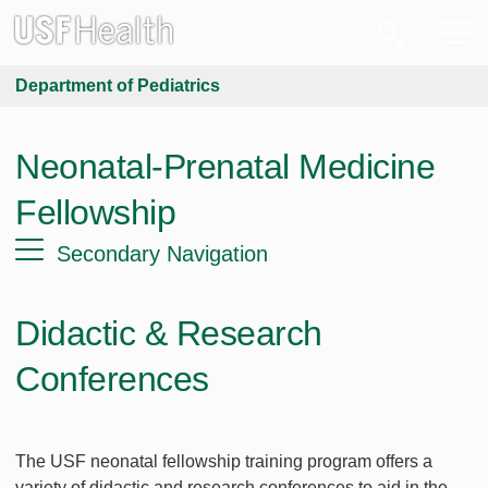
Department of Pediatrics
Neonatal-Prenatal Medicine
Fellowship
Secondary Navigation
Didactic & Research
Conferences
The USF neonatal fellowship training program offers a
variety of didactic and research conferences to aid in the