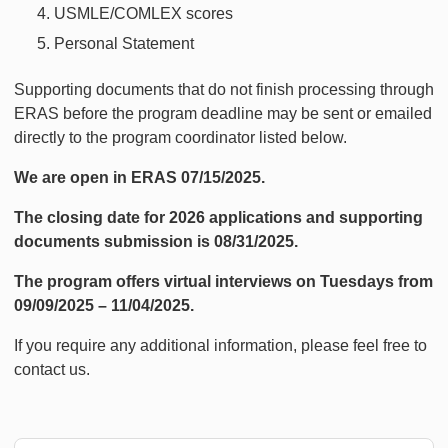
USMLE/COMLEX scores
Personal Statement
Supporting documents that do not finish processing through
ERAS before the program deadline may be sent or emailed
directly to the program coordinator listed below.
We are open in ERAS 07/15/2025.
The closing date for 2026 applications and supporting
documents submission is 08/31/2025.
The program offers virtual interviews on Tuesdays from
09/09/2025 – 11/04/2025.
If you require any additional information, please feel free to
contact us.