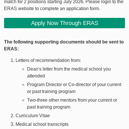
match for 2 positions starting July 2026. Please login to the
ERAS website to complete an application form.
Apply Now Through ERAS
The following supporting documents should be sent to
ERAS:
Letters of recommendation from:
Dean's letter from the medical school you
attended
Program Director or Co-director of your current
or past training program
Two-three other mentors from your current or
past training program
Curriculum Vitae
Medical school transcripts