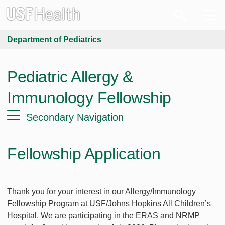
Department of Pediatrics
Pediatric Allergy &
Immunology Fellowship
Secondary Navigation
Fellowship Application
Thank you for your interest in our Allergy/Immunology
Fellowship Program at USF/Johns Hopkins All Children’s
Hospital. We are participating in the ERAS and NRMP