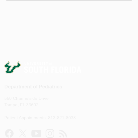
Department of Pediatrics
560 Channelside Drive
Tampa, FL 33602
Patient Appointments: 813-821-8038