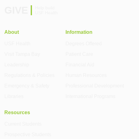
GIVE
Help build
USF Health
About
Information
USF Health
Degrees Offered
Visit Tampa Bay
Patient Care
Leadership
Financial Aid
Regulations & Policies
Human Resources
Emergency & Safety
Professional Development
Libraries
International Programs
Resources
Current Students
Prospective Students