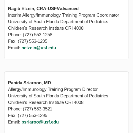
Nagib Elzein, CRA-USF/Advanced
Interim Allergy/Immunology Training Program Coordinator
University of South Florida Department of Pediatrics
Children's Research Institute CRI 4008
Phone: (727) 553-1258
Fax: (727) 553-1295
Email:
nelzein@usf.edu
Panida Sriaroon, MD
Allergy/Immunology Training Program Director
University of South Florida Department of Pediatrics
Children's Research Institute CRI 4008
Phone: (727) 553-3521
Fax: (727) 553-1295
Email:
psriaroo@usf.edu