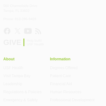
560 Channelside Drive
Tampa, FL 33602
Phone: 813-396-9459
GIVE
Help build
USF Health
About
Information
USF Health
Degrees Offered
Visit Tampa Bay
Patient Care
Leadership
Financial Aid
Regulations & Policies
Human Resources
Emergency & Safety
Professional Development