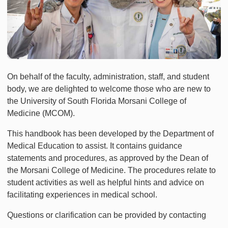
On behalf of the faculty, administration, staff, and student
body, we are delighted to welcome those who are new to
the University of South Florida Morsani College of
Medicine (MCOM).
This handbook has been developed by the Department of
Medical Education to assist. It contains guidance
statements and procedures, as approved by the Dean of
the Morsani College of Medicine. The procedures relate to
student activities as well as helpful hints and advice on
facilitating experiences in medical school.
Questions or clarification can be provided by contacting