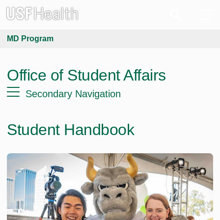
MD Program
Office of Student Affairs
Secondary Navigation
Student Handbook