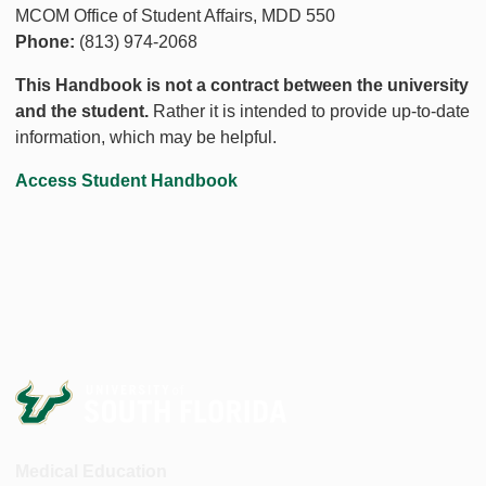
MCOM Office of Student Affairs, MDD 550
Phone:
(813) 974-2068
This Handbook is not a contract between the university
and the student.
Rather it is intended to provide up-to-date
information, which may be helpful.
Access Student Handbook
Medical Education