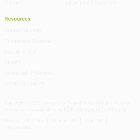
Libraries
International Programs
Resources
Current Students
Prospective Students
Faculty & Staff
Alumni
Accessibility Services
Health Resources
Copyright ©
2026
, University of South Florida. All rights reserved.
USF Information Technology
This website is maintained by
.
Privacy
Site Map
Contact USF
Visit USF
Accessibility