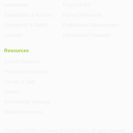
Leadership
Financial Aid
Regulations & Policies
Human Resources
Emergency & Safety
Professional Development
Libraries
International Programs
Resources
Current Students
Prospective Students
Faculty & Staff
Alumni
Accessibility Services
Health Resources
Copyright ©
2026
, University of South Florida. All rights reserved.