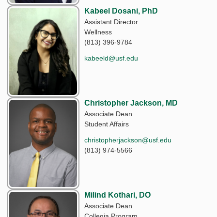
Kabeel Dosani, PhD
Assistant Director
Wellness
(813) 396-9784
kabeeld@usf.edu
Christopher Jackson, MD
Associate Dean
Student Affairs
christopherjackson@usf.edu
(813) 974-5566
Milind Kothari, DO
Associate Dean
Collegia Program