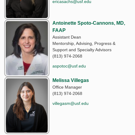
ericasachs@usf.edu
Antoinette Spoto-Cannons, MD,
FAAP
Assistant Dean
Mentorship, Advising, Progress &
Support and Specialty Advisors
(813) 974-2068
aspotoc@usf.edu
Melissa Villegas
Office Manager
(813) 974-2068
villegasm@usf.edu