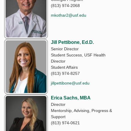
(813) 974-2068
mkothar2@usf.edu
Jill Pettibone, Ed.D.
Senior Director
Student Success, USF Health
Director
Student Affairs
(813) 974-8257
jillpettibone@usf.edu
Erica Sachs, MBA
Director
Mentorship, Advising, Progress &
Support
(813) 974-0621