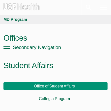
MD Program
Offices
Secondary Navigation
Student Affairs
Office of Student Affairs
Collegia Program