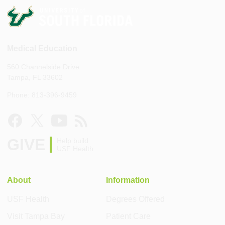
Medical Education
560 Channelside Drive
Tampa, FL 33602
Phone: 813-396-9459
GIVE
Help build
USF Health
About
Information
USF Health
Degrees Offered
Visit Tampa Bay
Patient Care