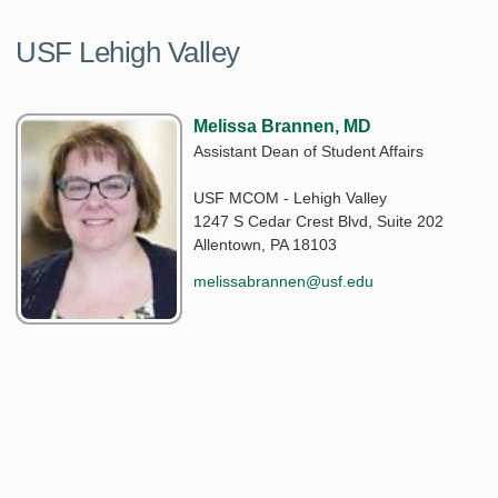
USF Lehigh Valley
Melissa Brannen, MD
Assistant Dean of Student Affairs
USF MCOM - Lehigh Valley
1247 S Cedar Crest Blvd, Suite 202
Allentown, PA 18103
melissabrannen@usf.edu