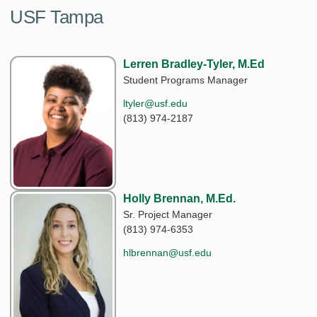
USF Tampa
Lerren Bradley-Tyler, M.Ed
Student Programs Manager
ltyler@usf.edu
(813) 974-2187
Holly Brennan, M.Ed.
Sr. Project Manager
(813) 974-6353
hlbrennan@usf.edu