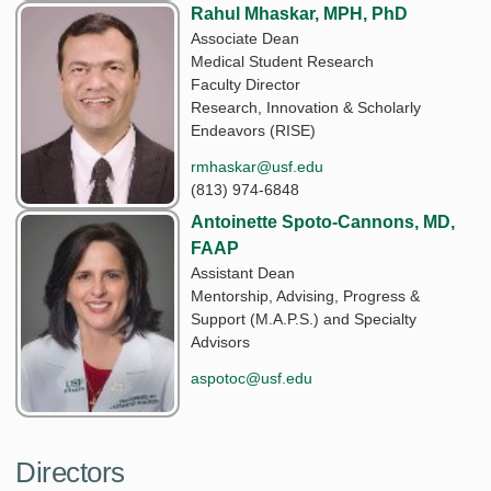
Rahul Mhaskar, MPH, PhD
Associate Dean
Medical Student Research
Faculty Director
Research, Innovation & Scholarly
Endeavors (RISE)
rmhaskar@usf.edu
(813) 974-6848
Antoinette Spoto-Cannons, MD,
FAAP
Assistant Dean
Mentorship, Advising, Progress &
Support (M.A.P.S.) and Specialty
Advisors
aspotoc@usf.edu
Directors