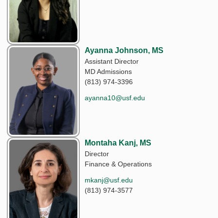
Ayanna Johnson, MS
Assistant Director
MD Admissions
(813) 974-3396
ayanna10@usf.edu
Montaha Kanj, MS
Director
Finance & Operations
mkanj@usf.edu
(813) 974-3577