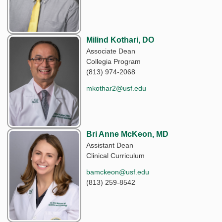
Milind Kothari, DO
Associate Dean
Collegia Program
(813) 974-2068
mkothar2@usf.edu
Bri Anne McKeon, MD
Assistant Dean
Clinical Curriculum
bamckeon@usf.edu
(813) 259-8542