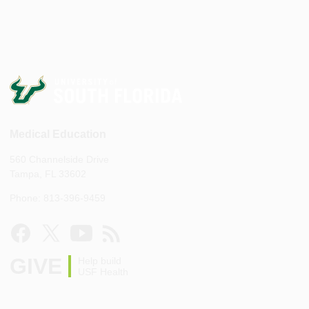
Medical Education
560 Channelside Drive
Tampa, FL 33602
Phone: 813-396-9459
GIVE
Help build
USF Health