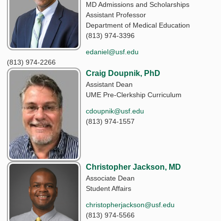
MD Admissions and Scholarships
Assistant Professor
Department of Medical Education
(813) 974-3396
edaniel@usf.edu
(813) 974-2266
Craig Doupnik, PhD
Assistant Dean
UME Pre-Clerkship Curriculum
cdoupnik@usf.edu
(813) 974-1557
Christopher Jackson, MD
Associate Dean
Student Affairs
christopherjackson@usf.edu
(813) 974-5566