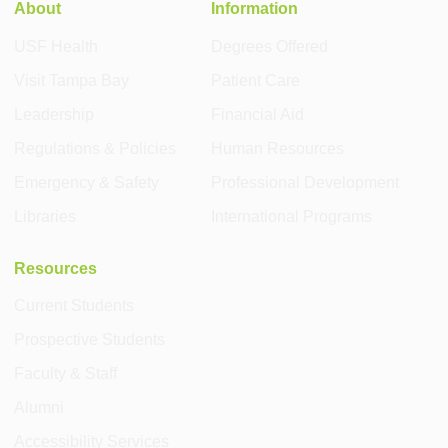
About
Information
USF Health
Degrees Offered
Visit Tampa Bay
Patient Care
Leadership
Financial Aid
Regulations & Policies
Human Resources
Emergency & Safety
Professional Development
Libraries
International Programs
Resources
Current Students
Prospective Students
Faculty & Staff
Alumni
Accessibility Services