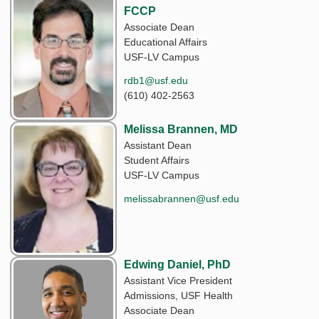
FCCP
Associate Dean
Educational Affairs
USF-LV Campus
rdb1@usf.edu
(610) 402-2563
Melissa Brannen, MD
Assistant Dean
Student Affairs
USF-LV Campus
melissabrannen@usf.edu
Edwing Daniel, PhD
Assistant Vice President
Admissions, USF Health
Associate Dean