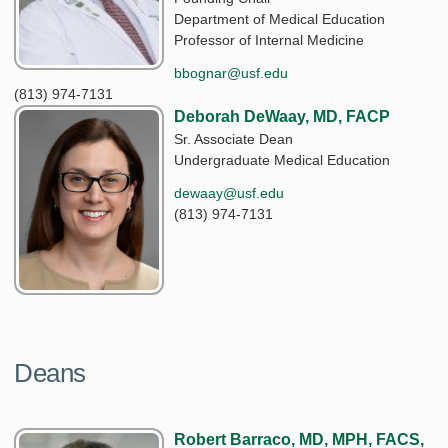
Department of Medical Education
Professor of Internal Medicine
bbognar@usf.edu
(813) 974-7131
Deborah DeWaay, MD, FACP
Sr. Associate Dean
Undergraduate Medical Education
dewaay@usf.edu
(813) 974-7131
Deans
Robert Barraco, MD, MPH, FACS,