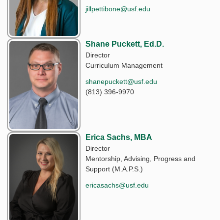
jillpettibone@usf.edu
Shane Puckett, Ed.D.
Director
Curriculum Management
shanepuckett@usf.edu
(813) 396-9970
Erica Sachs, MBA
Director
Mentorship, Advising, Progress and
Support (M.A.P.S.)
ericasachs@usf.edu