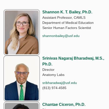
Shannon K. T. Bailey, Ph.D.
Assistant Professor, CAMLS
Department of Medical Education
Senior Human Factors Scientist
shannonbailey@usf.edu
Srinivas Nagaraj Bharadwaj, M.S.,
Ph.D.
Director
Anatomy Labs
sribharadwaj@usf.edu
(813) 974-4585
Chantae Ciceron, Ph.D.