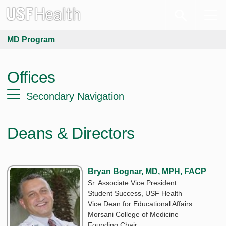
MD Program
Offices
Secondary Navigation
Deans & Directors
Bryan Bognar, MD, MPH, FACP
Sr. Associate Vice President
Student Success, USF Health
Vice Dean for Educational Affairs
Morsani College of Medicine
Founding Chair