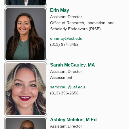
Erin May
Assistant Director
Office of Research, Innovation, and
Scholarly Endeavors (RISE)
erinmay@usf.edu
(813) 974-8452
Sarah McCauley, MA
Assistant Director
Assessment
samccaul@usf.edu
(813) 396-2658
Ashley Metelus, M.Ed
Assistant Director