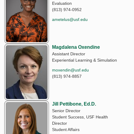
Evaluation
(813) 974-0952
ametelus@usf.edu
Magdalena Oxendine
Assistant Director
Experiential Learning & Simulation
moxendin@usf.edu
(813) 974-8857
Jill Pettibone, Ed.D.
Senior Director
Student Success, USF Health
Director
Student Affairs