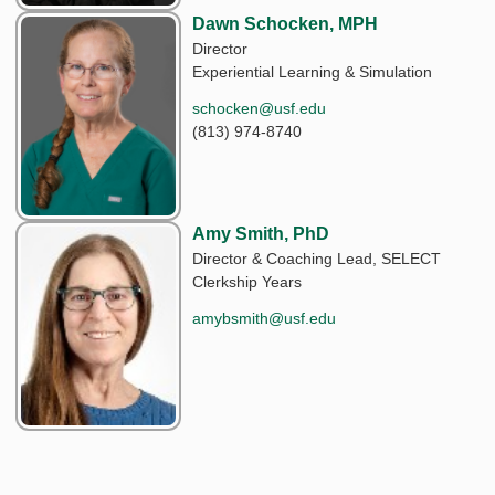
Dawn Schocken, MPH
Director
Experiential Learning & Simulation
schocken@usf.edu
(813) 974-8740
Amy Smith, PhD
Director & Coaching Lead, SELECT
Clerkship Years
amybsmith@usf.edu