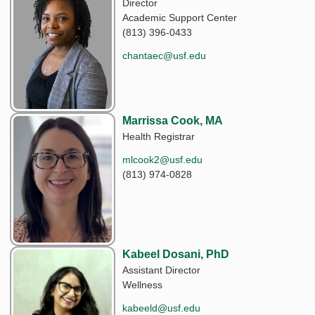
Director
Academic Support Center
(813) 396-0433
chantaec@usf.edu
Marrissa Cook, MA
Health Registrar
mlcook2@usf.edu
(813) 974-0828
Kabeel Dosani, PhD
Assistant Director
Wellness
kabeeld@usf.edu