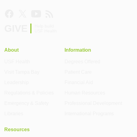
GIVE
Help build
USF Health
About
Information
USF Health
Degrees Offered
Visit Tampa Bay
Patient Care
Leadership
Financial Aid
Regulations & Policies
Human Resources
Emergency & Safety
Professional Development
Libraries
International Programs
Resources