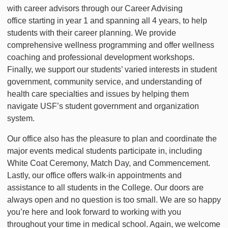
with career advisors through our Career Advising
office starting in year 1 and spanning all 4 years, to help
students with their career planning. We provide
comprehensive wellness programming and offer wellness
coaching and professional development workshops.
Finally, we support our students’ varied interests in student
government, community service, and understanding of
health care specialties and issues by helping them
navigate USF’s student government and organization
system.
Our office also has the pleasure to plan and coordinate the
major events medical students participate in, including
White Coat Ceremony, Match Day, and Commencement.
Lastly, our office offers walk-in appointments and
assistance to all students in the College. Our doors are
always open and no question is too small. We are so happy
you’re here and look forward to working with you
throughout your time in medical school. Again, we welcome