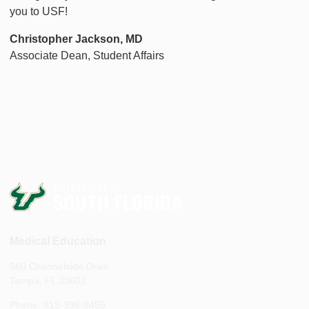
you to USF!
Christopher Jackson, MD
Associate Dean, Student Affairs
Medical Education
560 Channelside Drive
Tampa, FL 33602
Phone: 813-396-9459