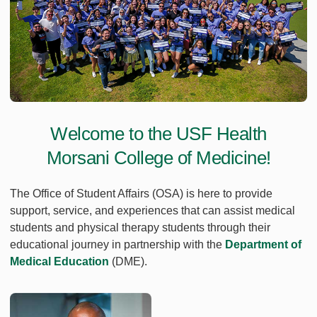
Welcome to the USF Health
Morsani College of Medicine!
The Office of Student Affairs (OSA) is here to provide
support, service, and experiences that can assist medical
students and physical therapy students through their
educational journey in partnership with the
Department of
Medical Education
(DME).