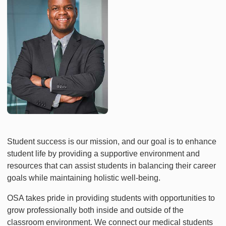
Student success is our mission, and our goal is to enhance
student life by providing a supportive environment and
resources that can assist students in balancing their career
goals while maintaining holistic well-being.
OSA takes pride in providing students with opportunities to
grow professionally both inside and outside of the
classroom environment. We connect our medical students