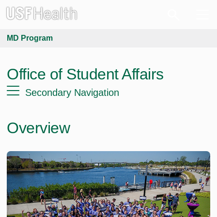
MD Program
Office of Student Affairs
Secondary Navigation
Overview