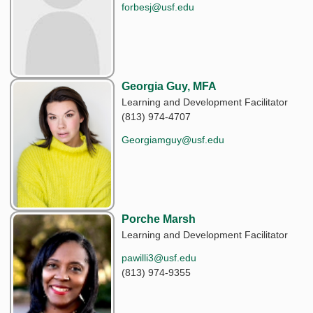
forbesj@usf.edu
Georgia Guy, MFA
Learning and Development Facilitator
(813) 974-4707
Georgiamguy@usf.edu
Porche Marsh
Learning and Development Facilitator
pawilli3@usf.edu
(813) 974-9355