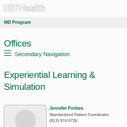
MD Program
Offices
Secondary Navigation
Experiential Learning &
Simulation
Jennifer Forbes
Standardized Patient Coordinator
(813) 974-5726