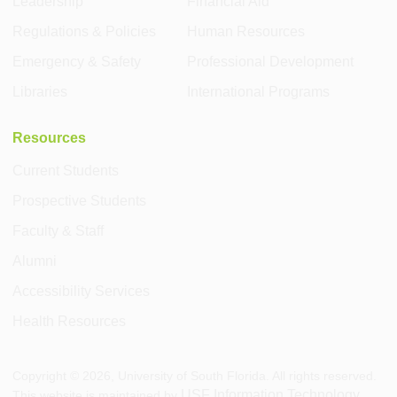
Leadership
Financial Aid
Regulations & Policies
Human Resources
Emergency & Safety
Professional Development
Libraries
International Programs
Resources
Current Students
Prospective Students
Faculty & Staff
Alumni
Accessibility Services
Health Resources
Copyright ©
2026
, University of South Florida. All rights reserved.
USF Information Technology
This website is maintained by
.