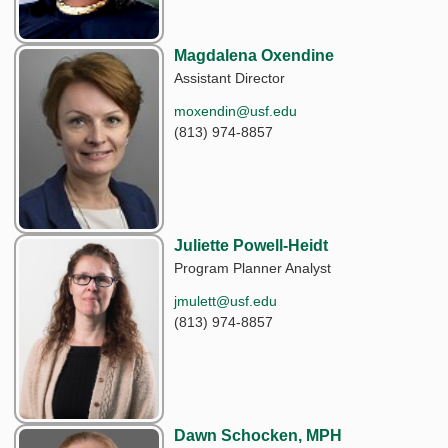
Magdalena Oxendine
Assistant Director
moxendin@usf.edu
(813) 974-8857
Juliette Powell-Heidt
Program Planner Analyst
jmulett@usf.edu
(813) 974-8857
Dawn Schocken, MPH