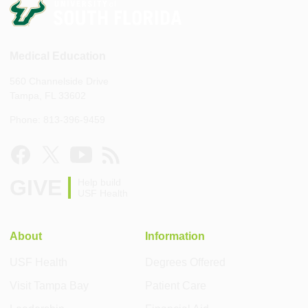
Medical Education
560 Channelside Drive
Tampa, FL 33602
Phone: 813-396-9459
GIVE
Help build
USF Health
About
Information
USF Health
Degrees Offered
Visit Tampa Bay
Patient Care