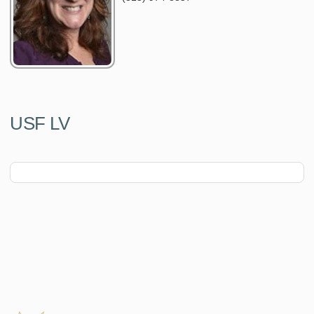
USF LV