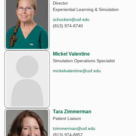
Director
Experiential Learning & Simulation
schocken@usf.edu
(813) 974-8740
Mickel Valentine
Simulation Operations Specialist
mickelvalentine@usf.edu
Tara Zimmerman
Patient Liaison
tzimmerman@usf.edu
(813) 974-8857