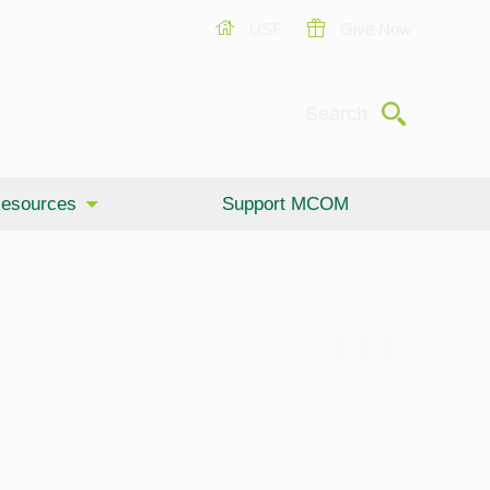
USF
Give Now
Submit
Search
esources
Support MCOM