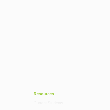
Resources
Current Students