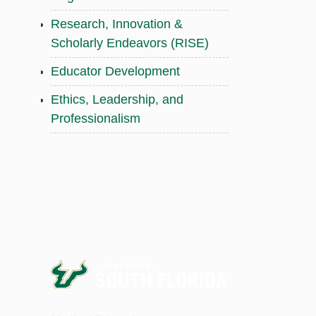
Research, Innovation &
Scholarly Endeavors (RISE)
Educator Development
Ethics, Leadership, and
Professionalism