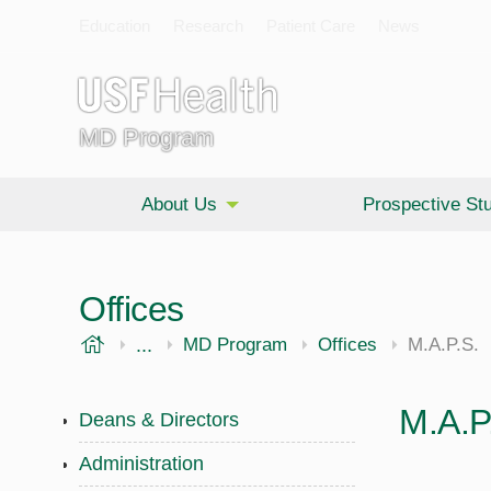
Education
Research
Patient Care
News
MD Program
About Us
Prospective St
Offices
USF Health
...
Morsani College of Medicine
MD Program
Offices
M.A.P.S.
M.A.P
Deans & Directors
Administration