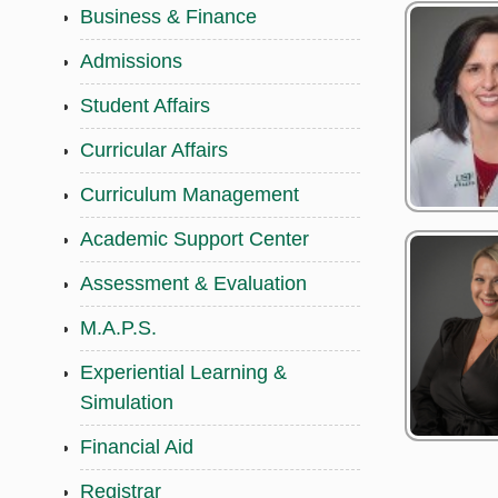
Business & Finance
Admissions
Student Affairs
Curricular Affairs
Curriculum Management
Academic Support Center
Assessment & Evaluation
M.A.P.S.
Experiential Learning &
Simulation
Financial Aid
Registrar