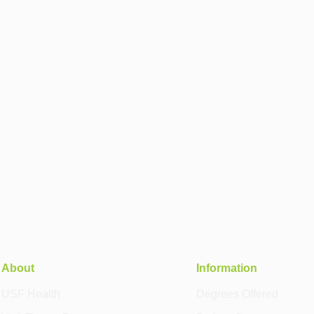
About
Information
USF Health
Degrees Offered