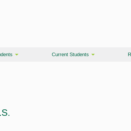
udents
Current Students
R
.S.