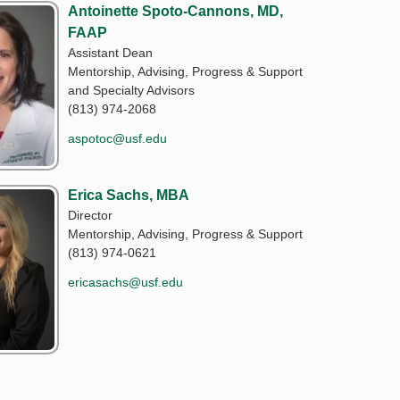
Antoinette Spoto-Cannons, MD,
FAAP
Assistant Dean
Mentorship, Advising, Progress & Support
and Specialty Advisors
(813) 974-2068
aspotoc@usf.edu
Erica Sachs, MBA
Director
Mentorship, Advising, Progress & Support
(813) 974-0621
ericasachs@usf.edu