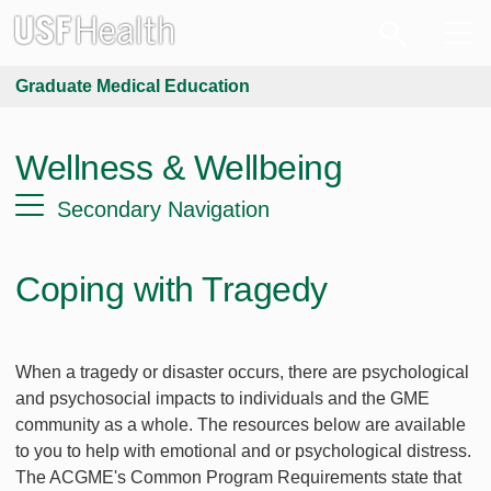
Graduate Medical Education
Wellness & Wellbeing
Secondary Navigation
Coping with Tragedy
When a tragedy or disaster occurs, there are psychological
and psychosocial impacts to individuals and the GME
community as a whole. The resources below are available
to you to help with emotional and or psychological distress.
The ACGME's Common Program Requirements state that