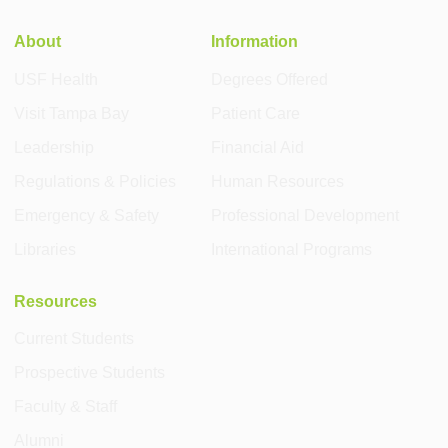
About
Information
USF Health
Degrees Offered
Visit Tampa Bay
Patient Care
Leadership
Financial Aid
Regulations & Policies
Human Resources
Emergency & Safety
Professional Development
Libraries
International Programs
Resources
Current Students
Prospective Students
Faculty & Staff
Alumni