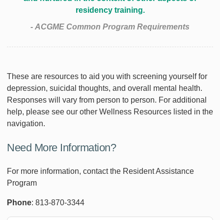
residency training.
- ACGME Common Program Requirements
These are resources to aid you with screening yourself for
depression, suicidal thoughts, and overall mental health.
Responses will vary from person to person. For additional
help, please see our other Wellness Resources listed in the
navigation.
Need More Information?
For more information, contact the Resident Assistance
Program
Phone
: 813-870-3344