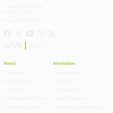
17 Davis Blvd., Suite 308
Tampa, FL 33606
Phone: 813-250-2506
GIVE
Help build
USF Health
About
Information
USF Health
Degrees Offered
Visit Tampa Bay
Patient Care
Leadership
Financial Aid
Regulations & Policies
Human Resources
Emergency & Safety
Professional Development