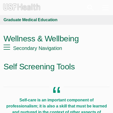
Graduate Medical Education
Wellness & Wellbeing
Secondary Navigation
Self Screening Tools
Self-care is an important component of
professionalism; it is also a skill that must be learned
and nurtured in the context of other aspects of