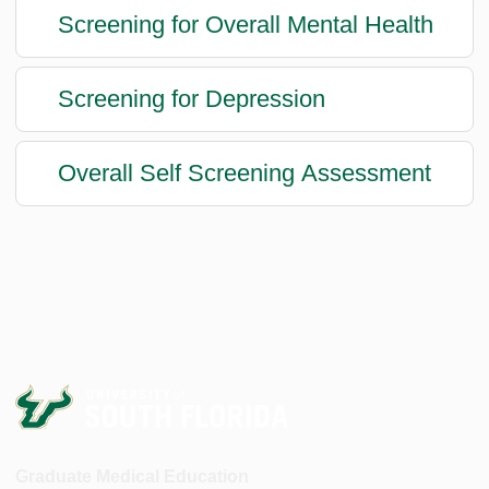
Screening for Overall Mental Health
Screening for Depression
Overall Self Screening Assessment
Graduate Medical Education