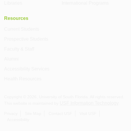
Libraries
International Programs
Resources
Current Students
Prospective Students
Faculty & Staff
Alumni
Accessibility Services
Health Resources
Copyright ©
2026
, University of South Florida. All rights reserved.
USF Information Technology
This website is maintained by
.
Privacy
Site Map
Contact USF
Visit USF
Accessibility