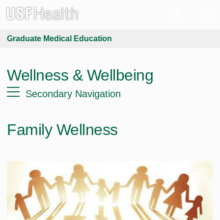
Graduate Medical Education
Wellness & Wellbeing
Secondary Navigation
Family Wellness