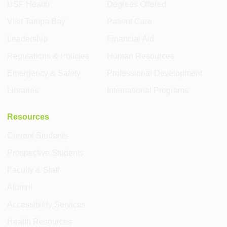
USF Health
Degrees Offered
Visit Tampa Bay
Patient Care
Leadership
Financial Aid
Regulations & Policies
Human Resources
Emergency & Safety
Professional Development
Libraries
International Programs
Resources
Current Students
Prospective Students
Faculty & Staff
Alumni
Accessibility Services
Health Resources