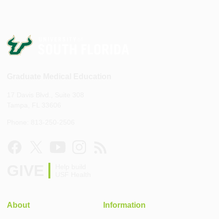
Graduate Medical Education
17 Davis Blvd., Suite 308
Tampa, FL 33606
Phone: 813-250-2506
GIVE
Help build
USF Health
About
Information