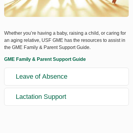
Whether you’re having a baby, raising a child, or caring for
an aging relative, USF GME has the resources to assist in
the GME Family & Parent Support Guide.
GME Family & Parent Support Guide
Leave of Absence
Lactation Support