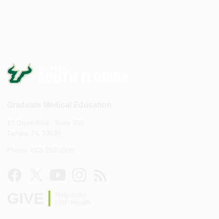
Graduate Medical Education
17 Davis Blvd., Suite 308
Tampa, FL 33606
Phone: 813-250-2506
GIVE
Help build
USF Health