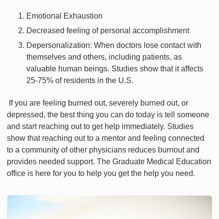
Emotional Exhaustion
Decreased feeling of personal accomplishment
Depersonalization: When doctors lose contact with
themselves and others, including patients, as
valuable human beings. Studies show that it affects
25-75% of residents in the U.S.
If you are feeling burned out, severely burned out, or
depressed, the best thing you can do today is tell someone
and start reaching out to get help immediately. Studies
show that reaching out to a mentor and feeling connected
to a community of other physicians reduces burnout and
provides needed support. The Graduate Medical Education
office is here for you to help you get the help you need.