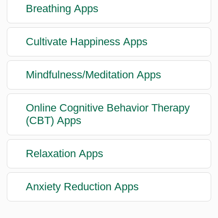
Breathing Apps
Cultivate Happiness Apps
Mindfulness/Meditation Apps
Online Cognitive Behavior Therapy
(CBT) Apps
Relaxation Apps
Anxiety Reduction Apps