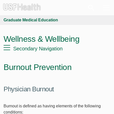
Graduate Medical Education
Wellness & Wellbeing
Secondary Navigation
Burnout Prevention
Physician Burnout
Burnout is defined as having elements of the following
conditions: