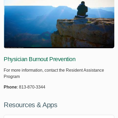
Physician Burnout Prevention
For more information, contact the Resident Assistance
Program
Phone
: 813-870-3344
Resources & Apps