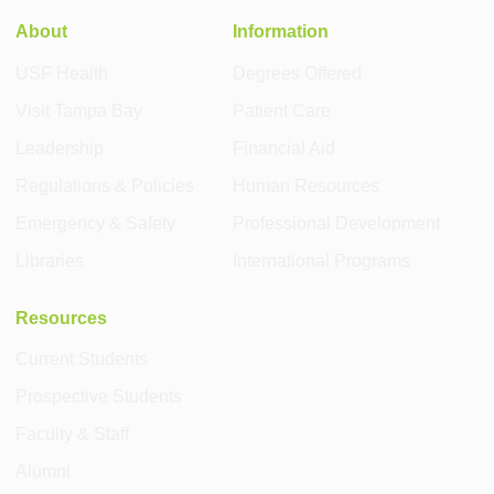
About
Information
USF Health
Degrees Offered
Visit Tampa Bay
Patient Care
Leadership
Financial Aid
Regulations & Policies
Human Resources
Emergency & Safety
Professional Development
Libraries
International Programs
Resources
Current Students
Prospective Students
Faculty & Staff
Alumni