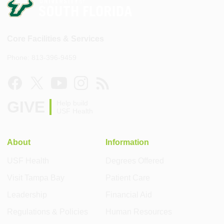
Core Facilities & Services
Phone: 813-396-9459
GIVE
Help build
USF Health
About
Information
USF Health
Degrees Offered
Visit Tampa Bay
Patient Care
Leadership
Financial Aid
Regulations & Policies
Human Resources