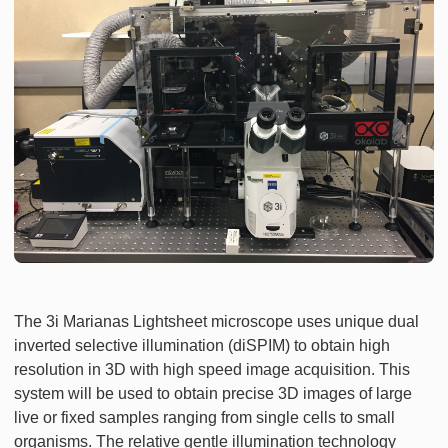
The 3i Marianas Lightsheet microscope uses unique dual
inverted selective illumination (diSPIM) to obtain high
resolution in 3D with high speed image acquisition. This
system will be used to obtain precise 3D images of large
live or fixed samples ranging from single cells to small
organisms. The relative gentle illumination technology