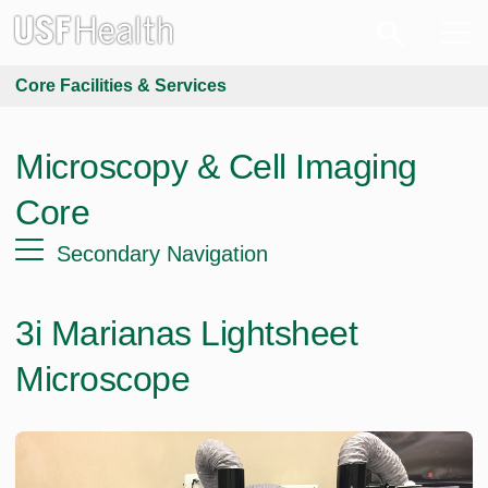
Core Facilities & Services
Microscopy & Cell Imaging
Core
Secondary Navigation
3i Marianas Lightsheet
Microscope