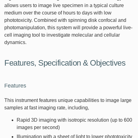
allows users to image live specimen in a typical culture
medium over the course of hours to days with low
phototoxicity. Combined with spinning disk confocal and
photomanipulation, this system will provide a powerful live-
cell imaging tool to investigate molecular and cellular
dynamics.
Features, Specification & Objectives
Features
This instrument features unique capabilities to image large
samples at fast imaging rate, including,
Rapid 3D imaging with isotropic resolution (up to 600
images per second)
Illumination with a sheet of light to lower phototoxicity