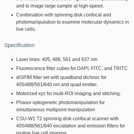
and to image large sample at high-speed.
Combination with spinning disk confocal and
photomanipulation to examine molecular dynamics in
live cells.
Specification
Laser lines: 405, 488, 561 and 637 nm
Fluorescence filter cubes for DAPI, FITC, and TRITC
diSPIM filter set with quadband dichroic for
405/488/561/640 nm and quad emitter.
Motorized xyz for multi-ROI imaging and stitching.
Phasor optogenetic photomanipulation for
simultaneous multipoint manipulation
CSU-W1 T2 spinning disk confocal scanner with
405/488/561/640 exciatation and emission filters for
routine live cell imaging.