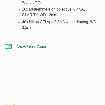
WD 3.5mm
16x Multi-immersion objective, 0.4NA,
CLARITY, WD 12mm
40x Nikon CFI Apo 0.8NA water dipping, WD
3.5mm
View User Guide