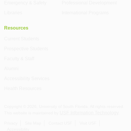
Emergency & Safety
Professional Development
Libraries
International Programs
Resources
Current Students
Prospective Students
Faculty & Staff
Alumni
Accessibility Services
Health Resources
Copyright ©
2026
, University of South Florida. All rights reserved.
USF Information Technology
This website is maintained by
.
Privacy
Site Map
Contact USF
Visit USF
Accessibility