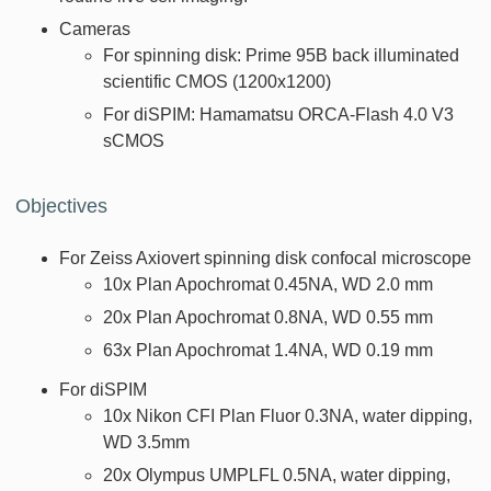
Cameras
For spinning disk: Prime 95B back illuminated
scientific CMOS (1200x1200)
For diSPIM: Hamamatsu ORCA-Flash 4.0 V3
sCMOS
Objectives
For Zeiss Axiovert spinning disk confocal microscope
10x Plan Apochromat 0.45NA, WD 2.0 mm
20x Plan Apochromat 0.8NA, WD 0.55 mm
63x Plan Apochromat 1.4NA, WD 0.19 mm
For diSPIM
10x Nikon CFI Plan Fluor 0.3NA, water dipping,
WD 3.5mm
20x Olympus UMPLFL 0.5NA, water dipping,