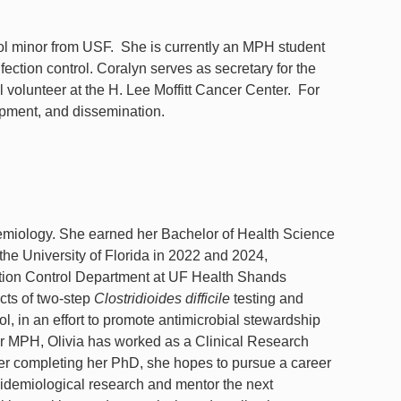
l minor from USF. She is currently an MPH student
fection control. Coralyn serves as secretary for the
 volunteer at the H. Lee Moffitt Cancer Center. For
lopment, and dissemination.
emiology. She earned her Bachelor of Health Science
the University of Florida in 2022 and 2024,
ection Control Department at UF Health Shands
cts of two-step
Clostridioides difficile
testing and
l, in an effort to promote antimicrobial stewardship
r MPH, Olivia has worked as a Clinical Research
fter completing her PhD, she hopes to pursue a career
idemiological research and mentor the next