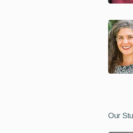
Our Stu