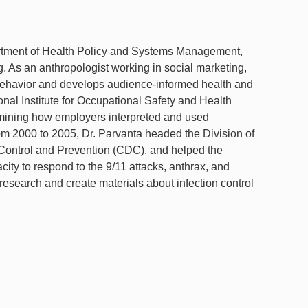
artment of Health Policy and Systems Management,
. As an anthropologist working in social marketing,
 behavior and develops audience-informed health and
onal Institute for Occupational Safety and Health
ining how employers interpreted and used
m 2000 to 2005, Dr. Parvanta headed the Division of
Control and Prevention (CDC), and helped the
y to respond to the 9/11 attacks, anthrax, and
esearch and create materials about infection control