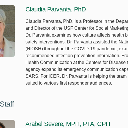
Claudia Parvanta, PhD
Claudia Parvanta, PhD, is a Professor in the Dep
and Director of the USF Center for Social Marketing
Dr. Parvanta examines how culture affects health
safety interventions. Dr. Parvanta assisted the Nati
(NIOSH) throughout the COVID-19 pandemic, exam
recommended infection prevention information. Fro
Health Communication at the Centers for Disease 
agency expand its emergency communication capacit
SARS. For ICER, Dr. Parvanta is helping the team r
suited to various first responder audiences.
Staff
Arabel Severe, MPH, PTA, CPH