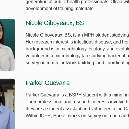
generation of public health professionals. Olivia wi
development of training materials.
Nicole Giboyeaux, BS
Nicole Giboyeaux, BS, is an MPH student studying
Her research interest is infectious disease, and her
background is in microbiology, ecology, and evolu
volunteer in a microbiology lab studying bacterial
survey outreach, network building, and coordinati
Parker Guevarra
Parker Guevarra is a BSPH student with a minor in
Their professional and research interests involve h
they are a student assistant and volunteer in the 
Within ICER, Parker works on survey outreach and