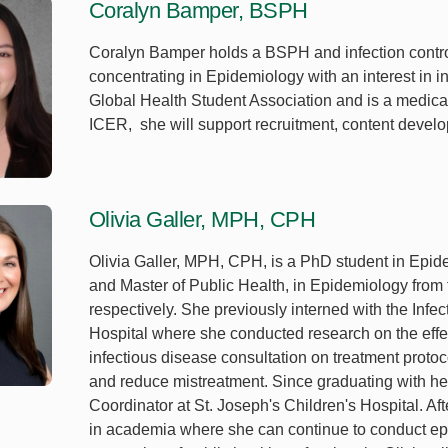
Coralyn Bamper, BSPH
Coralyn Bamper holds a BSPH and infection contro
concentrating in Epidemiology with an interest in in
Global Health Student Association and is a medical
ICER, she will support recruitment, content deve
Olivia Galler, MPH, CPH
Olivia Galler, MPH, CPH, is a PhD student in Epid
and Master of Public Health, in Epidemiology from 
respectively. She previously interned with the Inf
Hospital where she conducted research on the effe
infectious disease consultation on treatment protoco
and reduce mistreatment. Since graduating with he
Coordinator at St. Joseph's Children's Hospital. A
in academia where she can continue to conduct ep