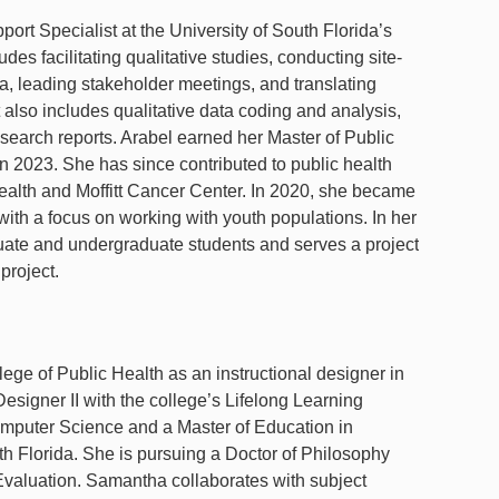
t Specialist at the University of South Florida’s
es facilitating qualitative studies, conducting site-
ta, leading stakeholder meetings, and translating
t also includes qualitative data coding and analysis,
search reports. Arabel earned her Master of Public
 2023. She has since contributed to public health
Health and Moffitt Cancer Center. In 2020, she became
 with a focus on working with youth populations. In her
aduate and undergraduate students and serves a project
 project.
ge of Public Health as an instructional designer in
esigner II with the college’s Lifelong Learning
mputer Science and a Master of Education in
th Florida. She is pursuing a Doctor of Philosophy
 Evaluation. Samantha collaborates with subject