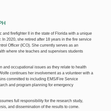
CPH
and firefighter II in the state of Florida with a unique
 2020, she retired after 18 years in the fire service
trol Officer (ICO). She currently serves as an
alth where she teaches and supervises students
n and occupational issues as they relate to health
olfe continues her involvement as a volunteer with a
mains committed to including EMS/Fire Service
search and program planning for emergency
sumes full responsibility for the research study,
ysis, and dissemination of the results to come.