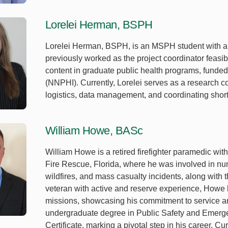
Lorelei Herman, BSPH
Lorelei Herman, BSPH, is an MSPH student with a 
previously worked as the project coordinator feasibi
content in graduate public health programs, funded 
(NNPHI). Currently, Lorelei serves as a research c
logistics, data management, and coordinating short
William Howe, BASc
William Howe is a retired firefighter paramedic wit
Fire Rescue, Florida, where he was involved in nu
wildfires, and mass casualty incidents, along wit
veteran with active and reserve experience, Howe h
missions, showcasing his commitment to service an
undergraduate degree in Public Safety and Emer
Certificate, marking a pivotal step in his career. 