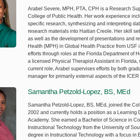
Arabel Severe, MPH, PTA, CPH is a Research Suppor
College of Public Health. Her work experience includ
specific research, synthesizing and interpreting da
research materials into Haitian Creole. Her skill se
as well as the development of presentations and re
Health (MPH) in Global Health Practice from USF in
efforts through roles at the Florida Department of 
a licensed Physical Therapist Assistant in Florida,
current role, Arabel supervises efforts by both gr
manager for primarily external aspects of the ICER
Samantha Petzold-Lopez, BS, MEd
Samantha Petzold-Lopez, BS, MEd, joined the Colle
2002 and currently holds a position as a Learning D
Academy. She earned a Bachelor of Science in Co
Instructional Technology from the University of Sou
degree in Instructional Technology with a focus in