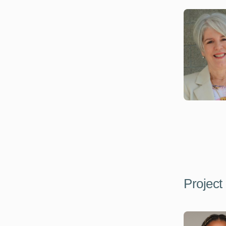
Project 