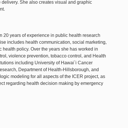
e delivery. She also creates visual and graphic
nt.
20 years of experience in public health research
se includes health communication, social marketing,
 health policy. Over the years she has worked in
trol, violence prevention, tobacco control, and Health
titutions including University of Hawai`i Cancer
l Research, Department of Health-Hillsborough, and
e logic modeling for all aspects of the ICER project, as
roject regarding health decision making by emergency