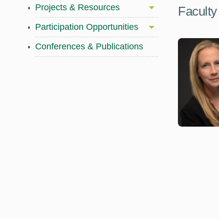
Projects & Resources
Faculty
Participation Opportunities
Conferences & Publications