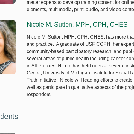
matter experts to develop training content for onlin
elements, multimedia, print, audio, and video conte
Nicole M. Sutton, MPH, CPH, CHES
Nicole M. Sutton, MPH, CPH, CHES, has more than 
and practice. A graduate of USF COPH, her experti
community-based participatory research, and public
several areas of public health including cancer con
in All Policies. Nicole has held roles at several ins
Center, University of Michigan Institute for Socia
Truth Initiative. Nicole will leading efforts to creat
well as participate in qualitative aspects of the p
responders.
dents