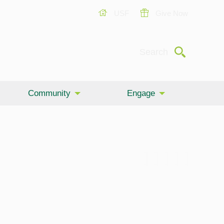
USF
Give Now
Submit
Search
Community
Engage