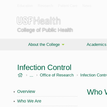
Education
Research
Patient Care
News
College of Public Health
About the College
Academics
Infection Control
USF Health
...
Public Health
Office of Research
Infection Contr
Who 
Overview
Who We Are