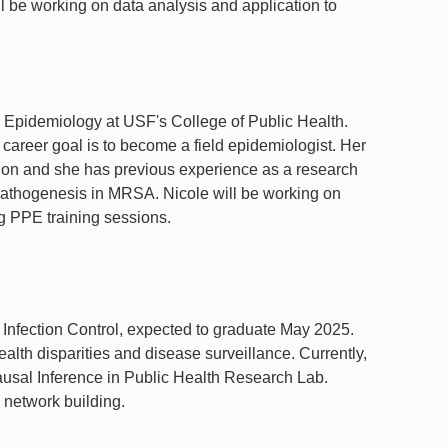
ll be working on data analysis and application to
 Epidemiology at USF's College of Public Health.
 career goal is to become a field epidemiologist. Her
tion and she has previous experience as a research
 pathogenesis in MRSA. Nicole will be working on
ng PPE training sessions.
 Infection Control, expected to graduate May 2025.
ealth disparities and disease surveillance. Currently,
Causal Inference in Public Health Research Lab.
 network building.