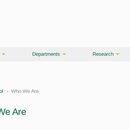
Departments
Research
ol
Who We Are
We Are