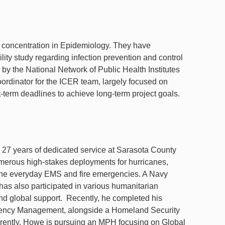
concentration in Epidemiology. They have
lity study regarding infection prevention and control
by the National Network of Public Health Institutes
oordinator for the ICER team, largely focused on
-term deadlines to achieve long-term project goals.
h 27 years of dedicated service at Sarasota County
merous high-stakes deployments for hurricanes,
h the everyday EMS and fire emergencies. A Navy
as also participated in various humanitarian
d global support. Recently, he completed his
gency Management, alongside a Homeland Security
Currently, Howe is pursuing an MPH focusing on Global