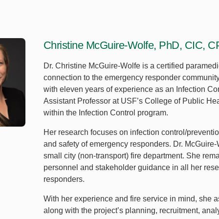
Christine McGuire-Wolfe, PhD, CIC, 
Dr. Christine McGuire-Wolfe is a certified paramedic 
connection to the emergency responder community. In
with eleven years of experience as an Infection Con
Assistant Professor at USF’s College of Public He
within the Infection Control program.
Her research focuses on infection control/preventio
and safety of emergency responders. Dr. McGuire-W
small city (non-transport) fire department. She re
personnel and stakeholder guidance in all her re
responders.
With her experience and fire service in mind, she as
along with the project’s planning, recruitment, anal