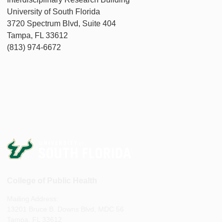
University of South Florida
3720 Spectrum Blvd, Suite 404
Tampa, FL 33612
(813) 974-6672
College of Public Health
Mailing Address:
13201 Bruce B. Downs Blvd, MDC 56
Tampa, FL 33612