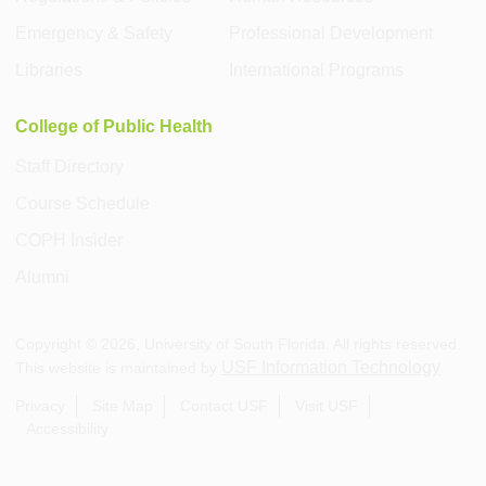
Emergency & Safety
Professional Development
Libraries
International Programs
College of Public Health
Staff Directory
Course Schedule
COPH Insider
Alumni
Copyright ©
2026
, University of South Florida. All rights reserved.
USF Information Technology
This website is maintained by
.
Privacy
Site Map
Contact USF
Visit USF
Accessibility