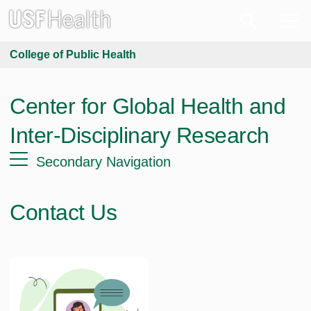
College of Public Health
Center for Global Health and
Inter-Disciplinary Research
Secondary Navigation
Contact Us