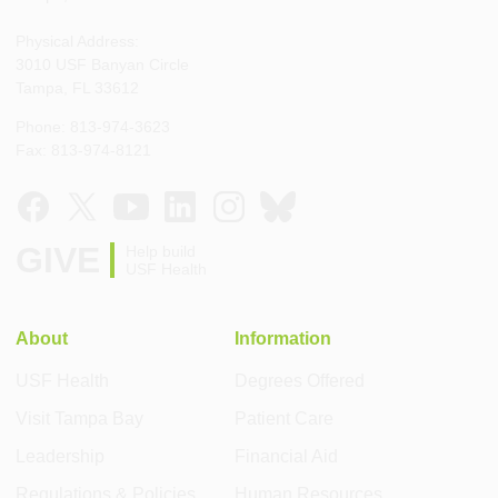
Physical Address:
3010 USF Banyan Circle
Tampa, FL 33612
Phone: 813-974-3623
Fax: 813-974-8121
GIVE
Help build
USF Health
About
Information
USF Health
Degrees Offered
Visit Tampa Bay
Patient Care
Leadership
Financial Aid
Regulations & Policies
Human Resources