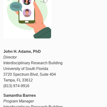
John H. Adams, PhD
Director
Interdisciplinary Research Building
University of South Florida
3720 Spectrum Blvd, Suite 404
Tampa, FL 33612
(813) 974-9916
Samantha Barnes
Program Manager
Interdisciplinary Research Building