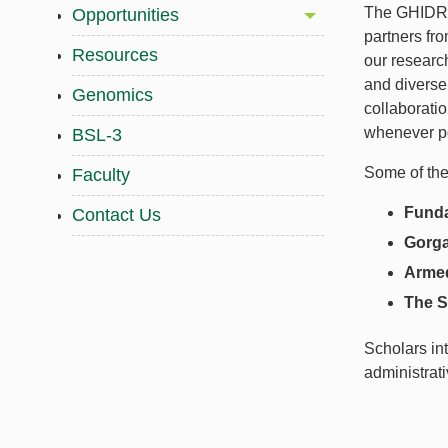
The GHIDR C
Opportunities
partners fr
Resources
our research
and diverse
Genomics
collaborati
whenever p
BSL-3
Some of the
Faculty
Funda
Contact Us
Gorga
Armed
The S
Scholars in
administrat