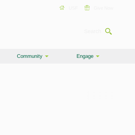
USF
Give Now
Submit
Search
Community
Engage