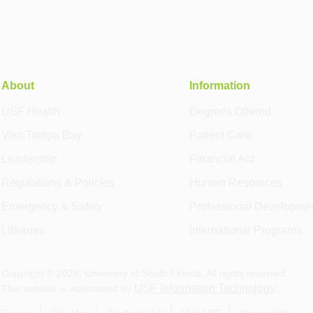
About
Information
USF Health
Degrees Offered
Visit Tampa Bay
Patient Care
Leadership
Financial Aid
Regulations & Policies
Human Resources
Emergency & Safety
Professional Developme
Libraries
International Programs
Copyright ©
2026
, University of South Florida. All rights reserved.
USF Information Technology
This website is maintained by
.