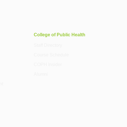
College of Public Health
Staff Directory
Course Schedule
COPH Insider
Alumni
nt