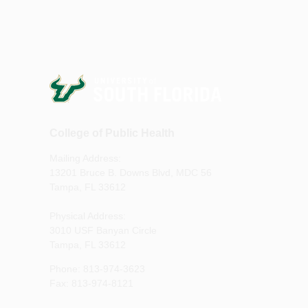
College of Public Health
Mailing Address:
13201 Bruce B. Downs Blvd, MDC 56
Tampa, FL 33612
Physical Address:
3010 USF Banyan Circle
Tampa, FL 33612
Phone: 813-974-3623
Fax: 813-974-8121