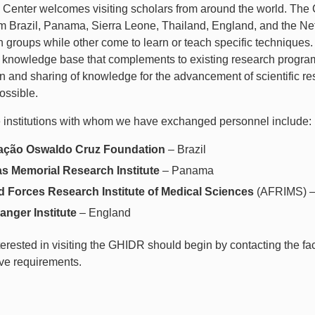
enter welcomes visiting scholars from around the world. The Ce
om Brazil, Panama, Sierra Leone, Thailand, England, and the Net
 groups while other come to learn or teach specific techniques. 
 knowledge base that complements to existing research progra
on and sharing of knowledge for the advancement of scientific 
ossible.
 institutions with whom we have exchanged personnel include:
ção Oswaldo Cruz Foundation
– Brazil
s Memorial Research Institute
– Panama
 Forces Research Institute of Medical Sciences
(AFRIMS) –
anger Institute
– England
terested in visiting the GHIDR should begin by contacting the fa
ive requirements.