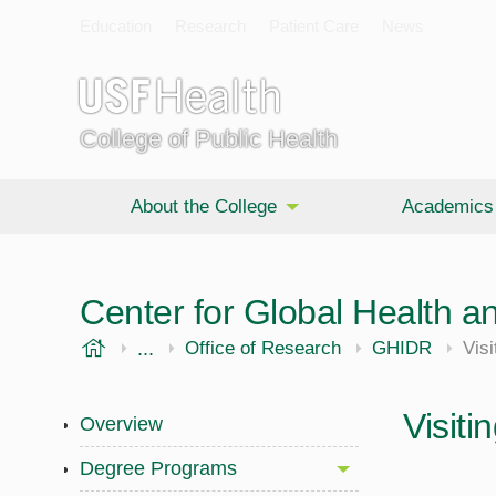
Education
Research
Patient Care
News
College of Public Health
About the College
Academics
Center for Global Health an
USF Health
...
Public Health
Office of Research
GHIDR
Visi
Visiti
Overview
Degree Programs