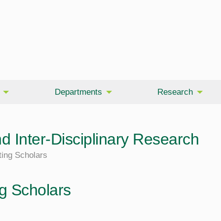
Departments
Research
d Inter-Disciplinary Research
ting Scholars
ng Scholars