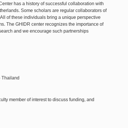
nter has a history of successful collaboration with
herlands. Some scholars are regular collaborators of
All of these individuals bring a unique perspective
ms. The GHIDR center recognizes the importance of
research and we encourage such partnerships
 Thailand
culty member of interest to discuss funding, and