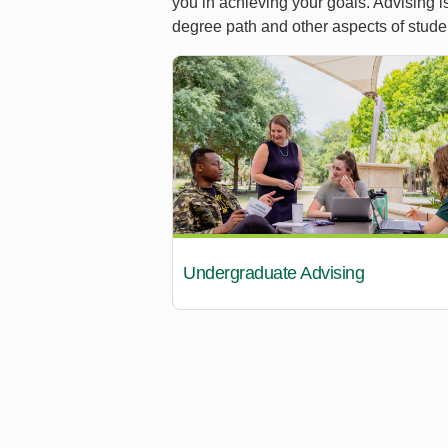
you in achieving your goals. Advising i
degree path and other aspects of stude
Undergraduate Advising