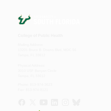
College of Public Health
Mailing Address:
13201 Bruce B. Downs Blvd, MDC 56
Tampa, FL 33612
Physical Address:
3010 USF Banyan Circle
Tampa, FL 33612
Phone: 813-974-3623
Fax: 813-974-8121