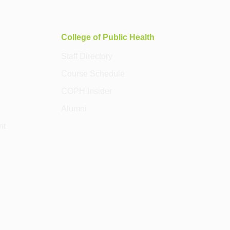
College of Public Health
Staff Directory
Course Schedule
COPH Insider
Alumni
nt