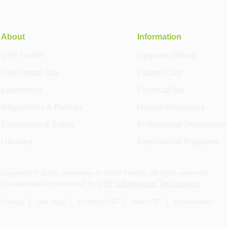
About
Information
USF Health
Degrees Offered
Visit Tampa Bay
Patient Care
Leadership
Financial Aid
Regulations & Policies
Human Resources
Emergency & Safety
Professional Developme
Libraries
International Programs
Copyright ©
2026
, University of South Florida. All rights reserved.
USF Information Technology
This website is maintained by
.
Privacy
Site Map
Contact USF
Visit USF
Accessibility