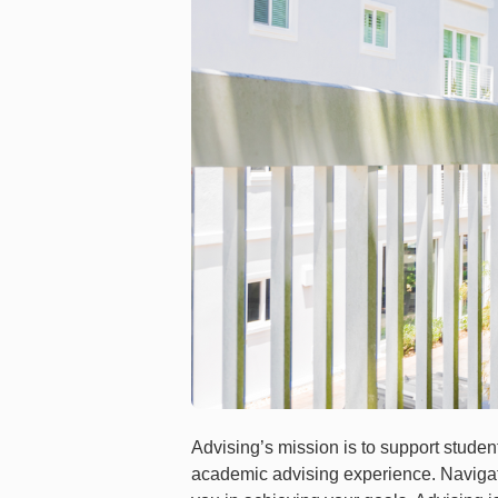
Advising’s mission is to support student
academic advising experience. Navigat