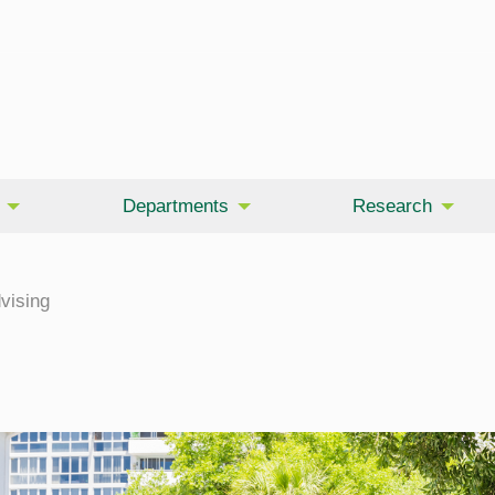
Departments
Research
vising