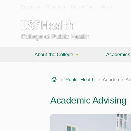
Education
Research
Patient Care
News
College of Public Health
About the College
Academics
USF Health
Public Health
Academic Ad
Academic Advising