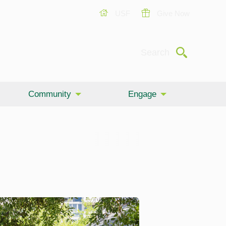
USF
Give Now
Submit
Search
Community
Engage