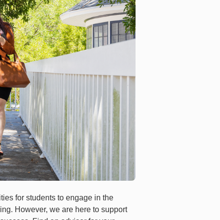
ties for students to engage in the
ing. However, we are here to support