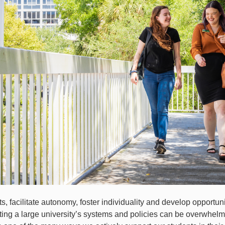
s, facilitate autonomy, foster individuality and develop opportuni
ing a large university’s systems and policies can be overwhelm