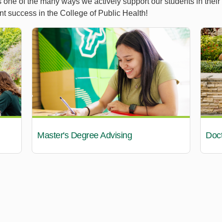
s one of the many ways we actively support our students in their
nt success in the College of Public Health!
Master's Degree Advising
Doct