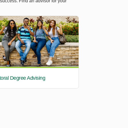
 success. Find an advisor for your
oral Degree Advising