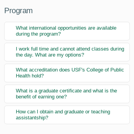
Program
What international opportunities are available
during the program?
I work full time and cannot attend classes during
the day. What are my options?
What accreditation does USF's College of Public
Health hold?
What is a graduate certificate and what is the
benefit of earning one?
How can I obtain and graduate or teaching
assistantship?