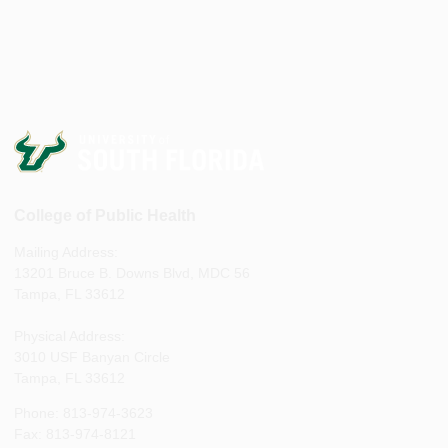
College of Public Health
Mailing Address:
13201 Bruce B. Downs Blvd, MDC 56
Tampa, FL 33612
Physical Address:
3010 USF Banyan Circle
Tampa, FL 33612
Phone: 813-974-3623
Fax: 813-974-8121