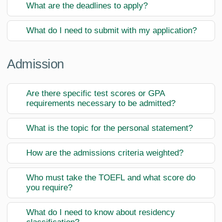
What are the deadlines to apply?
What do I need to submit with my application?
Admission
Are there specific test scores or GPA
requirements necessary to be admitted?
What is the topic for the personal statement?
How are the admissions criteria weighted?
Who must take the TOEFL and what score do
you require?
What do I need to know about residency