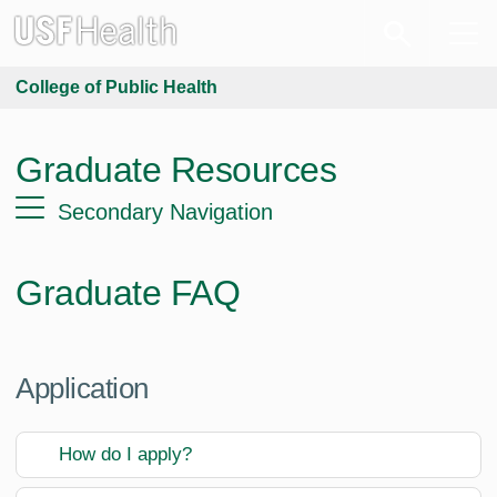
College of Public Health
Graduate Resources
Secondary Navigation
Graduate FAQ
Application
How do I apply?