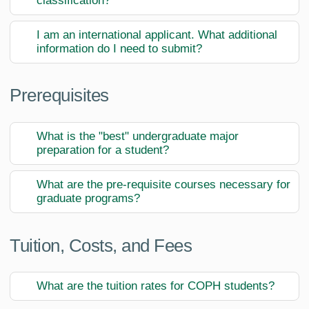
classification?
I am an international applicant. What additional
information do I need to submit?
Prerequisites
What is the "best" undergraduate major
preparation for a student?
What are the pre-requisite courses necessary for
graduate programs?
Tuition, Costs, and Fees
What are the tuition rates for COPH students?