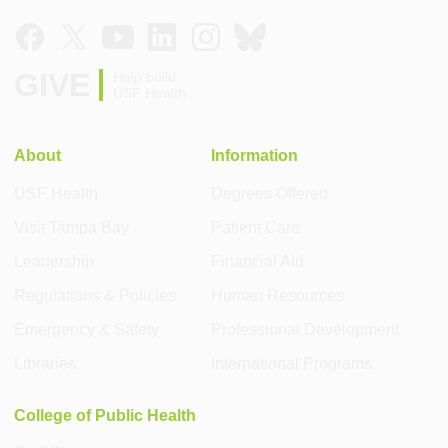
GIVE
Help build
USF Health
About
Information
USF Health
Degrees Offered
Visit Tampa Bay
Patient Care
Leadership
Financial Aid
Regulations & Policies
Human Resources
Emergency & Safety
Professional Development
Libraries
International Programs
College of Public Health