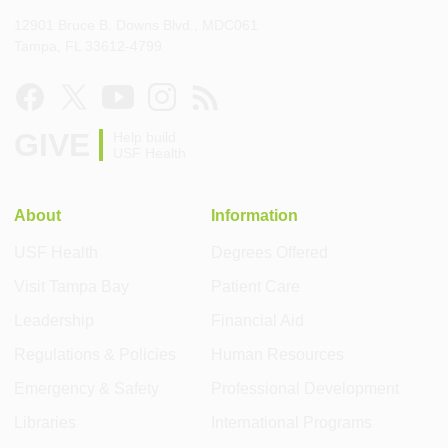
12901 Bruce B. Downs Blvd., MDC061
Tampa, FL 33612-4799
GIVE
Help build
USF Health
About
Information
USF Health
Degrees Offered
Visit Tampa Bay
Patient Care
Leadership
Financial Aid
Regulations & Policies
Human Resources
Emergency & Safety
Professional Development
Libraries
International Programs