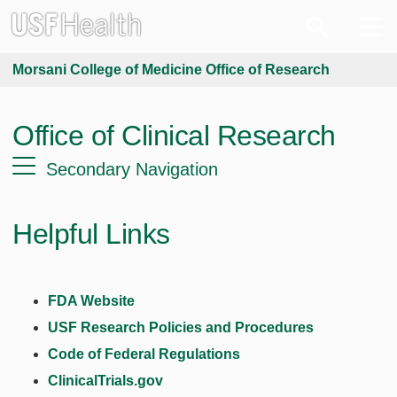
Morsani College of Medicine Office of Research
Office of Clinical Research
Secondary Navigation
Helpful Links
FDA Website
USF Research Policies and Procedures
Code of Federal Regulations
ClinicalTrials.gov