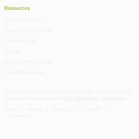
Resources
Current Students
Prospective Students
Faculty & Staff
Alumni
Accessibility Services
Health Resources
Copyright ©
2026
, University of South Florida. All rights reserved.
USF Information Technology
This website is maintained by
.
Privacy
Site Map
Contact USF
Visit USF
Accessibility