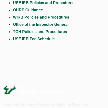
USF IRB Policies and Procedures
OHRP Guidance
WIRB Policies and Procedures
Office of the Inspector General
TGH Policies and Procedures
USF IRB Fee Schedule
Morsani College of Medicine Office of Research