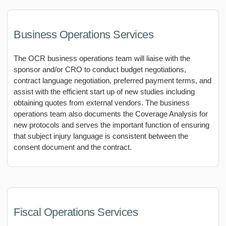
Business Operations Services
The OCR business operations team will liaise with the
sponsor and/or CRO to conduct budget negotiations,
contract language negotiation, preferred payment terms, and
assist with the efficient start up of new studies including
obtaining quotes from external vendors. The business
operations team also documents the Coverage Analysis for
new protocols and serves the important function of ensuring
that subject injury language is consistent between the
consent document and the contract.
Fiscal Operations Services