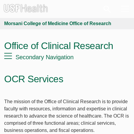
Morsani College of Medicine Office of Research
Office of Clinical Research
Secondary Navigation
OCR Services
The mission of the Office of Clinical Research is to provide
faculty with resources, information and expertise in clinical
research to advance the science of healthcare. The OCR is
comprised of three functional areas; clinical services,
business operations, and fiscal operations.