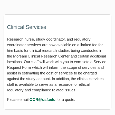
Clinical Services
Research nurse, study coordinator, and regulatory
coordinator services are now available on a limited fee for
hire basis for clinical research studies being conducted in
the Morsani Clinical Research Center and certain additional
locations. Our staff will work with you to complete a Service
Request Form which will inform the scope of services and
assist in estimating the cost of services to be charged
against the study account. In addition, the clinical services
staff is available to serve as a resource for ethical,
regulatory and compliance related issues.
Please email
OCR@usf.edu
for a quote.