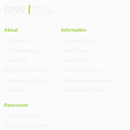
GIVE
Help build
USF Health
About
Information
USF Health
Degrees Offered
Visit Tampa Bay
Patient Care
Leadership
Financial Aid
Regulations & Policies
Human Resources
Emergency & Safety
Professional Development
Libraries
International Programs
Resources
Current Students
Prospective Students