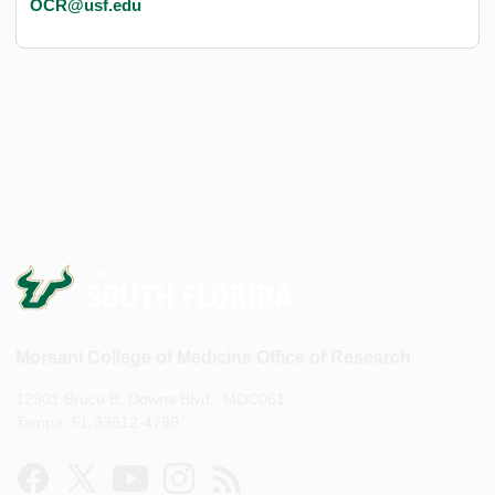
OCR@usf.edu
Morsani College of Medicine Office of Research
12901 Bruce B. Downs Blvd., MDC061
Tampa, FL 33612-4799