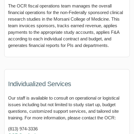
The OCR fiscal operations team manages the overall
financial operations for the non-Federally sponsored clinical
research studies in the Morsani College of Medicine. This
team invoices sponsors, tracks earned revenue, applies
payments to the appropriate study accounts, applies F&A
according to each individual contract and budget, and
generates financial reports for PIs and departments.
Individualized Services
Our staff is available to consult on operational or logistical
issues including but not limited to study start up, budget
questions, customized support services, and tailored site
training. For more information, please contact the OCR:
(813) 974-3336