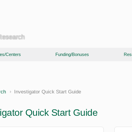
 Research
utes/Centers
Funding/Bonuses
Res
rch
Investigator Quick Start Guide
igator Quick Start Guide