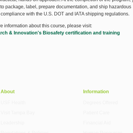
e to package, label, prepare documentation, and ship hazardous
n compliance with the U.S. DOT and IATA shipping regulations.
 information about this course, please visit:
h & Innovation's Biosafety certification and training
About
Information
USF Health
Degrees Offered
Visit Tampa Bay
Patient Care
Leadership
Financial Aid
Regulations & Policies
Human Resources