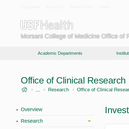
Education
Research
Patient Care
News
Morsani College of Medicine Office of
Academic Departments
Instit
Office of Clinical Research
USF Health
...
Morsani College of Medicine
Research
Office of Clinical Resea
Invest
Overview
Research