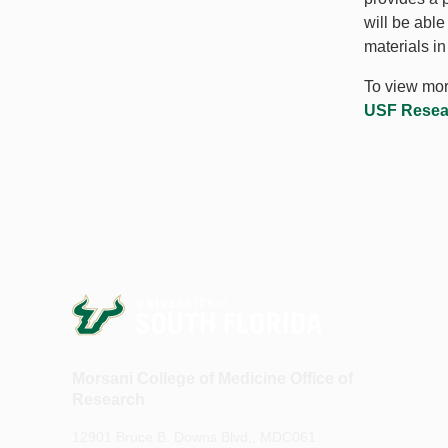
will be abl
materials i
To view more
USF Researc
Morsani College of Medicine Office of
Research
12901 Bruce B. Downs Blvd., MDC061