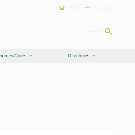
USF
Give Now
Submit
Search
ources/Cores
Directories