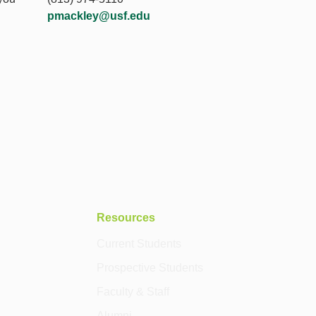
pmackley@usf.edu
Resources
Current Students
Prospective Students
Faculty & Staff
Alumni