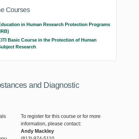
ne Courses
Education in Human Research Protection Programs
(IRB)
CITI Basic Course in the Protection of Human
Subject Research
bstances and Diagnostic
als
To register for this course or for more
information, please contact:
Andy Mackley
 you
(813) 974-5110