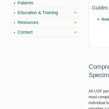
Patients
Guides
Education & Training
Guid
Resources
Contact
Compreh
Specim
All USF per
must comple
individual b
provides a 