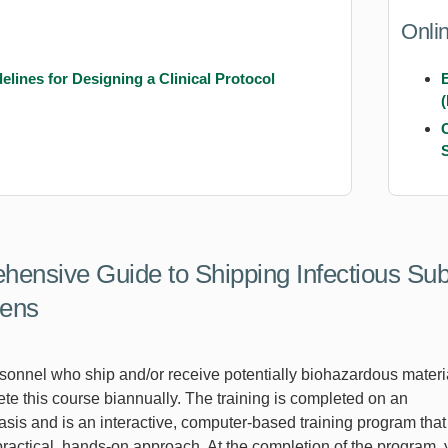
Onli
elines for Designing a Clinical Protocol
ensive Guide to Shipping Infectious Su
ens
sonnel who ship and/or receive potentially biohazardous materi
te this course biannually. The training is completed on an
asis and is an interactive, computer-based training program that
practical, hands-on approach. At the completion of the program,