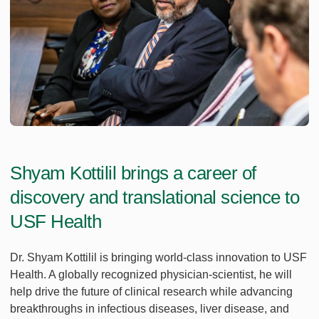
Shyam Kottilil brings a career of
discovery and translational science to
USF Health
Dr. Shyam Kottilil is bringing world-class innovation to USF
Health. A globally recognized physician-scientist, he will
help drive the future of clinical research while advancing
breakthroughs in infectious diseases, liver disease, and