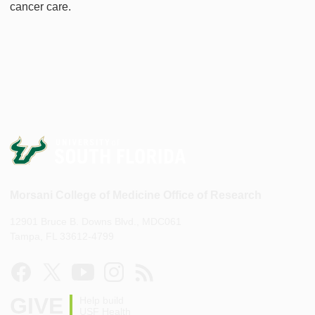
cancer care.
Morsani College of Medicine Office of Research
12901 Bruce B. Downs Blvd., MDC061
Tampa, FL 33612-4799
GIVE
Help build
USF Health