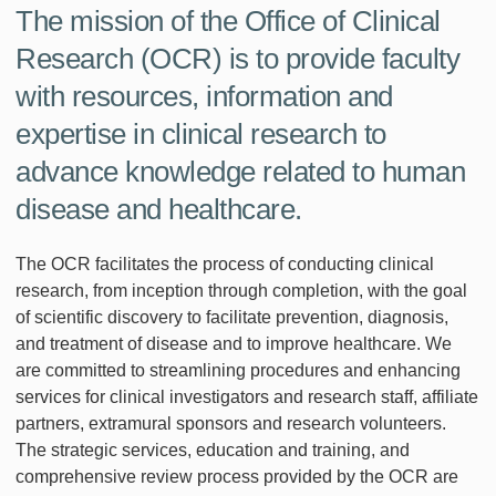
The mission of the Office of Clinical
Research (OCR) is to provide faculty
with resources, information and
expertise in clinical research to
advance knowledge related to human
disease and healthcare.
The OCR facilitates the process of conducting clinical
research, from inception through completion, with the goal
of scientific discovery to facilitate prevention, diagnosis,
and treatment of disease and to improve healthcare. We
are committed to streamlining procedures and enhancing
services for clinical investigators and research staff, affiliate
partners, extramural sponsors and research volunteers.
The strategic services, education and training, and
comprehensive review process provided by the OCR are