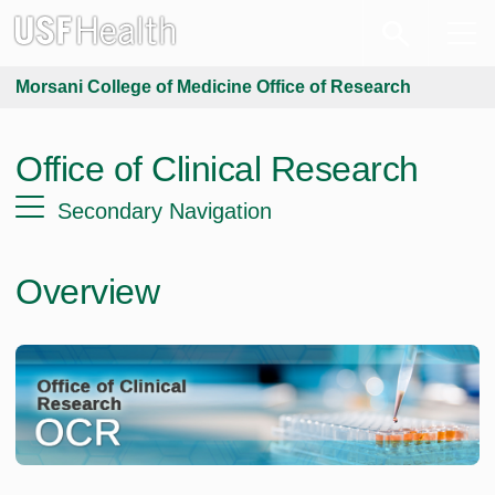
Morsani College of Medicine Office of Research
Office of Clinical Research
Secondary Navigation
Overview