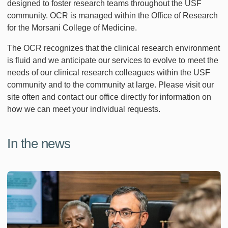
designed to foster research teams throughout the USF
community. OCR is managed within the Office of Research
for the Morsani College of Medicine.
The OCR recognizes that the clinical research environment
is fluid and we anticipate our services to evolve to meet the
needs of our clinical research colleagues within the USF
community and to the community at large. Please visit our
site often and contact our office directly for information on
how we can meet your individual requests.
In the news