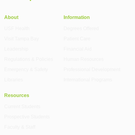
About
Information
USF Health
Degrees Offered
Visit Tampa Bay
Patient Care
Leadership
Financial Aid
Regulations & Policies
Human Resources
Emergency & Safety
Professional Development
Libraries
International Programs
Resources
Current Students
Prospective Students
Faculty & Staff